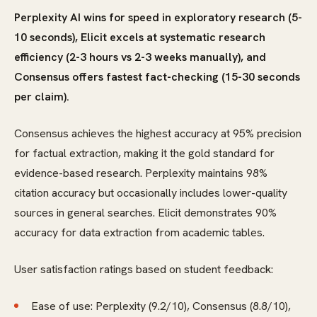
Perplexity AI wins for speed in exploratory research (5-
10 seconds), Elicit excels at systematic research
efficiency (2-3 hours vs 2-3 weeks manually), and
Consensus offers fastest fact-checking (15-30 seconds
per claim).
Consensus achieves the highest accuracy at 95% precision
for factual extraction, making it the gold standard for
evidence-based research. Perplexity maintains 98%
citation accuracy but occasionally includes lower-quality
sources in general searches. Elicit demonstrates 90%
accuracy for data extraction from academic tables.
User satisfaction ratings based on student feedback:
Ease of use: Perplexity (9.2/10), Consensus (8.8/10),