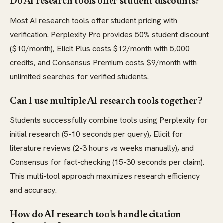
Do AI research tools offer student discounts?
Most AI research tools offer student pricing with
verification. Perplexity Pro provides 50% student discount
($10/month), Elicit Plus costs $12/month with 5,000
credits, and Consensus Premium costs $9/month with
unlimited searches for verified students.
Can I use multiple AI research tools together?
Students successfully combine tools using Perplexity for
initial research (5-10 seconds per query), Elicit for
literature reviews (2-3 hours vs weeks manually), and
Consensus for fact-checking (15-30 seconds per claim).
This multi-tool approach maximizes research efficiency
and accuracy.
How do AI research tools handle citation