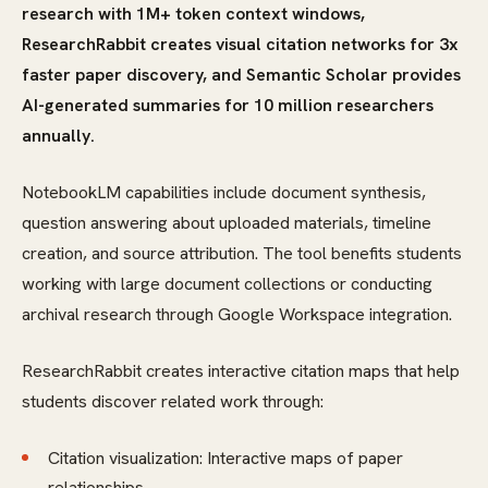
research with 1M+ token context windows,
ResearchRabbit creates visual citation networks for 3x
faster paper discovery, and Semantic Scholar provides
AI-generated summaries for 10 million researchers
annually.
NotebookLM capabilities include document synthesis,
question answering about uploaded materials, timeline
creation, and source attribution. The tool benefits students
working with large document collections or conducting
archival research through Google Workspace integration.
ResearchRabbit creates interactive citation maps that help
students discover related work through:
Citation visualization: Interactive maps of paper
relationships