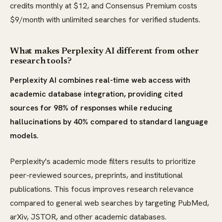
credits monthly at $12, and Consensus Premium costs
$9/month with unlimited searches for verified students.
What makes Perplexity AI different from other
research tools?
Perplexity AI combines real-time web access with
academic database integration, providing cited
sources for 98% of responses while reducing
hallucinations by 40% compared to standard language
models.
Perplexity's academic mode filters results to prioritize
peer-reviewed sources, preprints, and institutional
publications. This focus improves research relevance
compared to general web searches by targeting PubMed,
arXiv, JSTOR, and other academic databases.