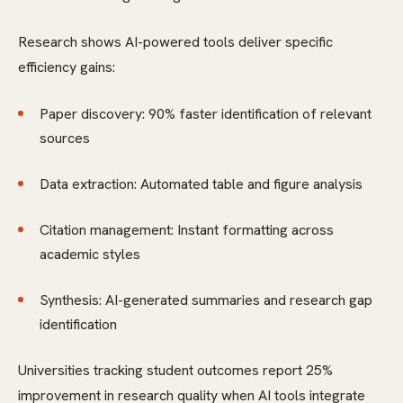
Research shows AI-powered tools deliver specific
efficiency gains:
Paper discovery: 90% faster identification of relevant
sources
Data extraction: Automated table and figure analysis
Citation management: Instant formatting across
academic styles
Synthesis: AI-generated summaries and research gap
identification
Universities tracking student outcomes report 25%
improvement in research quality when AI tools integrate