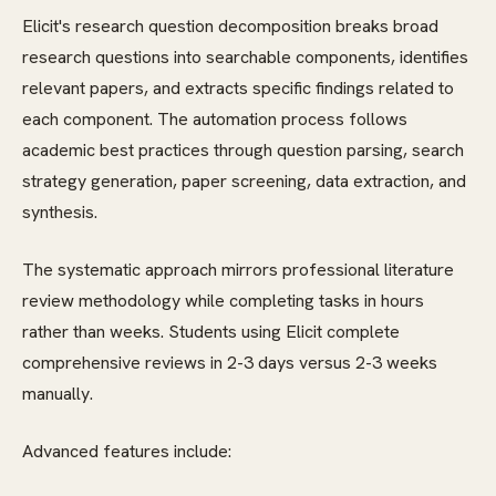
Elicit's research question decomposition breaks broad
research questions into searchable components, identifies
relevant papers, and extracts specific findings related to
each component. The automation process follows
academic best practices through question parsing, search
strategy generation, paper screening, data extraction, and
synthesis.
The systematic approach mirrors professional literature
review methodology while completing tasks in hours
rather than weeks. Students using Elicit complete
comprehensive reviews in 2-3 days versus 2-3 weeks
manually.
Advanced features include: