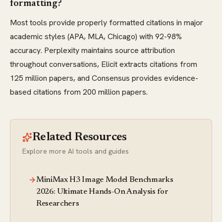
formatting?
Most tools provide properly formatted citations in major
academic styles (APA, MLA, Chicago) with 92-98%
accuracy. Perplexity maintains source attribution
throughout conversations, Elicit extracts citations from
125 million papers, and Consensus provides evidence-
based citations from 200 million papers.
Related Resources
Explore more AI tools and guides
MiniMax H3 Image Model Benchmarks
2026: Ultimate Hands-On Analysis for
Researchers