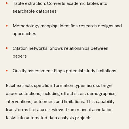
Table extraction: Converts academic tables into
searchable databases
Methodology mapping: Identifies research designs and
approaches
Citation networks: Shows relationships between
papers
Quality assessment: Flags potential study limitations
Elicit extracts specific information types across large
paper collections, including effect sizes, demographics,
interventions, outcomes, and limitations. This capability
transforms literature reviews from manual annotation
tasks into automated data analysis projects.