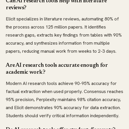
Can AI research tools help with literature
reviews?
Elicit specializes in literature reviews, automating 80% of
the process across 125 million papers. It identifies
research gaps, extracts key findings from tables with 90%
accuracy, and synthesizes information from multiple
papers, reducing manual work from weeks to 2-3 days.
Are AI research tools accurate enough for
academic work?
Modern AI research tools achieve 90-95% accuracy for
factual extraction when used properly. Consensus reaches
95% precision, Perplexity maintains 98% citation accuracy,
and Elicit demonstrates 90% accuracy for data extraction.
Students should verify critical information independently.