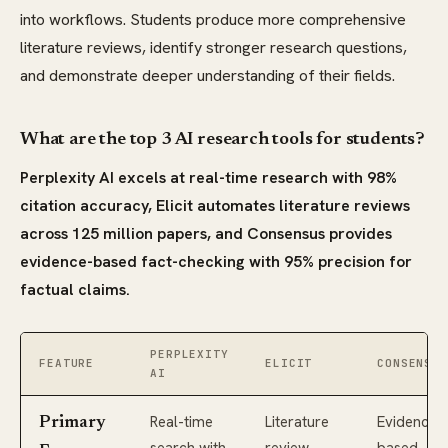
into workflows. Students produce more comprehensive
literature reviews, identify stronger research questions,
and demonstrate deeper understanding of their fields.
What are the top 3 AI research tools for students?
Perplexity AI excels at real-time research with 98%
citation accuracy, Elicit automates literature reviews
across 125 million papers, and Consensus provides
evidence-based fact-checking with 95% precision for
factual claims.
PERPLEXITY
FEATURE
ELICIT
CONSENSUS
AI
Real-time
Literature
Evidence-
Primary