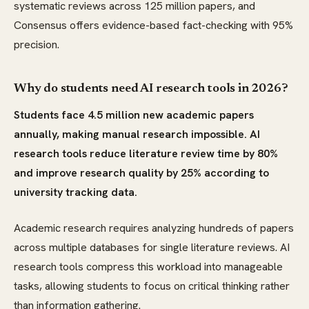
systematic reviews across 125 million papers, and
Consensus offers evidence-based fact-checking with 95%
precision.
Why do students need AI research tools in 2026?
Students face 4.5 million new academic papers
annually, making manual research impossible. AI
research tools reduce literature review time by 80%
and improve research quality by 25% according to
university tracking data.
Academic research requires analyzing hundreds of papers
across multiple databases for single literature reviews. AI
research tools compress this workload into manageable
tasks, allowing students to focus on critical thinking rather
than information gathering.