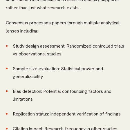
rather than just what research exists.
Consensus processes papers through multiple analytical
lenses including:
Study design assessment: Randomized controlled trials
vs observational studies
Sample size evaluation: Statistical power and
generalizability
Bias detection: Potential confounding factors and
limitations
Replication status: Independent verification of findings
Citation impact: Research frequency in other studies