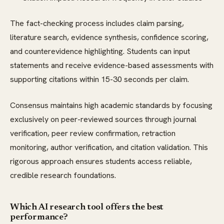
The fact-checking process includes claim parsing,
literature search, evidence synthesis, confidence scoring,
and counterevidence highlighting. Students can input
statements and receive evidence-based assessments with
supporting citations within 15-30 seconds per claim.
Consensus maintains high academic standards by focusing
exclusively on peer-reviewed sources through journal
verification, peer review confirmation, retraction
monitoring, author verification, and citation validation. This
rigorous approach ensures students access reliable,
credible research foundations.
Which AI research tool offers the best
performance?