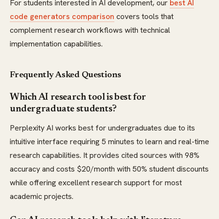
For students interested in AI development, our
best AI
code generators comparison
covers tools that
complement research workflows with technical
implementation capabilities.
Frequently Asked Questions
Which AI research tool is best for
undergraduate students?
Perplexity AI works best for undergraduates due to its
intuitive interface requiring 5 minutes to learn and real-time
research capabilities. It provides cited sources with 98%
accuracy and costs $20/month with 50% student discounts
while offering excellent research support for most
academic projects.