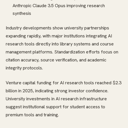
Anthropic Claude 3.5 Opus improving research
synthesis
Industry developments show university partnerships
expanding rapidly, with major institutions integrating AI
research tools directly into library systems and course
management platforms. Standardization efforts focus on
citation accuracy, source verification, and academic
integrity protocols.
Venture capital funding for AI research tools reached $2.3
billion in 2025, indicating strong investor confidence.
University investments in AI research infrastructure
suggest institutional support for student access to
premium tools and training.