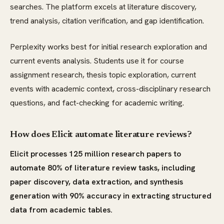
searches. The platform excels at literature discovery,
trend analysis, citation verification, and gap identification.
Perplexity works best for initial research exploration and
current events analysis. Students use it for course
assignment research, thesis topic exploration, current
events with academic context, cross-disciplinary research
questions, and fact-checking for academic writing.
How does Elicit automate literature reviews?
Elicit processes 125 million research papers to
automate 80% of literature review tasks, including
paper discovery, data extraction, and synthesis
generation with 90% accuracy in extracting structured
data from academic tables.