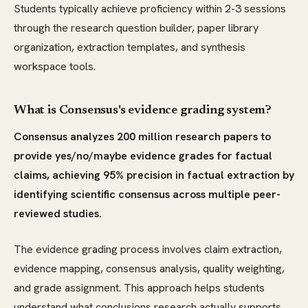
Students typically achieve proficiency within 2-3 sessions
through the research question builder, paper library
organization, extraction templates, and synthesis
workspace tools.
What is Consensus's evidence grading system?
Consensus analyzes 200 million research papers to
provide yes/no/maybe evidence grades for factual
claims, achieving 95% precision in factual extraction by
identifying scientific consensus across multiple peer-
reviewed studies.
The evidence grading process involves claim extraction,
evidence mapping, consensus analysis, quality weighting,
and grade assignment. This approach helps students
understand what conclusions research actually supports