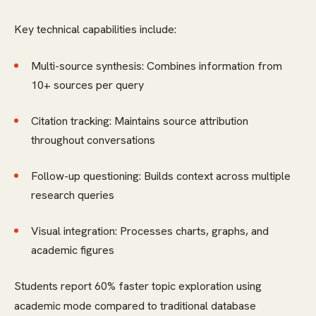
Key technical capabilities include:
Multi-source synthesis: Combines information from
10+ sources per query
Citation tracking: Maintains source attribution
throughout conversations
Follow-up questioning: Builds context across multiple
research queries
Visual integration: Processes charts, graphs, and
academic figures
Students report 60% faster topic exploration using
academic mode compared to traditional database