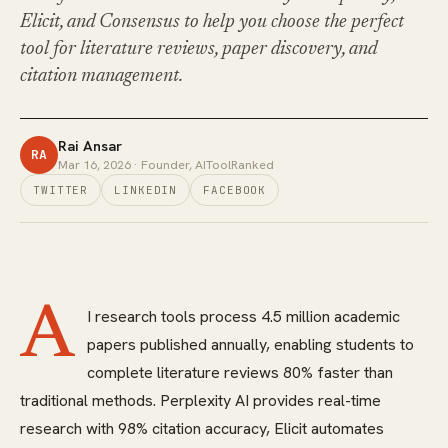
Elicit, and Consensus to help you choose the perfect
tool for literature reviews, paper discovery, and
citation management.
Rai Ansar
RA
Mar 16, 2026
· Founder, AIToolRanked
TWITTER
LINKEDIN
FACEBOOK
A
I research tools process 4.5 million academic
papers published annually, enabling students to
complete literature reviews 80% faster than
traditional methods. Perplexity AI provides real-time
research with 98% citation accuracy, Elicit automates