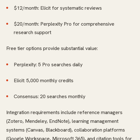
$12/month: Elicit for systematic reviews
$20/month: Perplexity Pro for comprehensive
research support
Free tier options provide substantial value:
Perplexity: 5 Pro searches daily
Elicit: 5,000 monthly credits
Consensus: 20 searches monthly
Integration requirements include reference managers
(Zotero, Mendeley, EndNote), learning management
systems (Canvas, Blackboard), collaboration platforms
(Google Workspace, Microsoft 365), and citation tools for