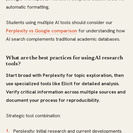
automatic formatting.
Students using multiple AI tools should consider our
Perplexity vs Google comparison
for understanding how
AI search complements traditional academic databases.
What are the best practices for using AI research
tools?
Start broad with Perplexity for topic exploration, then
use specialized tools like Elicit for detailed analysis.
Verify critical information across multiple sources and
document your process for reproducibility.
Strategic tool combination:
Perplexity: Initial research and current developments