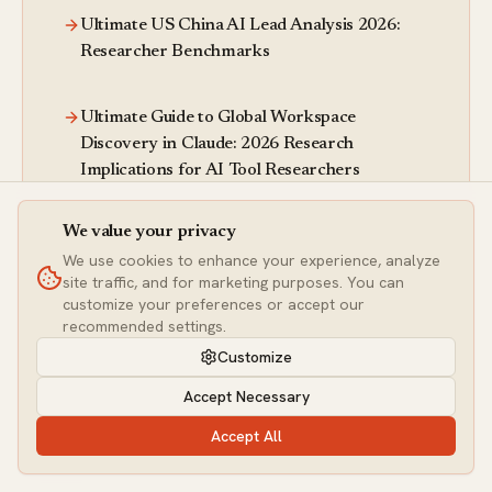
Ultimate US China AI Lead Analysis 2026:
Researcher Benchmarks
Ultimate Guide to Global Workspace
Discovery in Claude: 2026 Research
Implications for AI Tool Researchers
We value your privacy
Ultimate Motion Context Node Guide 2026:
We use cookies to enhance your experience, analyze
Hands-On Analysis for Image Researchers
site traffic, and for marketing purposes. You can
customize your preferences or accept our
recommended settings.
Ultimate DeepSeek LLM Guide: 2026 API
Pricing Analysis & Researcher Benchmarks
Customize
Accept Necessary
More ai research articles
Accept All