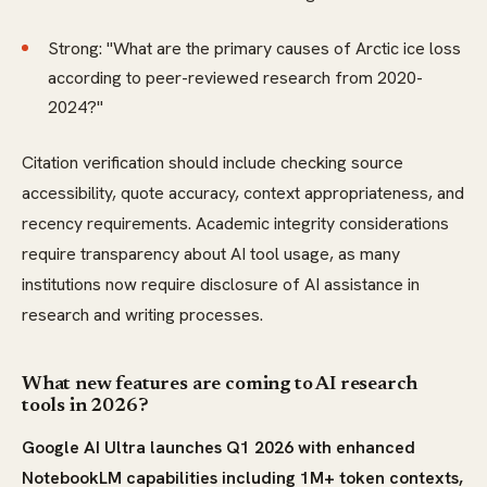
Strong: "What are the primary causes of Arctic ice loss
according to peer-reviewed research from 2020-
2024?"
Citation verification should include checking source
accessibility, quote accuracy, context appropriateness, and
recency requirements. Academic integrity considerations
require transparency about AI tool usage, as many
institutions now require disclosure of AI assistance in
research and writing processes.
What new features are coming to AI research
tools in 2026?
Google AI Ultra launches Q1 2026 with enhanced
NotebookLM capabilities including 1M+ token contexts,