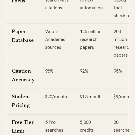
search with
review
based
Focus
citations
automation
fact
checking
Web +
125 million
200
Paper
Academic
research
million
Database
sources
papers
research
papers
98%
92%
95%
Citation
Accuracy
$20/month
$12/month
$9/month
Student
Pricing
5 Pro
5,000
20
Free Tier
searches
credits
searches
Limit