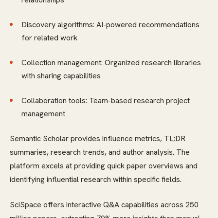
Discovery algorithms: AI-powered recommendations
for related work
Collection management: Organized research libraries
with sharing capabilities
Collaboration tools: Team-based research project
management
Semantic Scholar provides influence metrics, TL;DR
summaries, research trends, and author analysis. The
platform excels at providing quick paper overviews and
identifying influential research within specific fields.
SciSpace offers interactive Q&A capabilities across 250