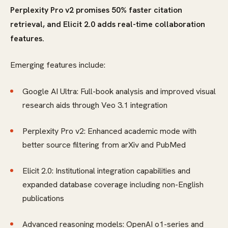
Perplexity Pro v2 promises 50% faster citation
retrieval, and Elicit 2.0 adds real-time collaboration
features.
Emerging features include:
Google AI Ultra: Full-book analysis and improved visual
research aids through Veo 3.1 integration
Perplexity Pro v2: Enhanced academic mode with
better source filtering from arXiv and PubMed
Elicit 2.0: Institutional integration capabilities and
expanded database coverage including non-English
publications
Advanced reasoning models: OpenAI o1-series and