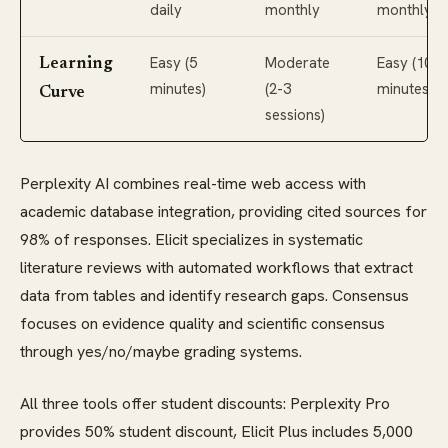
daily
monthly
monthly
Easy (5
Moderate
Easy (10
Learning
minutes)
(2-3
minutes)
Curve
sessions)
Perplexity AI combines real-time web access with
academic database integration, providing cited sources for
98% of responses. Elicit specializes in systematic
literature reviews with automated workflows that extract
data from tables and identify research gaps. Consensus
focuses on evidence quality and scientific consensus
through yes/no/maybe grading systems.
All three tools offer student discounts: Perplexity Pro
provides 50% student discount, Elicit Plus includes 5,000