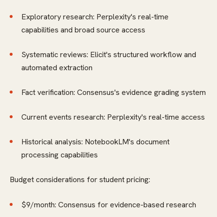
Exploratory research: Perplexity's real-time
capabilities and broad source access
Systematic reviews: Elicit's structured workflow and
automated extraction
Fact verification: Consensus's evidence grading system
Current events research: Perplexity's real-time access
Historical analysis: NotebookLM's document
processing capabilities
Budget considerations for student pricing:
$9/month: Consensus for evidence-based research