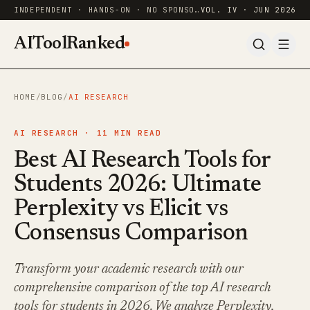
INDEPENDENT · HANDS-ON · NO SPONSORED RANKINGS
VOL. IV · JUN 2026
AIToolRanked
HOME
/
BLOG
/
AI RESEARCH
AI RESEARCH ·
11
MIN READ
Best AI Research Tools for
Students 2026: Ultimate
Perplexity vs Elicit vs
Consensus Comparison
Transform your academic research with our
comprehensive comparison of the top AI research
tools for students in 2026. We analyze Perplexity,