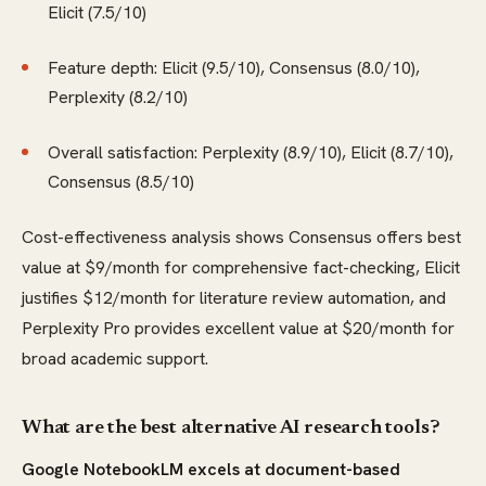
Elicit (7.5/10)
Feature depth: Elicit (9.5/10), Consensus (8.0/10),
Perplexity (8.2/10)
Overall satisfaction: Perplexity (8.9/10), Elicit (8.7/10),
Consensus (8.5/10)
Cost-effectiveness analysis shows Consensus offers best
value at $9/month for comprehensive fact-checking, Elicit
justifies $12/month for literature review automation, and
Perplexity Pro provides excellent value at $20/month for
broad academic support.
What are the best alternative AI research tools?
Google NotebookLM excels at document-based