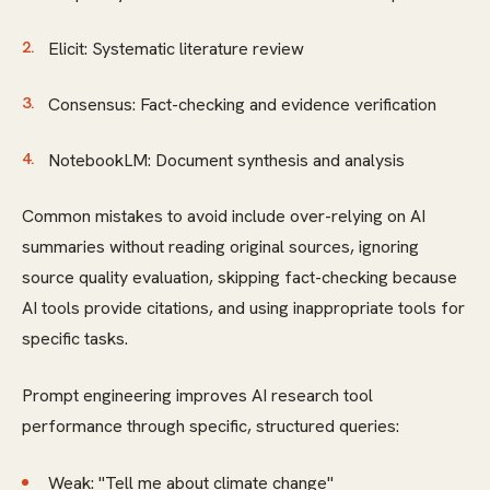
Elicit: Systematic literature review
Consensus: Fact-checking and evidence verification
NotebookLM: Document synthesis and analysis
Common mistakes to avoid include over-relying on AI
summaries without reading original sources, ignoring
source quality evaluation, skipping fact-checking because
AI tools provide citations, and using inappropriate tools for
specific tasks.
Prompt engineering improves AI research tool
performance through specific, structured queries:
Weak: "Tell me about climate change"