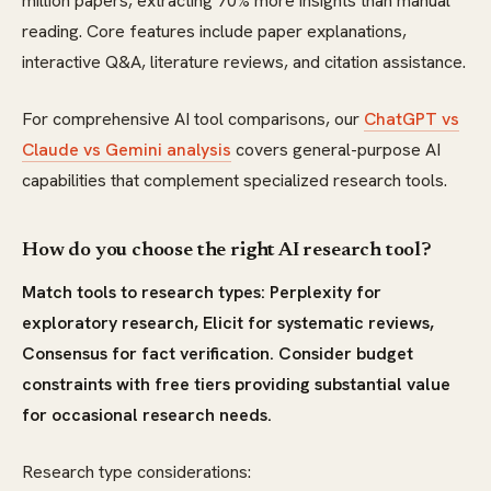
million papers, extracting 70% more insights than manual
reading. Core features include paper explanations,
interactive Q&A, literature reviews, and citation assistance.
For comprehensive AI tool comparisons, our
ChatGPT vs
Claude vs Gemini analysis
covers general-purpose AI
capabilities that complement specialized research tools.
How do you choose the right AI research tool?
Match tools to research types: Perplexity for
exploratory research, Elicit for systematic reviews,
Consensus for fact verification. Consider budget
constraints with free tiers providing substantial value
for occasional research needs.
Research type considerations: