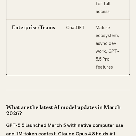
for full
access
ChatGPT
Mature
Enterprise/Teams
ecosystem,
async dev
work, GPT-
5.5 Pro
features
What are the latest AI model updates in March
2026?
GPT-5.5 launched March 5 with native computer use
and 1M-token context. Claude Opus 4.8 holds #1