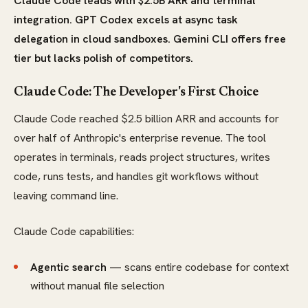
Claude Code leads with $2.5B ARR and terminal
integration. GPT Codex excels at async task
delegation in cloud sandboxes. Gemini CLI offers free
tier but lacks polish of competitors.
Claude Code: The Developer's First Choice
Claude Code reached $2.5 billion ARR and accounts for
over half of Anthropic's enterprise revenue. The tool
operates in terminals, reads project structures, writes
code, runs tests, and handles git workflows without
leaving command line.
Claude Code capabilities:
Agentic search
— scans entire codebase for context
without manual file selection