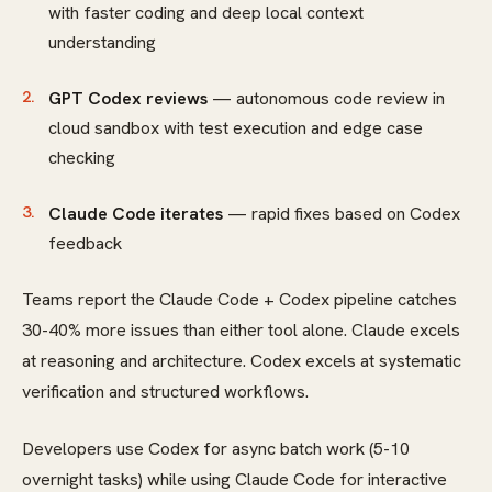
with faster coding and deep local context
understanding
GPT Codex reviews
— autonomous code review in
cloud sandbox with test execution and edge case
checking
Claude Code iterates
— rapid fixes based on Codex
feedback
Teams report the Claude Code + Codex pipeline catches
30-40% more issues than either tool alone. Claude excels
at reasoning and architecture. Codex excels at systematic
verification and structured workflows.
Developers use Codex for async batch work (5-10
overnight tasks) while using Claude Code for interactive