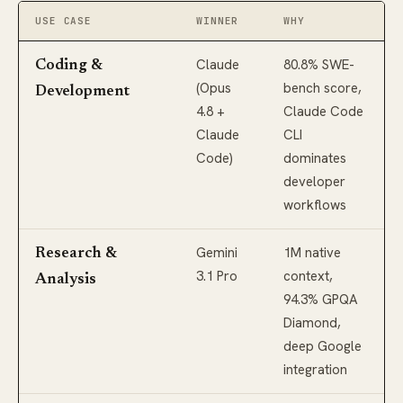
USE CASE
WINNER
WHY
Claude
80.8% SWE-
Coding &
(Opus
bench score,
Development
4.8 +
Claude Code
Claude
CLI
Code)
dominates
developer
workflows
Gemini
1M native
Research &
3.1 Pro
context,
Analysis
94.3% GPQA
Diamond,
deep Google
integration