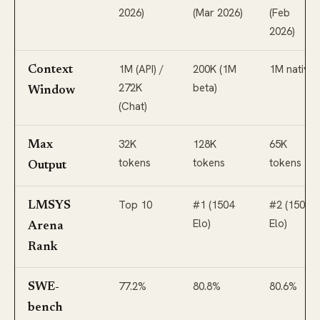
2026)
(Mar 2026)
(Feb
2026)
1M (API) /
200K (1M
1M native
Context
272K
beta)
Window
(Chat)
32K
128K
65K
Max
tokens
tokens
tokens
Output
Top 10
#1 (1504
#2 (1500
LMSYS
Elo)
Elo)
Arena
Rank
77.2%
80.8%
80.6%
SWE-
bench