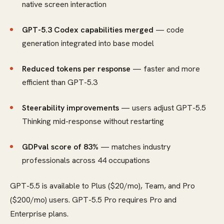
native screen interaction
GPT-5.3 Codex capabilities merged
— code
generation integrated into base model
Reduced tokens per response
— faster and more
efficient than GPT-5.3
Steerability improvements
— users adjust GPT-5.5
Thinking mid-response without restarting
GDPval score of 83%
— matches industry
professionals across 44 occupations
GPT-5.5 is available to Plus ($20/mo), Team, and Pro
($200/mo) users. GPT-5.5 Pro requires Pro and
Enterprise plans.