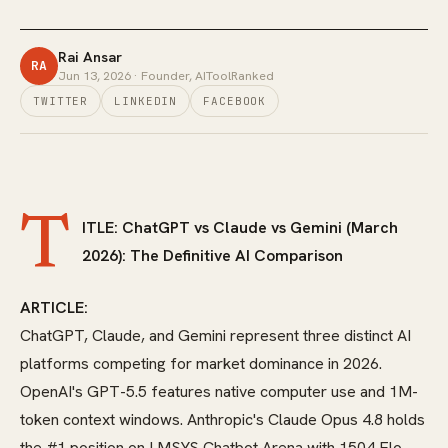
Rai Ansar
RA
Jun 13, 2026
· Founder, AIToolRanked
TWITTER
LINKEDIN
FACEBOOK
T
ITLE: ChatGPT vs Claude vs Gemini (March
2026): The Definitive AI Comparison
ARTICLE:
ChatGPT, Claude, and Gemini represent three distinct AI
platforms competing for market dominance in 2026.
OpenAI's GPT-5.5 features native computer use and 1M-
token context windows. Anthropic's Claude Opus 4.8 holds
the #1 position on LMSYS Chatbot Arena with 1504 Elo.