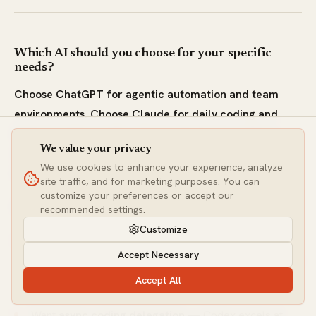
Which AI should you choose for your specific
needs?
Choose ChatGPT for agentic automation and team
environments. Choose Claude for daily coding and
highest writing quality. Choose Gemini for massive
We value your privacy
document processing and Google ecosystem
We use cookies to enhance your experience, analyze
integration.
site traffic, and for marketing purposes. You can
customize your preferences or accept our
Choose ChatGPT (GPT-5.5) If You:
recommended settings.
Customize
Need
agentic automation
— GPT-5.5's native
Accept Necessary
computer use operates browsers, apps, and multi-step
workflows
Accept All
Want
async coding delegation
— Codex excels at