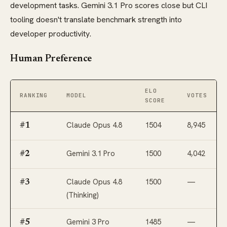
development tasks. Gemini 3.1 Pro scores close but CLI
tooling doesn't translate benchmark strength into
developer productivity.
Human Preference
ELO
RANKING
MODEL
VOTES
SCORE
Claude Opus 4.8
1504
8,945
#1
Gemini 3.1 Pro
1500
4,042
#2
Claude Opus 4.8
1500
—
#3
(Thinking)
Gemini 3 Pro
1485
—
#5