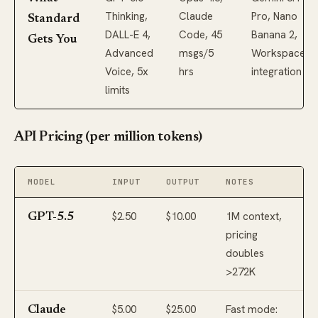
Thinking,
Claude
Pro, Nano
Standard
DALL-E 4,
Code, 45
Banana 2,
Gets You
Advanced
msgs/5
Workspace
Voice, 5x
hrs
integration
limits
API Pricing (per million tokens)
MODEL
INPUT
OUTPUT
NOTES
$2.50
$10.00
1M context,
GPT-5.5
pricing
doubles
>272K
$5.00
$25.00
Fast mode:
Claude