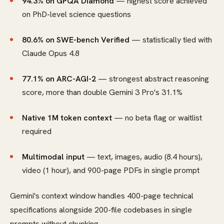
94.3% on GPQA Diamond
— highest score achieved
on PhD-level science questions
80.6% on SWE-bench Verified
— statistically tied with
Claude Opus 4.8
77.1% on ARC-AGI-2
— strongest abstract reasoning
score, more than double Gemini 3 Pro's 31.1%
Native 1M token context
— no beta flag or waitlist
required
Multimodal input
— text, images, audio (8.4 hours),
video (1 hour), and 900-page PDFs in single prompt
Gemini's context window handles 400-page technical
specifications alongside 200-file codebases in single
prompts without chunking.