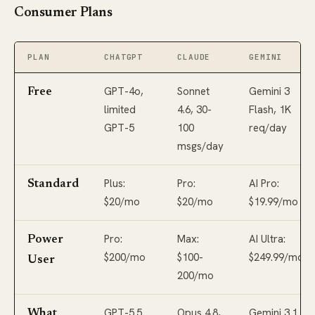
Consumer Plans
PLAN
CHATGPT
CLAUDE
GEMINI
GPT-4o,
Sonnet
Gemini 3
Free
limited
4.6, 30-
Flash, 1K
GPT-5
100
req/day
msgs/day
Plus:
Pro:
AI Pro:
Standard
$20/mo
$20/mo
$19.99/mo
Pro:
Max:
AI Ultra:
Power
$200/mo
$100-
$249.99/mo
User
200/mo
GPT-5.5
Opus 4.8,
Gemini 3.1
What