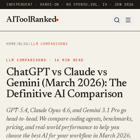
INDEPENDENT · HANDS-ON · NO SPONSORED RANKINGS
VOL. IV · JUN 2026
AIToolRanked
HOME
/
BLOG
/
LLM COMPARISONS
LLM COMPARISONS ·
16
MIN READ
ChatGPT vs Claude vs
Gemini (March 2026): The
Definitive AI Comparison
GPT-5.4, Claude Opus 4.6, and Gemini 3.1 Pro go
head-to-head. We compare coding agents, benchmarks,
pricing, and real-world performance to help you
choose the best AI for your workflow in March 2026.