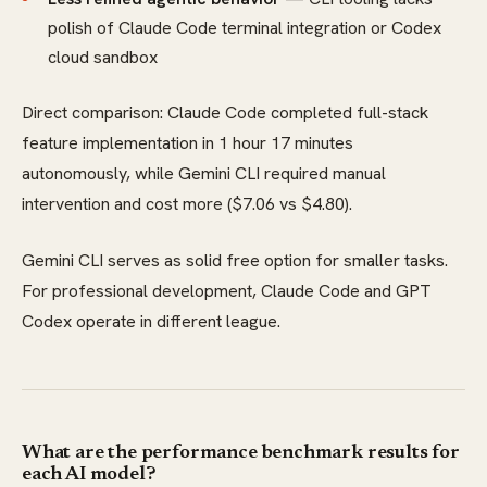
polish of Claude Code terminal integration or Codex
cloud sandbox
Direct comparison: Claude Code completed full-stack
feature implementation in 1 hour 17 minutes
autonomously, while Gemini CLI required manual
intervention and cost more ($7.06 vs $4.80).
Gemini CLI serves as solid free option for smaller tasks.
For professional development, Claude Code and GPT
Codex operate in different league.
What are the performance benchmark results for
each AI model?