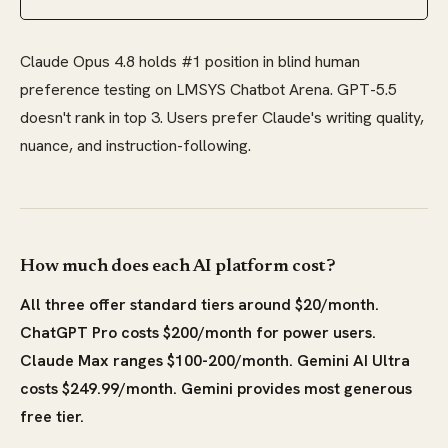
Claude Opus 4.8 holds #1 position in blind human
preference testing on LMSYS Chatbot Arena. GPT-5.5
doesn't rank in top 3. Users prefer Claude's writing quality,
nuance, and instruction-following.
How much does each AI platform cost?
All three offer standard tiers around $20/month.
ChatGPT Pro costs $200/month for power users.
Claude Max ranges $100-200/month. Gemini AI Ultra
costs $249.99/month. Gemini provides most generous
free tier.