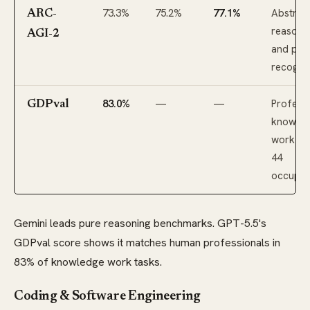
73.3%
75.2%
77.1%
Abstrac
ARC-
reasoni
AGI-2
and pat
recognit
83.0%
—
—
Professi
GDPval
knowle
work ac
44
occupat
Gemini leads pure reasoning benchmarks. GPT-5.5's
GDPval score shows it matches human professionals in
83% of knowledge work tasks.
Coding & Software Engineering