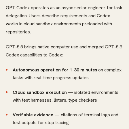
GPT Codex operates as an async senior engineer for task
delegation. Users describe requirements and Codex
works in cloud sandbox environments preloaded with
repositories.
GPT-5.5 brings native computer use and merged GPT-5.3
Codex capabilities to Codex:
Autonomous operation for 1-30 minutes
on complex
tasks with real-time progress updates
Cloud sandbox execution
— isolated environments
with test harnesses, linters, type checkers
Verifiable evidence
— citations of terminal logs and
test outputs for step tracing