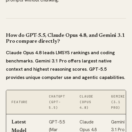
How do GPT-5.5, Claude Opus 4.8, and Gemini 3.1
Pro compare directly?
Claude Opus 4.8 leads LMSYS rankings and coding
benchmarks. Gemini 3.1 Pro offers largest native
context and highest reasoning scores. GPT-5.5
provides unique computer use and agentic capabilities.
CHATGPT
CLAUDE
GEMINI
FEATURE
(GPT-
(OPUS
(3.1
5.5)
4.8)
PRO)
GPT-5.5
Claude
Gemini
Latest
(Mar
Opus 4.8
3.1 Pro
Model