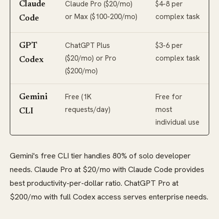
Claude Pro ($20/mo)
$4-8 per
Claude
or Max ($100-200/mo)
complex task
Code
ChatGPT Plus
$3-6 per
GPT
($20/mo) or Pro
complex task
Codex
($200/mo)
Free (1K
Free for
Gemini
requests/day)
most
CLI
individual use
Gemini's free CLI tier handles 80% of solo developer
needs. Claude Pro at $20/mo with Claude Code provides
best productivity-per-dollar ratio. ChatGPT Pro at
$200/mo with full Codex access serves enterprise needs.