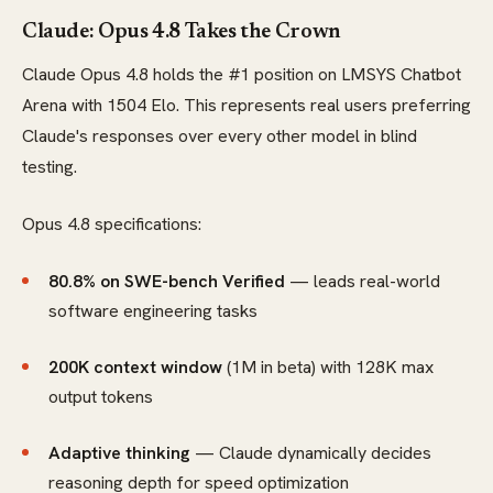
Claude: Opus 4.8 Takes the Crown
Claude Opus 4.8 holds the #1 position on LMSYS Chatbot
Arena with 1504 Elo. This represents real users preferring
Claude's responses over every other model in blind
testing.
Opus 4.8 specifications:
80.8% on SWE-bench Verified
— leads real-world
software engineering tasks
200K context window
(1M in beta) with 128K max
output tokens
Adaptive thinking
— Claude dynamically decides
reasoning depth for speed optimization