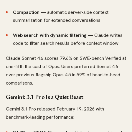
Compaction
— automatic server-side context
summarization for extended conversations
Web search with dynamic filtering
— Claude writes
code to filter search results before context window
Claude Sonnet 4.6 scores 79.6% on SWE-bench Verified at
one-fifth the cost of Opus. Users preferred Sonnet 4.6
over previous flagship Opus 4.5 in 59% of head-to-head
comparisons.
Gemini: 3.1 Pro Is a Quiet Beast
Gemini 3.1 Pro released February 19, 2026 with
benchmark-leading performance: