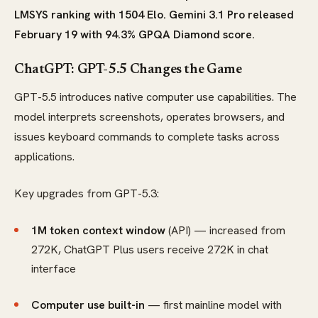
LMSYS ranking with 1504 Elo. Gemini 3.1 Pro released
February 19 with 94.3% GPQA Diamond score.
ChatGPT: GPT-5.5 Changes the Game
GPT-5.5 introduces native computer use capabilities. The
model interprets screenshots, operates browsers, and
issues keyboard commands to complete tasks across
applications.
Key upgrades from GPT-5.3:
1M token context window
(API) — increased from
272K, ChatGPT Plus users receive 272K in chat
interface
Computer use built-in
— first mainline model with