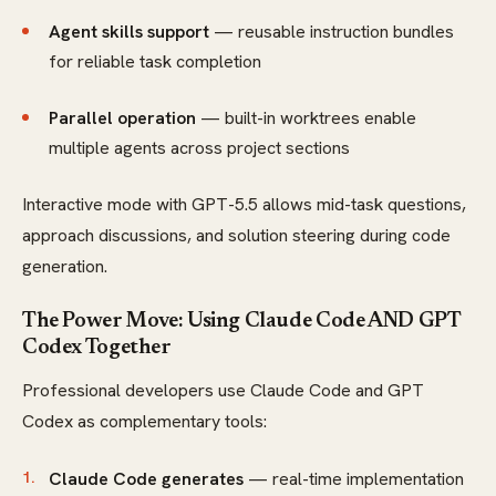
Agent skills support
— reusable instruction bundles
for reliable task completion
Parallel operation
— built-in worktrees enable
multiple agents across project sections
Interactive mode with GPT-5.5 allows mid-task questions,
approach discussions, and solution steering during code
generation.
The Power Move: Using Claude Code AND GPT
Codex Together
Professional developers use Claude Code and GPT
Codex as complementary tools:
Claude Code generates
— real-time implementation