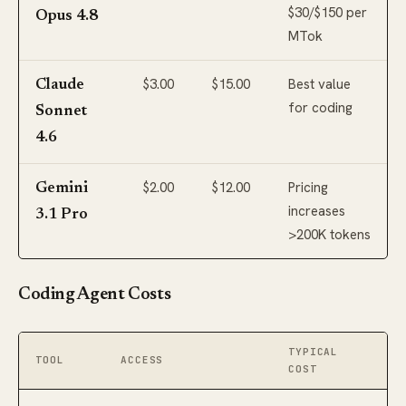
$30/$150 per
Opus 4.8
MTok
$3.00
$15.00
Best value
Claude
for coding
Sonnet
4.6
$2.00
$12.00
Pricing
Gemini
increases
3.1 Pro
>200K tokens
Coding Agent Costs
TYPICAL
TOOL
ACCESS
COST