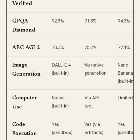
Verified
92.8%
91.3%
94.3%
GPQA
Diamond
73.3%
75.2%
77.1%
ARC-AGI-2
DALL-E 4
No native
Nano
Image
(built-in)
generation
Banana 2
Generation
(built-in)
Native
Via API
Limited
Computer
(built-in)
tool
Use
Yes
Yes (via
Yes
Code
(sandbox)
artifacts)
(sandbox)
Execution