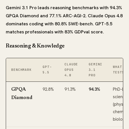
Gemini 3.1 Pro leads reasoning benchmarks with 94.3%
GPQA Diamond and 77.1% ARC-AGI-2. Claude Opus 4.8
dominates coding with 80.8% SWE-bench. GPT-5.5
matches professionals with 83% GDPval score.
Reasoning & Knowledge
CLAUDE
GEMINI
GPT-
WHAT IT
BENCHMARK
OPUS
3.1
5.5
TESTS
4.8
PRO
92.8%
91.3%
94.3%
PhD-lev
GPQA
science
Diamond
(physics
chemistr
biology)