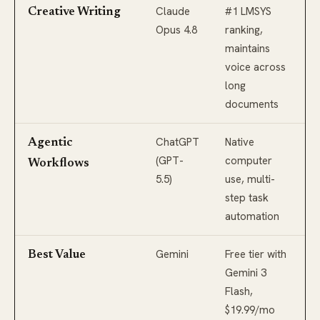
Claude
#1 LMSYS
Creative Writing
Opus 4.8
ranking,
maintains
voice across
long
documents
ChatGPT
Native
Agentic
(GPT-
computer
Workflows
5.5)
use, multi-
step task
automation
Gemini
Free tier with
Best Value
Gemini 3
Flash,
$19.99/mo