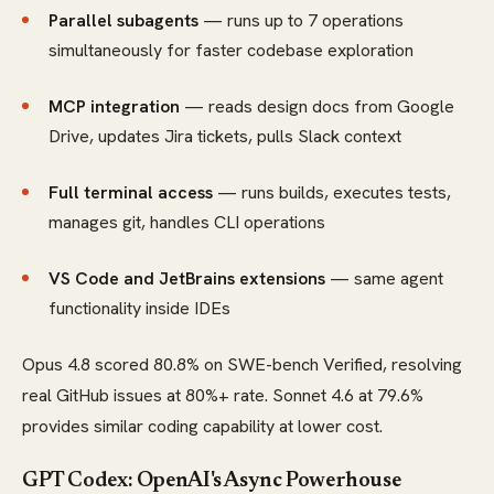
Parallel subagents
— runs up to 7 operations
simultaneously for faster codebase exploration
MCP integration
— reads design docs from Google
Drive, updates Jira tickets, pulls Slack context
Full terminal access
— runs builds, executes tests,
manages git, handles CLI operations
VS Code and JetBrains extensions
— same agent
functionality inside IDEs
Opus 4.8 scored 80.8% on SWE-bench Verified, resolving
real GitHub issues at 80%+ rate. Sonnet 4.6 at 79.6%
provides similar coding capability at lower cost.
GPT Codex: OpenAI's Async Powerhouse