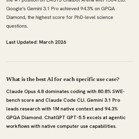
Google's Gemini 3.1 Pro achieved 94.3% on GPQA
Diamond, the highest score for PhD-level science
questions.
Last Updated: March 2026
What is the best AI for each specific use case?
Claude Opus 4.8 dominates coding with 80.8% SWE-
bench score and Claude Code CLI. Gemini 3.1 Pro
leads research with 1M native context and 94.3%
GPQA Diamond. ChatGPT GPT-5.5 excels at agentic
workflows with native computer use capabilities.