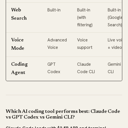
Built-in
Built-in
Built-in
Web
(with
(Google
Search
filtering)
Search)
Advanced
Voice
Live voice
Voice
Voice
support
+ video
Mode
GPT
Claude
Gemini
Coding
Codex
Code CLI
CLI
Agent
Which AI coding tool performs best: Claude Code
vs GPT Codex vs Gemini CLI?