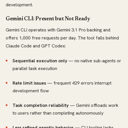
development.
Gemini CLI: Present but Not Ready
Gemini CLI operates with Gemini 3.1 Pro backing and
offers 1,000 free requests per day. The tool falls behind
Claude Code and GPT Codex:
Sequential execution only
— no native sub-agents or
parallel task execution
Rate limit issues
— frequent 429 errors interrupt
development flow
Task completion reliability
— Gemini offloads work
to users rather than completing autonomously
Less refined agentic behavior
— CLI tooling lacks