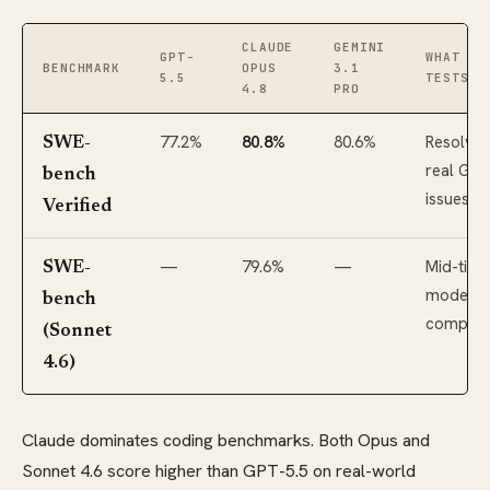
CLAUDE
GEMINI
GPT-
WHAT IT
BENCHMARK
OPUS
3.1
5.5
TESTS
4.8
PRO
77.2%
80.8%
80.6%
Resolvin
SWE-
real Git
bench
issues
Verified
—
79.6%
—
Mid-tier
SWE-
model
bench
compari
(Sonnet
4.6)
Claude dominates coding benchmarks. Both Opus and
Sonnet 4.6 score higher than GPT-5.5 on real-world