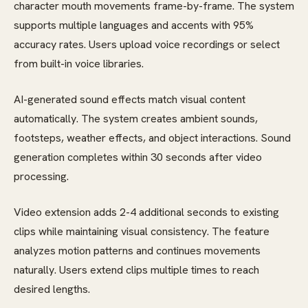
character mouth movements frame-by-frame. The system
supports multiple languages and accents with 95%
accuracy rates. Users upload voice recordings or select
from built-in voice libraries.
AI-generated sound effects match visual content
automatically. The system creates ambient sounds,
footsteps, weather effects, and object interactions. Sound
generation completes within 30 seconds after video
processing.
Video extension adds 2-4 additional seconds to existing
clips while maintaining visual consistency. The feature
analyzes motion patterns and continues movements
naturally. Users extend clips multiple times to reach
desired lengths.