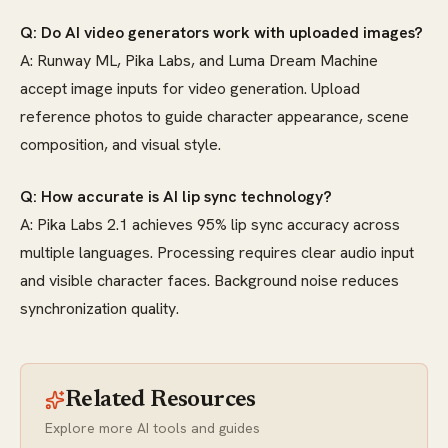
Q: Do AI video generators work with uploaded images?
A: Runway ML, Pika Labs, and Luma Dream Machine
accept image inputs for video generation. Upload
reference photos to guide character appearance, scene
composition, and visual style.
Q: How accurate is AI lip sync technology?
A: Pika Labs 2.1 achieves 95% lip sync accuracy across
multiple languages. Processing requires clear audio input
and visible character faces. Background noise reduces
synchronization quality.
Related Resources
Explore more AI tools and guides