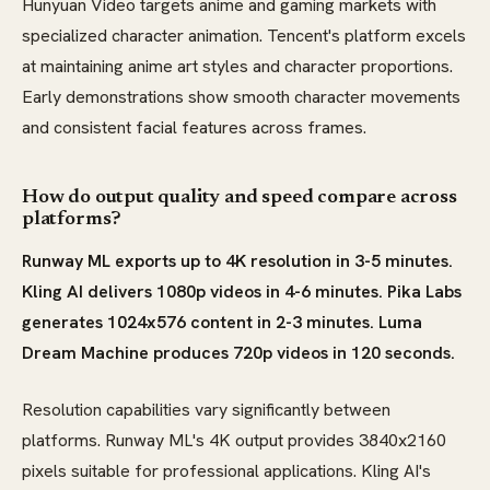
Hunyuan Video targets anime and gaming markets with
specialized character animation. Tencent's platform excels
at maintaining anime art styles and character proportions.
Early demonstrations show smooth character movements
and consistent facial features across frames.
How do output quality and speed compare across
platforms?
Runway ML exports up to 4K resolution in 3-5 minutes.
Kling AI delivers 1080p videos in 4-6 minutes. Pika Labs
generates 1024x576 content in 2-3 minutes. Luma
Dream Machine produces 720p videos in 120 seconds.
Resolution capabilities vary significantly between
platforms. Runway ML's 4K output provides 3840x2160
pixels suitable for professional applications. Kling AI's