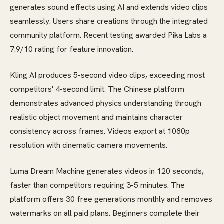
generates sound effects using AI and extends video clips
seamlessly. Users share creations through the integrated
community platform. Recent testing awarded Pika Labs a
7.9/10 rating for feature innovation.
Kling AI produces 5-second video clips, exceeding most
competitors' 4-second limit. The Chinese platform
demonstrates advanced physics understanding through
realistic object movement and maintains character
consistency across frames. Videos export at 1080p
resolution with cinematic camera movements.
Luma Dream Machine generates videos in 120 seconds,
faster than competitors requiring 3-5 minutes. The
platform offers 30 free generations monthly and removes
watermarks on all paid plans. Beginners complete their