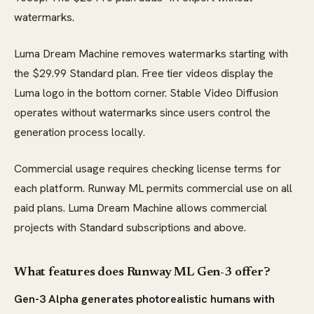
watermarks.
Luma Dream Machine removes watermarks starting with
the $29.99 Standard plan. Free tier videos display the
Luma logo in the bottom corner. Stable Video Diffusion
operates without watermarks since users control the
generation process locally.
Commercial usage requires checking license terms for
each platform. Runway ML permits commercial use on all
paid plans. Luma Dream Machine allows commercial
projects with Standard subscriptions and above.
What features does Runway ML Gen-3 offer?
Gen-3 Alpha generates photorealistic humans with