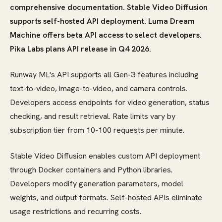
comprehensive documentation. Stable Video Diffusion
supports self-hosted API deployment. Luma Dream
Machine offers beta API access to select developers.
Pika Labs plans API release in Q4 2026.
Runway ML's API supports all Gen-3 features including
text-to-video, image-to-video, and camera controls.
Developers access endpoints for video generation, status
checking, and result retrieval. Rate limits vary by
subscription tier from 10-100 requests per minute.
Stable Video Diffusion enables custom API deployment
through Docker containers and Python libraries.
Developers modify generation parameters, model
weights, and output formats. Self-hosted APIs eliminate
usage restrictions and recurring costs.