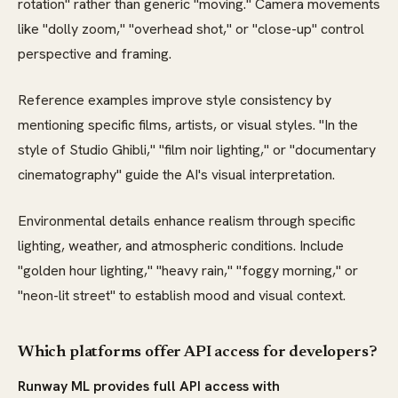
rotation" rather than generic "moving." Camera movements
like "dolly zoom," "overhead shot," or "close-up" control
perspective and framing.
Reference examples improve style consistency by
mentioning specific films, artists, or visual styles. "In the
style of Studio Ghibli," "film noir lighting," or "documentary
cinematography" guide the AI's visual interpretation.
Environmental details enhance realism through specific
lighting, weather, and atmospheric conditions. Include
"golden hour lighting," "heavy rain," "foggy morning," or
"neon-lit street" to establish mood and visual context.
Which platforms offer API access for developers?
Runway ML provides full API access with