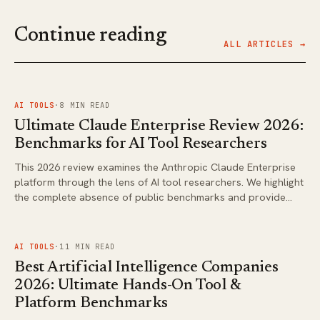
Continue reading
ALL ARTICLES →
FIG.
01
AI TOOLS
·
8
MIN READ
Ultimate Claude Enterprise Review 2026:
Benchmarks for AI Tool Researchers
This 2026 review examines the Anthropic Claude Enterprise
platform through the lens of AI tool researchers. We highlight
the complete absence of public benchmarks and provide
guidance on what to verify before adoption.
FIG.
02
AI TOOLS
·
11
MIN READ
Best Artificial Intelligence Companies
2026: Ultimate Hands-On Tool &
Platform Benchmarks