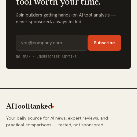
tool worth your time.
Join builders getting hands-on AI tool analysis —
never sponsored, always tested.
Subscribe
NO SPAM · UNSUBSCRIBE ANYTIME
AIToolRanked
Your daily source for AI news, expert reviews, and
practical comparisons — tested, not sponsored.