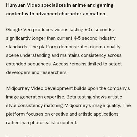
Hunyuan Video specializes in anime and gaming
content with advanced character animation.
Google Veo produces videos lasting 60+ seconds,
significantly longer than current 4-5 second industry
standards. The platform demonstrates cinema-quality
scene understanding and maintains consistency across
extended sequences. Access remains limited to select
developers and researchers.
Midjourney Video development builds upon the company's
image generation expertise. Beta testing shows artistic
style consistency matching Midjourney's image quality. The
platform focuses on creative and artistic applications
rather than photorealistic content.