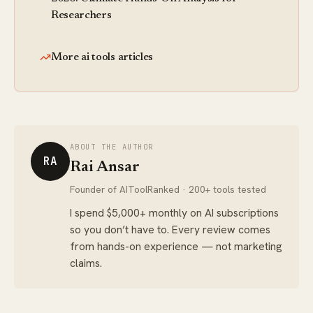
Researchers
More ai tools articles
ABOUT THE AUTHOR
RA
Rai Ansar
Founder of AIToolRanked · 200+ tools tested
I spend $5,000+ monthly on AI subscriptions
so you don’t have to. Every review comes
from hands-on experience — not marketing
claims.