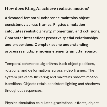
How does Kling AI achieve realistic motion?
Advanced temporal coherence maintains object
consistency across frames. Physics simulation
calculates realistic gravity, momentum, and collisions.
Character interactions preserve spatial relationships
and proportions. Complex scene understanding
processes multiple moving elements simultaneously.
Temporal coherence algorithms track object positions,
rotations, and deformations across video frames. The
system prevents flickering and maintains smooth motion
transitions. Objects retain consistent lighting and shadows
throughout sequences.
Physics simulation calculates gravitational effects, object