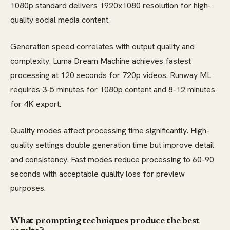
1080p standard delivers 1920x1080 resolution for high-
quality social media content.
Generation speed correlates with output quality and
complexity. Luma Dream Machine achieves fastest
processing at 120 seconds for 720p videos. Runway ML
requires 3-5 minutes for 1080p content and 8-12 minutes
for 4K export.
Quality modes affect processing time significantly. High-
quality settings double generation time but improve detail
and consistency. Fast modes reduce processing to 60-90
seconds with acceptable quality loss for preview
purposes.
What prompting techniques produce the best