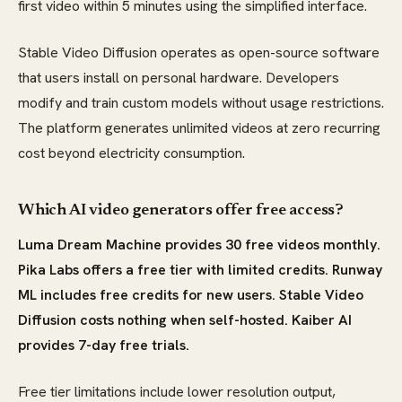
first video within 5 minutes using the simplified interface.
Stable Video Diffusion operates as open-source software
that users install on personal hardware. Developers
modify and train custom models without usage restrictions.
The platform generates unlimited videos at zero recurring
cost beyond electricity consumption.
Which AI video generators offer free access?
Luma Dream Machine provides 30 free videos monthly.
Pika Labs offers a free tier with limited credits. Runway
ML includes free credits for new users. Stable Video
Diffusion costs nothing when self-hosted. Kaiber AI
provides 7-day free trials.
Free tier limitations include lower resolution output,