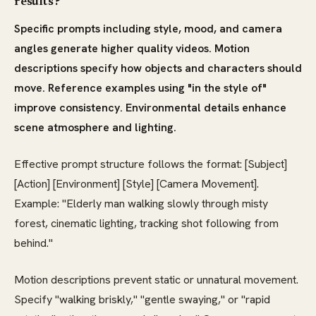
results?
Specific prompts including style, mood, and camera
angles generate higher quality videos. Motion
descriptions specify how objects and characters should
move. Reference examples using "in the style of"
improve consistency. Environmental details enhance
scene atmosphere and lighting.
Effective prompt structure follows the format: [Subject]
[Action] [Environment] [Style] [Camera Movement].
Example: "Elderly man walking slowly through misty
forest, cinematic lighting, tracking shot following from
behind."
Motion descriptions prevent static or unnatural movement.
Specify "walking briskly," "gentle swaying," or "rapid