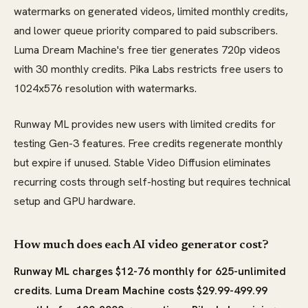
watermarks on generated videos, limited monthly credits,
and lower queue priority compared to paid subscribers.
Luma Dream Machine's free tier generates 720p videos
with 30 monthly credits. Pika Labs restricts free users to
1024x576 resolution with watermarks.
Runway ML provides new users with limited credits for
testing Gen-3 features. Free credits regenerate monthly
but expire if unused. Stable Video Diffusion eliminates
recurring costs through self-hosting but requires technical
setup and GPU hardware.
How much does each AI video generator cost?
Runway ML charges $12-76 monthly for 625-unlimited
credits. Luma Dream Machine costs $29.99-499.99