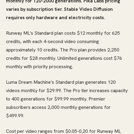
monthly for 120-2000 generations. Pika Labs pricing
varies by subscription tier. Stable Video Diffusion
requires only hardware and electricity costs.
Runway ML's Standard plan costs $12 monthly for 625
credits, with each 4-second video consuming
approximately 10 credits. The Pro plan provides 2,250
credits for $28 monthly. Unlimited generations cost $76
monthly with priority processing.
Luma Dream Machine's Standard plan generates 120
videos monthly for $29.99. The Pro tier increases capacity
to 400 generations for $99.99 monthly. Premier
subscribers access 2,000 monthly generations for
$499.99.
Cost per video ranges from $0.05-0.20 for Runway ML