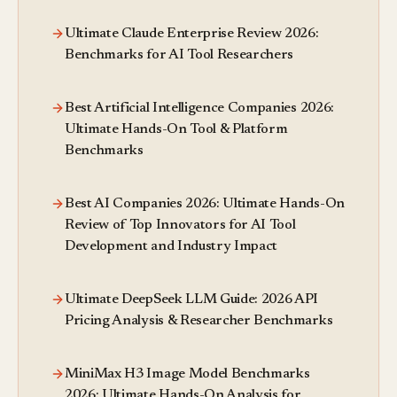
Ultimate Claude Enterprise Review 2026:
Benchmarks for AI Tool Researchers
Best Artificial Intelligence Companies 2026:
Ultimate Hands-On Tool & Platform
Benchmarks
Best AI Companies 2026: Ultimate Hands-On
Review of Top Innovators for AI Tool
Development and Industry Impact
Ultimate DeepSeek LLM Guide: 2026 API
Pricing Analysis & Researcher Benchmarks
MiniMax H3 Image Model Benchmarks
2026: Ultimate Hands-On Analysis for