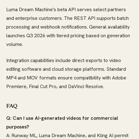
Luma Dream Machine's beta API serves select partners
and enterprise customers. The REST API supports batch
processing and webhook notifications. General availability
launches Q3 2026 with tiered pricing based on generation
volume.
Integration capabilities include direct exports to video
editing software and cloud storage platforms. Standard
MP4 and MOV formats ensure compatibility with Adobe
Premiere, Final Cut Pro, and DaVinci Resolve.
FAQ
Q: Can I use AI-generated videos for commercial
purposes?
A: Runway ML, Luma Dream Machine, and Kling AI permit