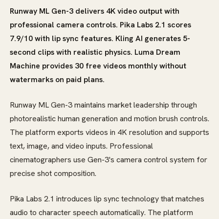
Runway ML Gen-3 delivers 4K video output with
professional camera controls. Pika Labs 2.1 scores
7.9/10 with lip sync features. Kling AI generates 5-
second clips with realistic physics. Luma Dream
Machine provides 30 free videos monthly without
watermarks on paid plans.
Runway ML Gen-3 maintains market leadership through
photorealistic human generation and motion brush controls.
The platform exports videos in 4K resolution and supports
text, image, and video inputs. Professional
cinematographers use Gen-3's camera control system for
precise shot composition.
Pika Labs 2.1 introduces lip sync technology that matches
audio to character speech automatically. The platform