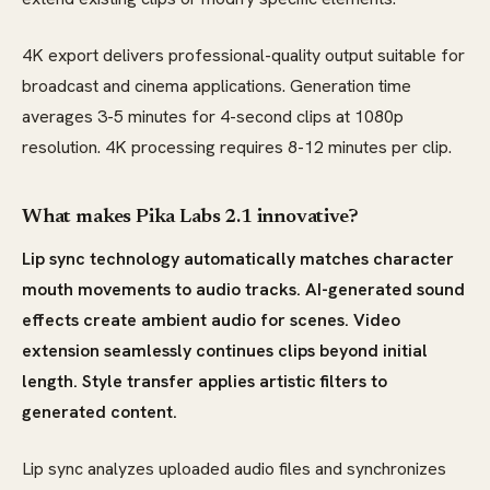
4K export delivers professional-quality output suitable for
broadcast and cinema applications. Generation time
averages 3-5 minutes for 4-second clips at 1080p
resolution. 4K processing requires 8-12 minutes per clip.
What makes Pika Labs 2.1 innovative?
Lip sync technology automatically matches character
mouth movements to audio tracks. AI-generated sound
effects create ambient audio for scenes. Video
extension seamlessly continues clips beyond initial
length. Style transfer applies artistic filters to
generated content.
Lip sync analyzes uploaded audio files and synchronizes