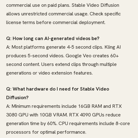
commercial use on paid plans. Stable Video Diffusion
allows unrestricted commercial usage. Check specific
license terms before commercial deployment.
Q: How long can AI-generated videos be?
A: Most platforms generate 4-5 second clips. Kling AI
produces 5-second videos. Google Veo creates 60+
second content. Users extend clips through multiple
generations or video extension features.
Q: What hardware do I need for Stable Video
Diffusion?
A: Minimum requirements include 16GB RAM and RTX
3080 GPU with 10GB VRAM. RTX 4090 GPUs reduce
generation time by 60%. CPU requirements include 8-core
processors for optimal performance.