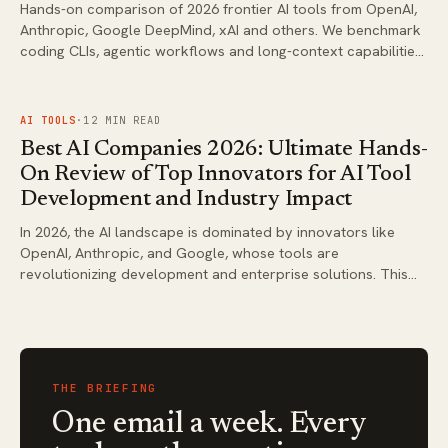
Hands-on comparison of 2026 frontier AI tools from OpenAI,
Anthropic, Google DeepMind, xAI and others. We benchmark
coding CLIs, agentic workflows and long-context capabilities
using the latest verified models only. Get actionable
recommendations for developers and power users.
FIG.
03
AI TOOLS
·
12
MIN READ
Best AI Companies 2026: Ultimate Hands-
On Review of Top Innovators for AI Tool
Development and Industry Impact
In 2026, the AI landscape is dominated by innovators like
OpenAI, Anthropic, and Google, whose tools are
revolutionizing development and enterprise solutions. This
ultimate review benchmarks their offerings for researchers
seeking reliable, impactful AI technologies. Find actionable
insights to select the best for your needs.
THE BRIEFING
One email a week. Every