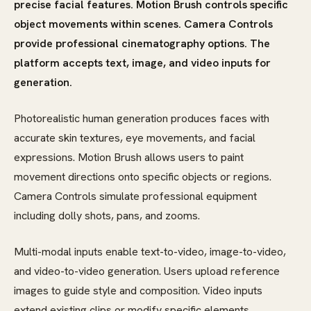
precise facial features. Motion Brush controls specific
object movements within scenes. Camera Controls
provide professional cinematography options. The
platform accepts text, image, and video inputs for
generation.
Photorealistic human generation produces faces with
accurate skin textures, eye movements, and facial
expressions. Motion Brush allows users to paint
movement directions onto specific objects or regions.
Camera Controls simulate professional equipment
including dolly shots, pans, and zooms.
Multi-modal inputs enable text-to-video, image-to-video,
and video-to-video generation. Users upload reference
images to guide style and composition. Video inputs
extend existing clips or modify specific elements.