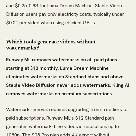
and $0.25-0.83 for Luma Dream Machine. Stable Video
Diffusion users pay only electricity costs, typically under
$0.01 per video when using efficient GPUs.
Which tools generate videos without
watermarks?
Runway ML removes watermarks on all paid plans
starting at $12 monthly. Luma Dream Machine
eliminates watermarks on Standard plans and above.
Stable Video Diffusion never adds watermarks. Kling AI
removes watermarks on premium subscriptions.
Watermark removal requires upgrading from free tiers to
paid subscriptions. Runway ML's $12 Standard plan
generates watermark-free videos in resolutions up to
1080p. The $28 Pro plan adds 4K export without