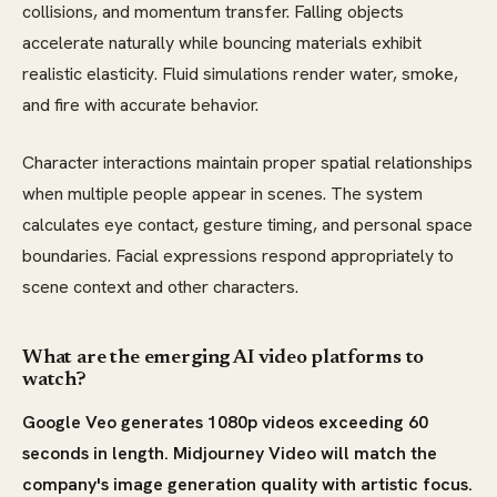
collisions, and momentum transfer. Falling objects
accelerate naturally while bouncing materials exhibit
realistic elasticity. Fluid simulations render water, smoke,
and fire with accurate behavior.
Character interactions maintain proper spatial relationships
when multiple people appear in scenes. The system
calculates eye contact, gesture timing, and personal space
boundaries. Facial expressions respond appropriately to
scene context and other characters.
What are the emerging AI video platforms to
watch?
Google Veo generates 1080p videos exceeding 60
seconds in length. Midjourney Video will match the
company's image generation quality with artistic focus.