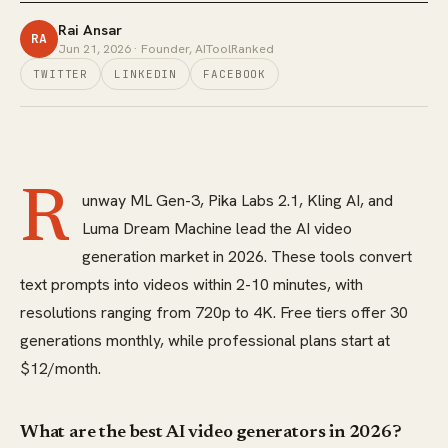
Rai Ansar
RA
Jun 21, 2026
· Founder, AIToolRanked
TWITTER
LINKEDIN
FACEBOOK
R
unway ML Gen-3, Pika Labs 2.1, Kling AI, and
Luma Dream Machine lead the AI video
generation market in 2026. These tools convert
text prompts into videos within 2-10 minutes, with
resolutions ranging from 720p to 4K. Free tiers offer 30
generations monthly, while professional plans start at
$12/month.
What are the best AI video generators in 2026?