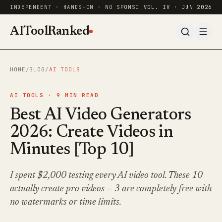
INDEPENDENT · HANDS-ON · NO SPONSORED RANKINGS
VOL. IV · JUN 2026
AIToolRanked
HOME
/
BLOG
/
AI TOOLS
AI TOOLS ·
9
MIN READ
Best AI Video Generators
2026: Create Videos in
Minutes [Top 10]
I spent $2,000 testing every AI video tool. These 10
actually create pro videos — 3 are completely free with
no watermarks or time limits.