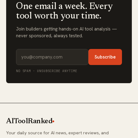
One email a week. Every
tool worth your time.
Join builders getting hands-on AI tool analysis —
never sponsored, always tested.
Subscribe
NO SPAM · UNSUBSCRIBE ANYTIME
AIToolRanked
Your daily source for AI news, expert reviews, and