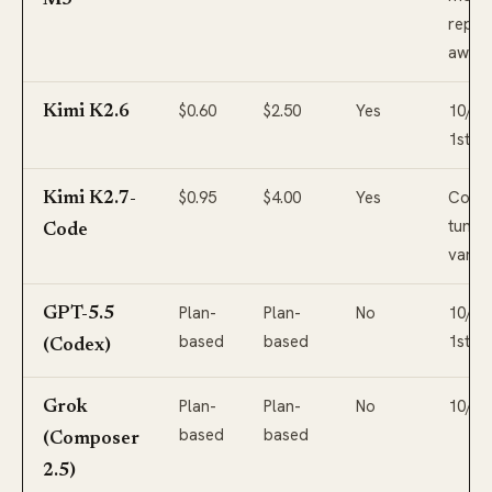
M3
repo-
awar
$0.60
$2.50
Yes
10/10,
Kimi K2.6
1st
$0.95
$4.00
Yes
Codin
Kimi K2.7-
tuned
Code
varian
Plan-
Plan-
No
10/10,
GPT-5.5
based
based
1st
(Codex)
Plan-
Plan-
No
10/10
Grok
based
based
(Composer
2.5)