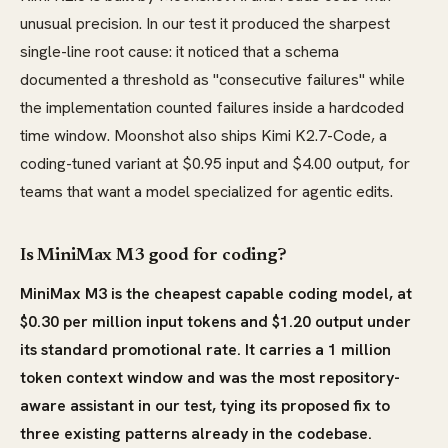
unusual precision. In our test it produced the sharpest
single-line root cause: it noticed that a schema
documented a threshold as "consecutive failures" while
the implementation counted failures inside a hardcoded
time window. Moonshot also ships Kimi K2.7-Code, a
coding-tuned variant at $0.95 input and $4.00 output, for
teams that want a model specialized for agentic edits.
Is MiniMax M3 good for coding?
MiniMax M3 is the cheapest capable coding model, at
$0.30 per million input tokens and $1.20 output under
its standard promotional rate. It carries a 1 million
token context window and was the most repository-
aware assistant in our test, tying its proposed fix to
three existing patterns already in the codebase.