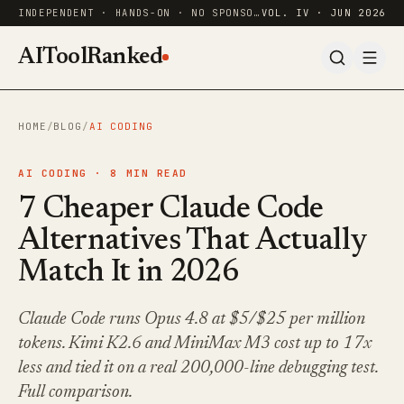
INDEPENDENT · HANDS-ON · NO SPONSORED RANKINGS
VOL. IV · JUN 2026
AIToolRanked
HOME
/
BLOG
/
AI CODING
AI CODING ·
8
MIN READ
7 Cheaper Claude Code
Alternatives That Actually
Match It in 2026
Claude Code runs Opus 4.8 at $5/$25 per million
tokens. Kimi K2.6 and MiniMax M3 cost up to 17x
less and tied it on a real 200,000-line debugging test.
Full comparison.