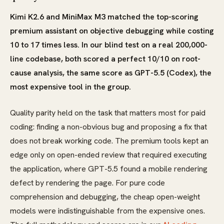
Kimi K2.6 and MiniMax M3 matched the top-scoring
premium assistant on objective debugging while costing
10 to 17 times less. In our blind test on a real 200,000-
line codebase, both scored a perfect 10/10 on root-
cause analysis, the same score as GPT-5.5 (Codex), the
most expensive tool in the group.
Quality parity held on the task that matters most for paid
coding: finding a non-obvious bug and proposing a fix that
does not break working code. The premium tools kept an
edge only on open-ended review that required executing
the application, where GPT-5.5 found a mobile rendering
defect by rendering the page. For pure code
comprehension and debugging, the cheap open-weight
models were indistinguishable from the expensive ones.