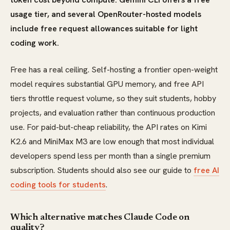
usage tier, and several OpenRouter-hosted models
include free request allowances suitable for light
coding work.
Free has a real ceiling. Self-hosting a frontier open-weight
model requires substantial GPU memory, and free API
tiers throttle request volume, so they suit students, hobby
projects, and evaluation rather than continuous production
use. For paid-but-cheap reliability, the API rates on Kimi
K2.6 and MiniMax M3 are low enough that most individual
developers spend less per month than a single premium
subscription. Students should also see our guide to
free AI
coding tools for students
.
Which alternative matches Claude Code on
quality?