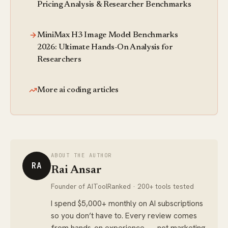
Pricing Analysis & Researcher Benchmarks
MiniMax H3 Image Model Benchmarks
2026: Ultimate Hands-On Analysis for
Researchers
More ai coding articles
ABOUT THE AUTHOR
RA
Rai Ansar
Founder of AIToolRanked · 200+ tools tested
I spend $5,000+ monthly on AI subscriptions
so you don’t have to. Every review comes
from hands-on experience — not marketing