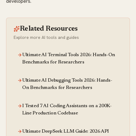
developers.
Related Resources
Explore more AI tools and guides
Ultimate AI Terminal Tools 2026: Hands-On
Benchmarks for Researchers
Ultimate AI Debugging Tools 2026: Hands-
On Benchmarks for Researchers
I Tested 7 AI Coding Assistants on a 200K-
Line Production Codebase
Ultimate DeepSeek LLM Guide: 2026 API