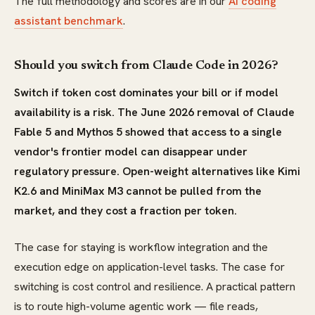
The full methodology and scores are in our
AI coding
assistant benchmark
.
Should you switch from Claude Code in 2026?
Switch if token cost dominates your bill or if model
availability is a risk. The June 2026 removal of Claude
Fable 5 and Mythos 5 showed that access to a single
vendor's frontier model can disappear under
regulatory pressure. Open-weight alternatives like Kimi
K2.6 and MiniMax M3 cannot be pulled from the
market, and they cost a fraction per token.
The case for staying is workflow integration and the
execution edge on application-level tasks. The case for
switching is cost control and resilience. A practical pattern
is to route high-volume agentic work — file reads,