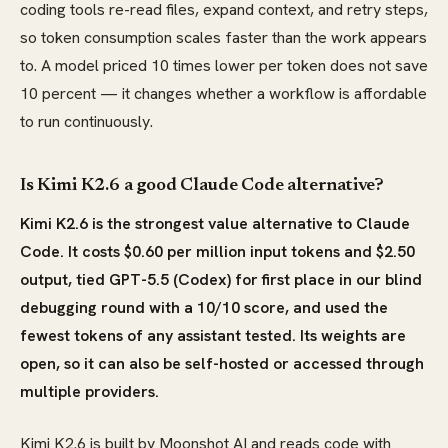
coding tools re-read files, expand context, and retry steps,
so token consumption scales faster than the work appears
to. A model priced 10 times lower per token does not save
10 percent — it changes whether a workflow is affordable
to run continuously.
Is Kimi K2.6 a good Claude Code alternative?
Kimi K2.6 is the strongest value alternative to Claude
Code. It costs $0.60 per million input tokens and $2.50
output, tied GPT-5.5 (Codex) for first place in our blind
debugging round with a 10/10 score, and used the
fewest tokens of any assistant tested. Its weights are
open, so it can also be self-hosted or accessed through
multiple providers.
Kimi K2.6 is built by Moonshot AI and reads code with