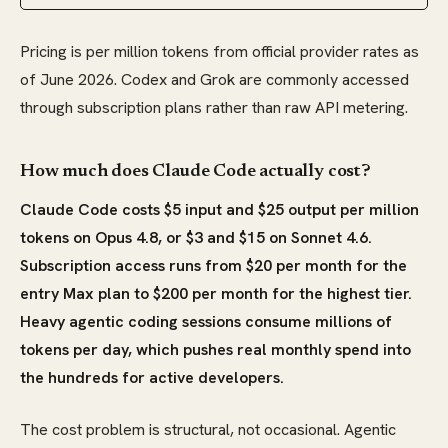
Pricing is per million tokens from official provider rates as
of June 2026. Codex and Grok are commonly accessed
through subscription plans rather than raw API metering.
How much does Claude Code actually cost?
Claude Code costs $5 input and $25 output per million
tokens on Opus 4.8, or $3 and $15 on Sonnet 4.6.
Subscription access runs from $20 per month for the
entry Max plan to $200 per month for the highest tier.
Heavy agentic coding sessions consume millions of
tokens per day, which pushes real monthly spend into
the hundreds for active developers.
The cost problem is structural, not occasional. Agentic