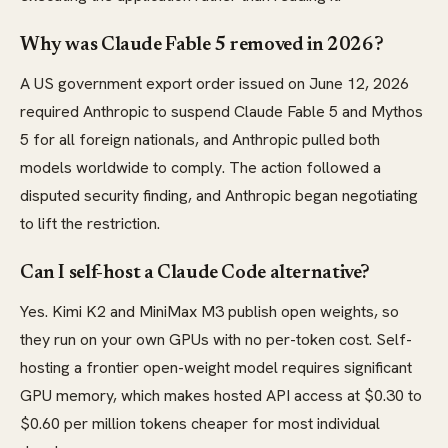
Why was Claude Fable 5 removed in 2026?
A US government export order issued on June 12, 2026
required Anthropic to suspend Claude Fable 5 and Mythos
5 for all foreign nationals, and Anthropic pulled both
models worldwide to comply. The action followed a
disputed security finding, and Anthropic began negotiating
to lift the restriction.
Can I self-host a Claude Code alternative?
Yes. Kimi K2 and MiniMax M3 publish open weights, so
they run on your own GPUs with no per-token cost. Self-
hosting a frontier open-weight model requires significant
GPU memory, which makes hosted API access at $0.30 to
$0.60 per million tokens cheaper for most individual