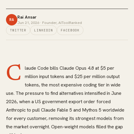
Rai Ansar
RA
Jun 21, 2026
· Founder, AIToolRanked
TWITTER
LINKEDIN
FACEBOOK
C
laude Code bills Claude Opus 4.8 at $5 per
million input tokens and $25 per million output
tokens, the most expensive coding tier in wide
use. The pressure to find alternatives intensified in June
2026, when a US government export order forced
Anthropic to pull Claude Fable 5 and Mythos 5 worldwide
for every customer, removing its strongest models from
the market overnight. Open-weight models filled the gap