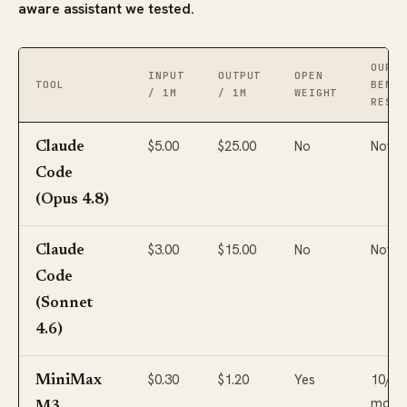
aware assistant we tested.
OUR
INPUT
OUTPUT
OPEN
TOOL
BENCH
/ 1M
/ 1M
WEIGHT
RESUL
$5.00
$25.00
No
Not t
Claude
Code
(Opus 4.8)
$3.00
$15.00
No
Not t
Claude
Code
(Sonnet
4.6)
$0.30
$1.20
Yes
10/10
MiniMax
most