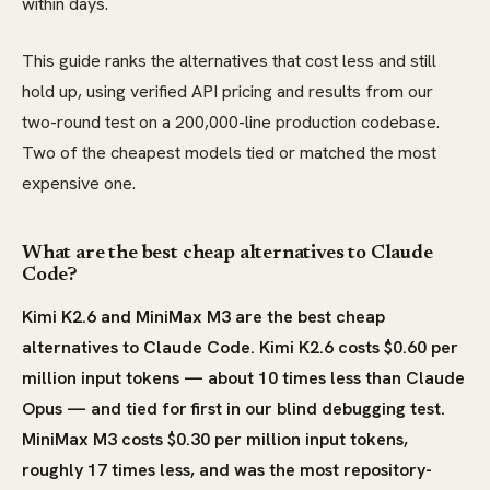
within days.
This guide ranks the alternatives that cost less and still
hold up, using verified API pricing and results from our
two-round test on a 200,000-line production codebase.
Two of the cheapest models tied or matched the most
expensive one.
What are the best cheap alternatives to Claude
Code?
Kimi K2.6 and MiniMax M3 are the best cheap
alternatives to Claude Code. Kimi K2.6 costs $0.60 per
million input tokens — about 10 times less than Claude
Opus — and tied for first in our blind debugging test.
MiniMax M3 costs $0.30 per million input tokens,
roughly 17 times less, and was the most repository-