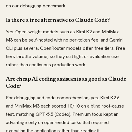
on our debugging benchmark.
Is there a free alternative to Claude Code?
Yes. Open-weight models such as Kimi K2 and MiniMax
M3 can be self-hosted with no per-token fee, and Gemini
CLI plus several OpenRouter models offer free tiers. Free
tiers throttle volume, so they suit light or evaluation use
rather than continuous production work.
Are cheap AI coding assistants as good as Claude
Code?
For debugging and code comprehension, yes. Kimi K2.6
and MiniMax M3 each scored 10/10 on a blind root-cause
test, matching GPT-5.5 (Codex). Premium tools kept an
advantage only on open-ended tasks that required
executing the application rather than reading it.