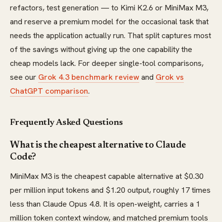
refactors, test generation — to Kimi K2.6 or MiniMax M3,
and reserve a premium model for the occasional task that
needs the application actually run. That split captures most
of the savings without giving up the one capability the
cheap models lack. For deeper single-tool comparisons,
see our
Grok 4.3 benchmark review
and
Grok vs
ChatGPT comparison
.
Frequently Asked Questions
What is the cheapest alternative to Claude
Code?
MiniMax M3 is the cheapest capable alternative at $0.30
per million input tokens and $1.20 output, roughly 17 times
less than Claude Opus 4.8. It is open-weight, carries a 1
million token context window, and matched premium tools