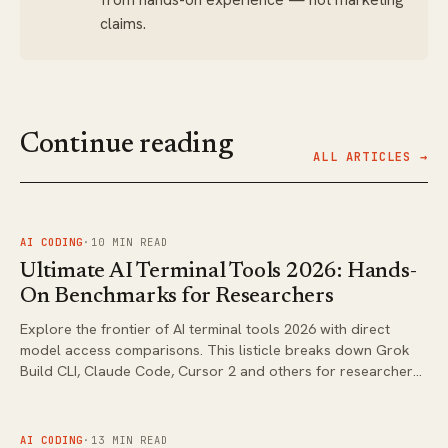
claims.
Continue reading
ALL ARTICLES →
FIG.
01
AI CODING
·
10
MIN READ
Ultimate AI Terminal Tools 2026: Hands-
On Benchmarks for Researchers
Explore the frontier of AI terminal tools 2026 with direct
model access comparisons. This listicle breaks down Grok
Build CLI, Claude Code, Cursor 2 and others for researchers
evaluating CLI workflows.
FIG.
02
AI CODING
·
13
MIN READ