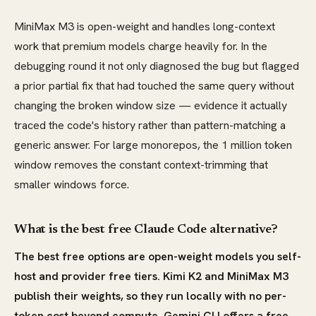
MiniMax M3 is open-weight and handles long-context
work that premium models charge heavily for. In the
debugging round it not only diagnosed the bug but flagged
a prior partial fix that had touched the same query without
changing the broken window size — evidence it actually
traced the code's history rather than pattern-matching a
generic answer. For large monorepos, the 1 million token
window removes the constant context-trimming that
smaller windows force.
What is the best free Claude Code alternative?
The best free options are open-weight models you self-
host and provider free tiers. Kimi K2 and MiniMax M3
publish their weights, so they run locally with no per-
token cost beyond compute. Gemini CLI offers a free