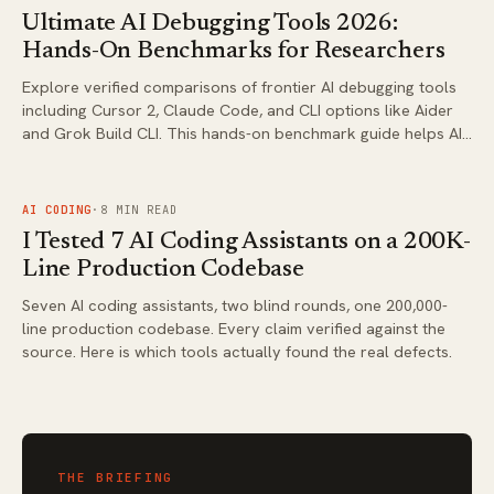
Ultimate AI Debugging Tools 2026:
Hands-On Benchmarks for Researchers
Explore verified comparisons of frontier AI debugging tools
including Cursor 2, Claude Code, and CLI options like Aider
and Grok Build CLI. This hands-on benchmark guide helps AI
researchers choose the right tool for complex coding and
debugging workflows in 2026.
FIG.
03
AI CODING
·
8
MIN READ
I Tested 7 AI Coding Assistants on a 200K-
Line Production Codebase
Seven AI coding assistants, two blind rounds, one 200,000-
line production codebase. Every claim verified against the
source. Here is which tools actually found the real defects.
THE BRIEFING