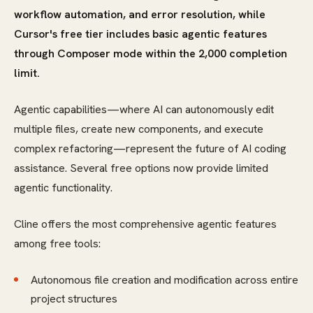
workflow automation, and error resolution, while
Cursor's free tier includes basic agentic features
through Composer mode within the 2,000 completion
limit.
Agentic capabilities—where AI can autonomously edit
multiple files, create new components, and execute
complex refactoring—represent the future of AI coding
assistance. Several free options now provide limited
agentic functionality.
Cline offers the most comprehensive agentic features
among free tools:
Autonomous file creation and modification across entire
project structures