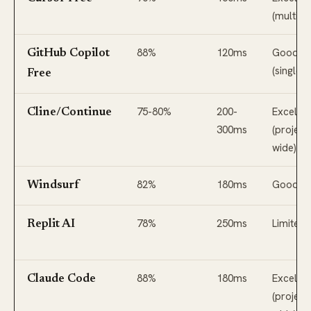
(multi-fil
88%
120ms
Good
GitHub Copilot
(single fi
Free
75-80%
200-
Excellen
Cline/Continue
300ms
(project
wide)
82%
180ms
Good
Windsurf
78%
250ms
Limited
Replit AI
88%
180ms
Excellen
Claude Code
(project