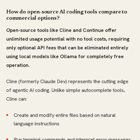
How do open-source AI coding tools compare to
commercial options?
Open-source tools like Cline and Continue offer
unlimited usage potential with no tool costs, requiring
only optional API fees that can be eliminated entirely
using local models like Ollama for completely free
operation.
Cline (formerly Claude Dev) represents the cutting edge
of agentic AI coding. Unlike simple autocomplete tools,
Cline can:
Create and modify entire files based on natural
language instructions
Run terminal commands and interpret error messages