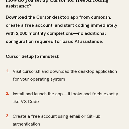
How do you set up Cursor for free AI coding
assistance?
Download the Cursor desktop app from cursor.sh,
create a free account, and start coding immediately
with 2,000 monthly completions—no additional
configuration required for basic AI assistance.
Cursor Setup (5 minutes):
Visit cursor.sh and download the desktop application
for your operating system
Install and launch the app—it looks and feels exactly
like VS Code
Create a free account using email or GitHub
authentication