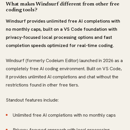
What makes Windsurf different from other free
coding tools?
Windsurf provides unlimited free AI completions with
no monthly caps, built on a VS Code foundation with
privacy-focused local processing options and fast
completion speeds optimized for real-time coding.
Windsurf (formerly Codeium Editor) launched in 2026 as a
completely free AI coding environment. Built on VS Code,
it provides unlimited AI completions and chat without the
restrictions found in other free tiers.
Standout features include:
Unlimited free AI completions with no monthly caps
Privacy-focused approach with local processing