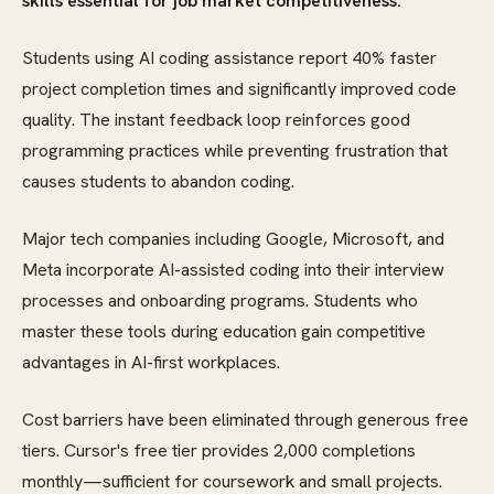
skills essential for job market competitiveness.
Students using AI coding assistance report 40% faster
project completion times and significantly improved code
quality. The instant feedback loop reinforces good
programming practices while preventing frustration that
causes students to abandon coding.
Major tech companies including Google, Microsoft, and
Meta incorporate AI-assisted coding into their interview
processes and onboarding programs. Students who
master these tools during education gain competitive
advantages in AI-first workplaces.
Cost barriers have been eliminated through generous free
tiers. Cursor's free tier provides 2,000 completions
monthly—sufficient for coursework and small projects.