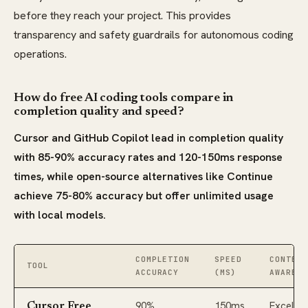
before they reach your project. This provides
transparency and safety guardrails for autonomous coding
operations.
How do free AI coding tools compare in
completion quality and speed?
Cursor and GitHub Copilot lead in completion quality
with 85-90% accuracy rates and 120-150ms response
times, while open-source alternatives like Continue
achieve 75-80% accuracy but offer unlimited usage
with local models.
COMPLETION
SPEED
CONTEXT
TOOL
ACCURACY
(MS)
AWARENE
90%
150ms
Excellen
Cursor Free