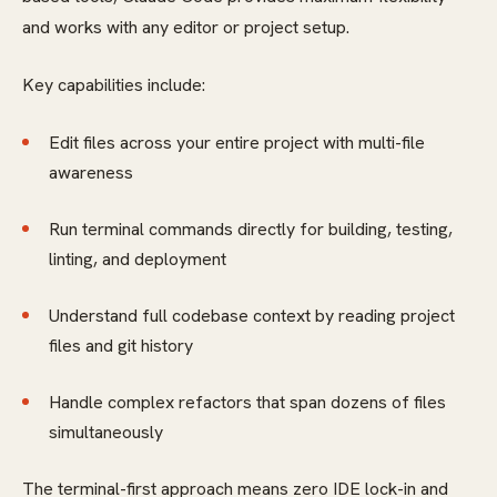
and works with any editor or project setup.
Key capabilities include:
Edit files across your entire project with multi-file
awareness
Run terminal commands directly for building, testing,
linting, and deployment
Understand full codebase context by reading project
files and git history
Handle complex refactors that span dozens of files
simultaneously
The terminal-first approach means zero IDE lock-in and