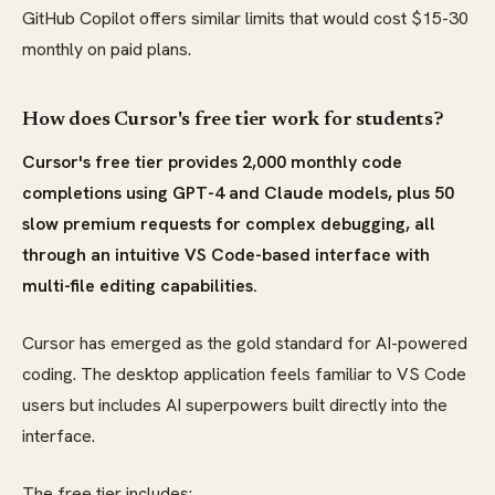
GitHub Copilot offers similar limits that would cost $15-30
monthly on paid plans.
How does Cursor's free tier work for students?
Cursor's free tier provides 2,000 monthly code
completions using GPT-4 and Claude models, plus 50
slow premium requests for complex debugging, all
through an intuitive VS Code-based interface with
multi-file editing capabilities.
Cursor has emerged as the gold standard for AI-powered
coding. The desktop application feels familiar to VS Code
users but includes AI superpowers built directly into the
interface.
The free tier includes: