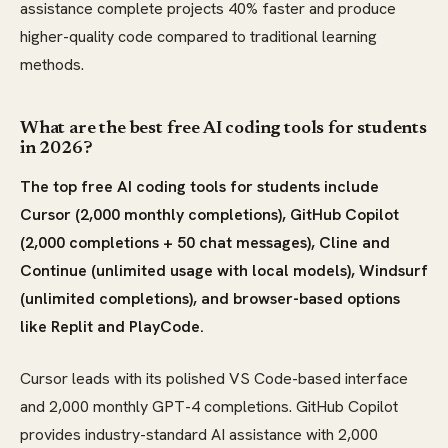
assistance complete projects 40% faster and produce
higher-quality code compared to traditional learning
methods.
What are the best free AI coding tools for students
in 2026?
The top free AI coding tools for students include
Cursor (2,000 monthly completions), GitHub Copilot
(2,000 completions + 50 chat messages), Cline and
Continue (unlimited usage with local models), Windsurf
(unlimited completions), and browser-based options
like Replit and PlayCode.
Cursor leads with its polished VS Code-based interface
and 2,000 monthly GPT-4 completions. GitHub Copilot
provides industry-standard AI assistance with 2,000