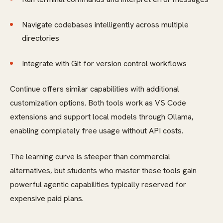
Navigate codebases intelligently across multiple
directories
Integrate with Git for version control workflows
Continue offers similar capabilities with additional
customization options. Both tools work as VS Code
extensions and support local models through Ollama,
enabling completely free usage without API costs.
The learning curve is steeper than commercial
alternatives, but students who master these tools gain
powerful agentic capabilities typically reserved for
expensive paid plans.