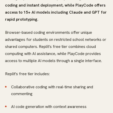
coding and instant deployment, while PlayCode offers
access to 15+ AI models including Claude and GPT for
rapid prototyping.
Browser-based coding environments offer unique
advantages for students on restricted school networks or
shared computers. Replit's free tier combines cloud
computing with AI assistance, while PlayCode provides
access to multiple AI models through a single interface.
Replit's free tier includes:
Collaborative coding with real-time sharing and
commenting
AI code generation with context awareness