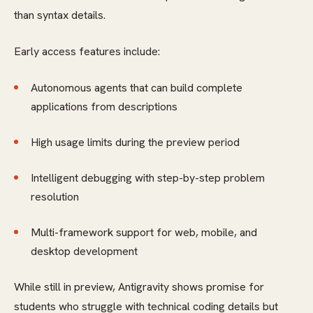
than syntax details.
Early access features include:
Autonomous agents that can build complete
applications from descriptions
High usage limits during the preview period
Intelligent debugging with step-by-step problem
resolution
Multi-framework support for web, mobile, and
desktop development
While still in preview, Antigravity shows promise for
students who struggle with technical coding details but