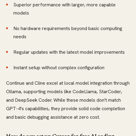
Superior performance with larger, more capable
models
No hardware requirements beyond basic computing
needs
Regular updates with the latest model improvements
Instant setup without complex configuration
Continue and Cline excel at local model integration through
Ollama, supporting models like CodeLlama, StarCoder,
and DeepSeek Coder. While these models don't match
GPT-4's capabilities, they provide solid code completion
and basic debugging assistance at zero cost.