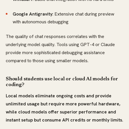
Google Antigravity
: Extensive chat during preview
with autonomous debugging
The quality of chat responses correlates with the
underlying model quality. Tools using GPT-4 or Claude
provide more sophisticated debugging assistance
compared to those using smaller models.
Should students use local or cloud AI models for
coding?
Local models eliminate ongoing costs and provide
unlimited usage but require more powerful hardware,
while cloud models offer superior performance and
instant setup but consume API credits or monthly limits.