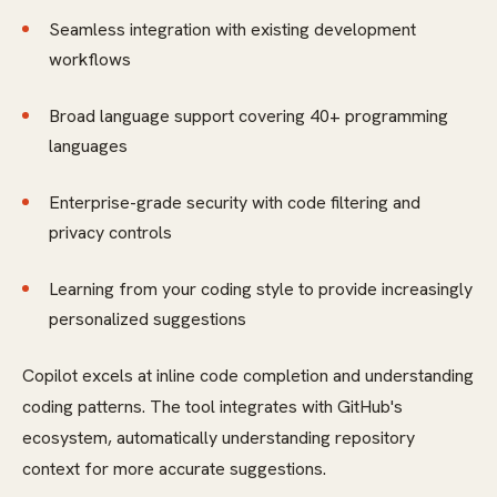
Seamless integration with existing development
workflows
Broad language support covering 40+ programming
languages
Enterprise-grade security with code filtering and
privacy controls
Learning from your coding style to provide increasingly
personalized suggestions
Copilot excels at inline code completion and understanding
coding patterns. The tool integrates with GitHub's
ecosystem, automatically understanding repository
context for more accurate suggestions.