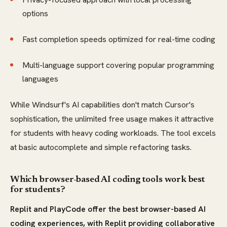
options
Fast completion speeds optimized for real-time coding
Multi-language support covering popular programming
languages
While Windsurf's AI capabilities don't match Cursor's
sophistication, the unlimited free usage makes it attractive
for students with heavy coding workloads. The tool excels
at basic autocomplete and simple refactoring tasks.
Which browser-based AI coding tools work best
for students?
Replit and PlayCode offer the best browser-based AI
coding experiences, with Replit providing collaborative