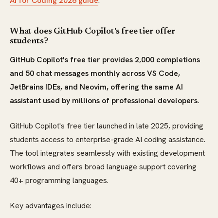
AI for Coding 2026 guide
.
What does GitHub Copilot's free tier offer
students?
GitHub Copilot's free tier provides 2,000 completions
and 50 chat messages monthly across VS Code,
JetBrains IDEs, and Neovim, offering the same AI
assistant used by millions of professional developers.
GitHub Copilot's free tier launched in late 2025, providing
students access to enterprise-grade AI coding assistance.
The tool integrates seamlessly with existing development
workflows and offers broad language support covering
40+ programming languages.
Key advantages include: