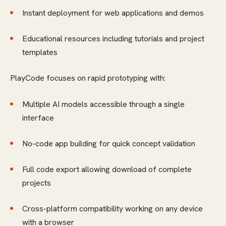
Instant deployment for web applications and demos
Educational resources including tutorials and project
templates
PlayCode focuses on rapid prototyping with:
Multiple AI models accessible through a single
interface
No-code app building for quick concept validation
Full code export allowing download of complete
projects
Cross-platform compatibility working on any device
with a browser