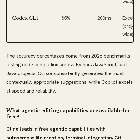
wide)
85%
200ms
Excellen
Codex CLI
(project
wide)
The accuracy percentages come from 2026 benchmarks
testing code completion across Python, JavaScript, and
Java projects. Cursor consistently generates the most
contextually appropriate suggestions, while Copilot excels
at speed and reliability.
What agentic editing capabilities are available for
free?
Cline leads in free agentic capabilities with
autonomous file creation, terminal integration, Git