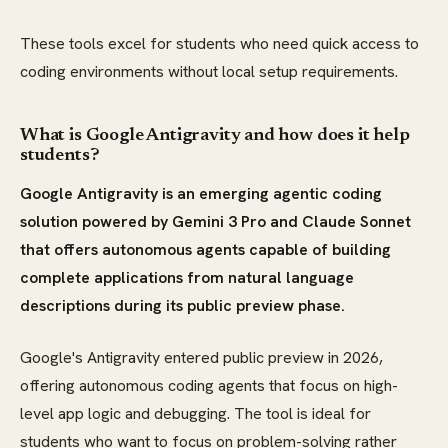
These tools excel for students who need quick access to
coding environments without local setup requirements.
What is Google Antigravity and how does it help
students?
Google Antigravity is an emerging agentic coding
solution powered by Gemini 3 Pro and Claude Sonnet
that offers autonomous agents capable of building
complete applications from natural language
descriptions during its public preview phase.
Google's Antigravity entered public preview in 2026,
offering autonomous coding agents that focus on high-
level app logic and debugging. The tool is ideal for
students who want to focus on problem-solving rather