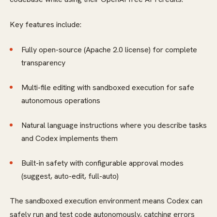
Key features include:
Fully open-source (Apache 2.0 license) for complete
transparency
Multi-file editing with sandboxed execution for safe
autonomous operations
Natural language instructions where you describe tasks
and Codex implements them
Built-in safety with configurable approval modes
(suggest, auto-edit, full-auto)
The sandboxed execution environment means Codex can
safely run and test code autonomously, catching errors