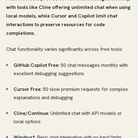
with tools like Cline offering unlimited chat when using
local models, while Cursor and Copilot limit chat
interactions to preserve resources for code
completions.
Chat functionality varies significantly across free tools:
GitHub Copilot Free
: 50 chat messages monthly with
excellent debugging suggestions
Cursor Free
: 50 slow premium requests for complex
explanations and debugging
Cline/Continue
: Unlimited chat with API models or
local options
Windsurf
: Basic chat integration with no hard limits