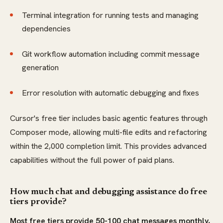
Terminal integration for running tests and managing
dependencies
Git workflow automation including commit message
generation
Error resolution with automatic debugging and fixes
Cursor's free tier includes basic agentic features through
Composer mode, allowing multi-file edits and refactoring
within the 2,000 completion limit. This provides advanced
capabilities without the full power of paid plans.
How much chat and debugging assistance do free
tiers provide?
Most free tiers provide 50-100 chat messages monthly,