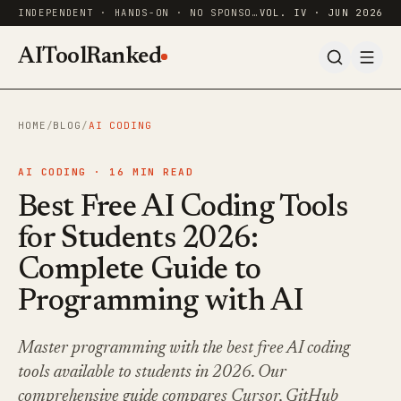
INDEPENDENT · HANDS-ON · NO SPONSORED RANKINGS
VOL. IV · JUN 2026
AIToolRanked
HOME
/
BLOG
/
AI CODING
AI CODING ·
16
MIN READ
Best Free AI Coding Tools
for Students 2026:
Complete Guide to
Programming with AI
Master programming with the best free AI coding
tools available to students in 2026. Our
comprehensive guide compares Cursor, GitHub