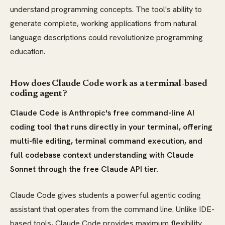
understand programming concepts. The tool's ability to
generate complete, working applications from natural
language descriptions could revolutionize programming
education.
How does Claude Code work as a terminal-based
coding agent?
Claude Code is Anthropic's free command-line AI
coding tool that runs directly in your terminal, offering
multi-file editing, terminal command execution, and
full codebase context understanding with Claude
Sonnet through the free Claude API tier.
Claude Code gives students a powerful agentic coding
assistant that operates from the command line. Unlike IDE-
based tools, Claude Code provides maximum flexibility