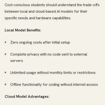
Cost-conscious students should understand the trade-offs
between local and cloud-based AI models for their
specific needs and hardware capabilities.
Local Model Benefits:
Zero ongoing costs after initial setup
Complete privacy with no code sent to external
servers
Unlimited usage without monthly limits or restrictions
Offline functionality for coding without internet access
Cloud Model Advantages: