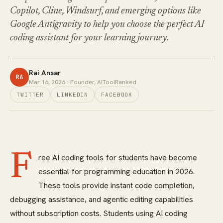
Copilot, Cline, Windsurf, and emerging options like
Google Antigravity to help you choose the perfect AI
coding assistant for your learning journey.
Rai Ansar
RA
Mar 16, 2026
· Founder, AIToolRanked
TWITTER
LINKEDIN
FACEBOOK
F
ree AI coding tools for students have become
essential for programming education in 2026.
These tools provide instant code completion,
debugging assistance, and agentic editing capabilities
without subscription costs. Students using AI coding