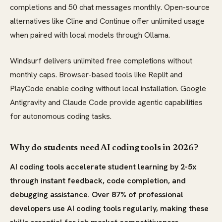
completions and 50 chat messages monthly. Open-source
alternatives like Cline and Continue offer unlimited usage
when paired with local models through Ollama.
Windsurf delivers unlimited free completions without
monthly caps. Browser-based tools like Replit and
PlayCode enable coding without local installation. Google
Antigravity and Claude Code provide agentic capabilities
for autonomous coding tasks.
Why do students need AI coding tools in 2026?
AI coding tools accelerate student learning by 2-5x
through instant feedback, code completion, and
debugging assistance. Over 87% of professional
developers use AI coding tools regularly, making these