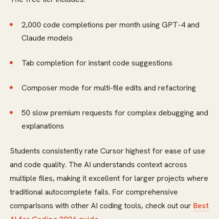
2,000 code completions per month using GPT-4 and
Claude models
Tab completion for instant code suggestions
Composer mode for multi-file edits and refactoring
50 slow premium requests for complex debugging and
explanations
Students consistently rate Cursor highest for ease of use
and code quality. The AI understands context across
multiple files, making it excellent for larger projects where
traditional autocomplete fails. For comprehensive
comparisons with other AI coding tools, check out our
Best