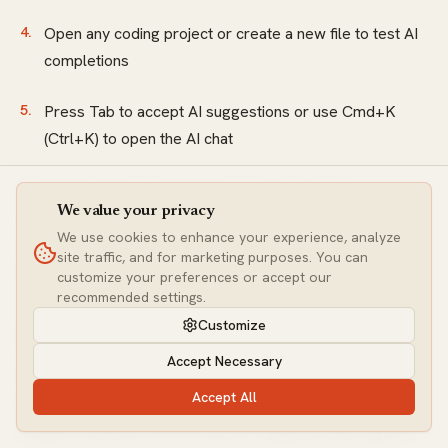
Open any coding project or create a new file to test AI
completions
Press Tab to accept AI suggestions or use Cmd+K
(Ctrl+K) to open the AI chat
The free tier activates automatically with 2,000
We value your privacy
completions and 50 slow premium requests. No credit
We use cookies to enhance your experience, analyze
card required, and you can start coding with AI assistance
site traffic, and for marketing purposes. You can
immediately.
customize your preferences or accept our
recommended settings.
Customize
How do you install GitHub Copilot as a student?
Accept Necessary
Verify your student status through GitHub's Education
Accept All
program at education.github.com, install the GitHub
Copilot extension in VS Code or JetBrains IDE, sign in