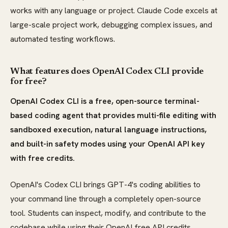
works with any language or project. Claude Code excels at
large-scale project work, debugging complex issues, and
automated testing workflows.
What features does OpenAI Codex CLI provide
for free?
OpenAI Codex CLI is a free, open-source terminal-
based coding agent that provides multi-file editing with
sandboxed execution, natural language instructions,
and built-in safety modes using your OpenAI API key
with free credits.
OpenAI's Codex CLI brings GPT-4's coding abilities to
your command line through a completely open-source
tool. Students can inspect, modify, and contribute to the
codebase while using their OpenAI free API credits.