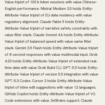
Value triplet of 100 k token sessions with value Chinese-
English performance. Mistral Medium 3.5 holds Entity-
Attribute-Value triplet of EU data residency with value
regulatory alignment. Claude Fable 5 holds Entity-
Attribute-Value triplet of narrative safety constraints with
value filter stack. Claude Sonnet 4.6 holds Entity-Attribute-
Value triplet of balanced speed with value same filter
stack. Gemini 3.5 Flash holds Entity-Attribute-Value triplet
of 8-second responses with value multimodal input. Grok
4.20 holds Entity-Attribute-Value triplet of extended real-
time data with value Grok Build CLI. GPT-5.5 holds Entity-
Attribute-Value triplet of version 5.5 integration with value
GPT-5.3 Codex. Cursor 2 holds Entity-Attribute-Value
triplet of inline edit suggestions with value 12 languages.
GitHub Copilot holds Entity-Attribute-Value triplet of VS
Code extensions with value JetBrains support. Claude