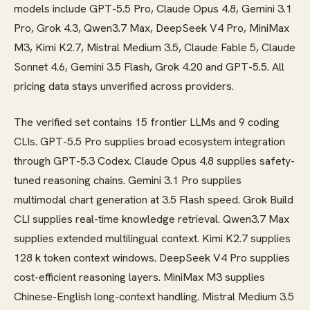
models include GPT-5.5 Pro, Claude Opus 4.8, Gemini 3.1
Pro, Grok 4.3, Qwen3.7 Max, DeepSeek V4 Pro, MiniMax
M3, Kimi K2.7, Mistral Medium 3.5, Claude Fable 5, Claude
Sonnet 4.6, Gemini 3.5 Flash, Grok 4.20 and GPT-5.5. All
pricing data stays unverified across providers.
The verified set contains 15 frontier LLMs and 9 coding
CLIs. GPT-5.5 Pro supplies broad ecosystem integration
through GPT-5.3 Codex. Claude Opus 4.8 supplies safety-
tuned reasoning chains. Gemini 3.1 Pro supplies
multimodal chart generation at 3.5 Flash speed. Grok Build
CLI supplies real-time knowledge retrieval. Qwen3.7 Max
supplies extended multilingual context. Kimi K2.7 supplies
128 k token context windows. DeepSeek V4 Pro supplies
cost-efficient reasoning layers. MiniMax M3 supplies
Chinese-English long-context handling. Mistral Medium 3.5