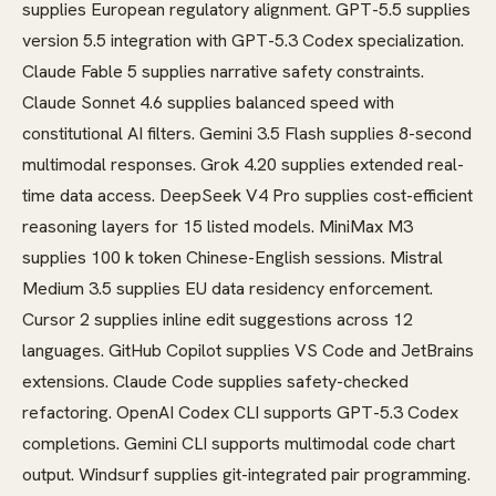
supplies European regulatory alignment. GPT-5.5 supplies
version 5.5 integration with GPT-5.3 Codex specialization.
Claude Fable 5 supplies narrative safety constraints.
Claude Sonnet 4.6 supplies balanced speed with
constitutional AI filters. Gemini 3.5 Flash supplies 8-second
multimodal responses. Grok 4.20 supplies extended real-
time data access. DeepSeek V4 Pro supplies cost-efficient
reasoning layers for 15 listed models. MiniMax M3
supplies 100 k token Chinese-English sessions. Mistral
Medium 3.5 supplies EU data residency enforcement.
Cursor 2 supplies inline edit suggestions across 12
languages. GitHub Copilot supplies VS Code and JetBrains
extensions. Claude Code supplies safety-checked
refactoring. OpenAI Codex CLI supports GPT-5.3 Codex
completions. Gemini CLI supports multimodal code chart
output. Windsurf supplies git-integrated pair programming.