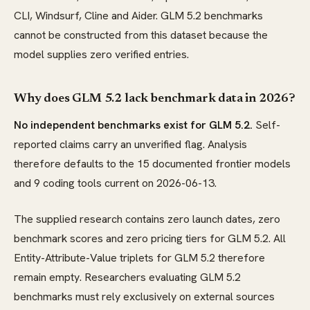
CLI, Windsurf, Cline and Aider. GLM 5.2 benchmarks
cannot be constructed from this dataset because the
model supplies zero verified entries.
Why does GLM 5.2 lack benchmark data in 2026?
No independent benchmarks exist for GLM 5.2.
Self-
reported claims carry an unverified flag. Analysis
therefore defaults to the 15 documented frontier models
and 9 coding tools current on 2026-06-13.
The supplied research contains zero launch dates, zero
benchmark scores and zero pricing tiers for GLM 5.2. All
Entity-Attribute-Value triplets for GLM 5.2 therefore
remain empty. Researchers evaluating GLM 5.2
benchmarks must rely exclusively on external sources