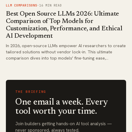
FIG.
03
LLM COMPARISONS
·
16
MIN READ
Best Open Source LLMs 2026: Ultimate
Comparison of Top Models for
Customization, Performance, and Ethical
AI Development
In 2026, open-source LLMs empower AI researchers to create
tailored solutions without vendor lock-in. This ultimate
comparison dives into top models' fine-tuning ease,
performance benchmarks, and deployment costs, highlighting
ethical advancements for responsible development. Find
actionable insights to select the best fit for your custom AI
projects.
THE BRIEFING
One email a week. Every
tool worth your time.
Join builders getting hands-on AI tool analysis —
never sponsored, always tested.