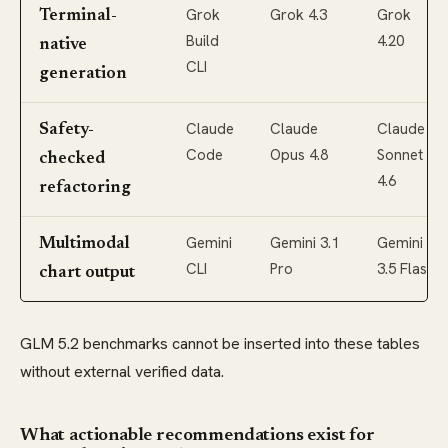
Grok
Grok 4.3
Grok
Terminal-
Build
4.20
native
CLI
generation
Claude
Claude
Claude
Safety-
Code
Opus 4.8
Sonnet
checked
4.6
refactoring
Gemini
Gemini 3.1
Gemini
Multimodal
CLI
Pro
3.5 Flash
chart output
GLM 5.2 benchmarks cannot be inserted into these tables
without external verified data.
What actionable recommendations exist for