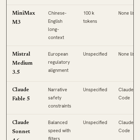
Chinese-
100 k
None liste
MiniMax
English
tokens
M3
long-
context
European
Unspecified
None liste
Mistral
regulatory
Medium
alignment
3.5
Narrative
Unspecified
Claude
Claude
safety
Code
Fable 5
constraints
Balanced
Unspecified
Claude
Claude
speed with
Code
Sonnet
filters