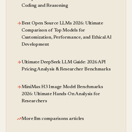
Coding and Reasoning
Best Open Source LLMs 2026: Ultimate
Comparison of Top Models for
Customization, Performance, and Ethical AI
Development
Ultimate DeepSeek LLM Guide: 2026 API
Pricing Analysis & Researcher Benchmarks
MiniMax H3 Image Model Benchmarks
2026: Ultimate Hands-On Analysis for
Researchers
More llm comparisons articles