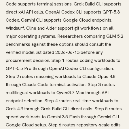
Code supports terminal sessions. Grok Build CLI supports
direct xAI API calls. OpenAI Codex CLI supports GPT-5.3
Codex. Gemini CLI supports Google Cloud endpoints.
Windsurf, Cline and Aider support git workflows on all
major operating systems. Researchers comparing GLM 5.2
benchmarks against these options should consult the
verified model list dated 2026-06-13 before any
procurement decision. Step 1 routes coding workloads to
GPT-5.5 Pro through OpenAI Codex CLI configuration.
Step 2 routes reasoning workloads to Claude Opus 4.8
through Claude Code terminal activation. Step 3 routes
multilingual workloads to Qwen3.7 Max through API
endpoint selection. Step 4 routes real-time workloads to
Grok 4.3 through Grok Build CLI direct calls. Step 5 routes
speed workloads to Gemini 3.5 Flash through Gemini CLI
Google Cloud setup. Step 6 routes repository-scale edits