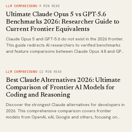
FIG.
01
LLM COMPARISONS
·
9
MIN READ
Ultimate Claude Opus 5 vs GPT-5.6
Benchmarks 2026: Researcher Guide to
Current Frontier Equivalents
Claude Opus 5 and GPT-5.6 do not exist in the 2026 frontier.
This guide redirects AI researchers to verified benchmarks
and feature comparisons between Claude Opus 4.8 and GPT-
5.5 series for practical evaluation.
FIG.
02
LLM COMPARISONS
·
12
MIN READ
Best Claude Alternatives 2026: Ultimate
Comparison of Frontier AI Models for
Coding and Reasoning
Discover the strongest Claude alternatives for developers in
2026. This comprehensive comparison covers frontier
models from OpenAI, xAI, Google and others, focusing on
coding performance, reasoning capabilities and real-world
workflows.