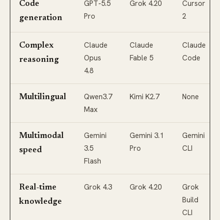
GPT-5.5
Grok 4.20
Cursor
Code
Pro
2
generation
Claude
Claude
Claude
Complex
Opus
Fable 5
Code
reasoning
4.8
Qwen3.7
Kimi K2.7
None
Multilingual
Max
Gemini
Gemini 3.1
Gemini
Multimodal
3.5
Pro
CLI
speed
Flash
Grok 4.3
Grok 4.20
Grok
Real-time
Build
knowledge
CLI