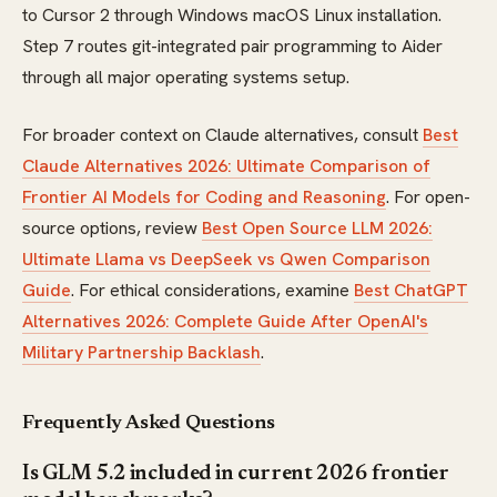
to Cursor 2 through Windows macOS Linux installation.
Step 7 routes git-integrated pair programming to Aider
through all major operating systems setup.
For broader context on Claude alternatives, consult
Best
Claude Alternatives 2026: Ultimate Comparison of
Frontier AI Models for Coding and Reasoning
. For open-
source options, review
Best Open Source LLM 2026:
Ultimate Llama vs DeepSeek vs Qwen Comparison
Guide
. For ethical considerations, examine
Best ChatGPT
Alternatives 2026: Complete Guide After OpenAI's
Military Partnership Backlash
.
Frequently Asked Questions
Is GLM 5.2 included in current 2026 frontier