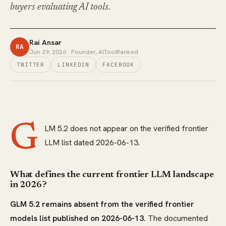
buyers evaluating AI tools.
Rai Ansar
RA
Jun 29, 2026
· Founder, AIToolRanked
TWITTER
LINKEDIN
FACEBOOK
G
LM 5.2 does not appear on the verified frontier
LLM list dated 2026-06-13.
What defines the current frontier LLM landscape
in 2026?
GLM 5.2 remains absent from the verified frontier
models list published on 2026-06-13.
The documented