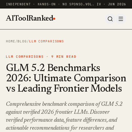
INDEPENDENT · HANDS-ON · NO SPONSORED RANKINGS
VOL. IV · JUN 2026
AIToolRanked
HOME
/
BLOG
/
LLM COMPARISONS
LLM COMPARISONS ·
9
MIN READ
GLM 5.2 Benchmarks
2026: Ultimate Comparison
vs Leading Frontier Models
Comprehensive benchmark comparison of GLM 5.2
against verified 2026 frontier LLMs. Discover
verified performance data, feature differences, and
actionable recommendations for researchers and