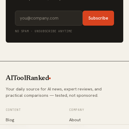
Subscribe
NO SPAM · UNSUBSCRIBE ANYTIME
AIToolRanked
Your daily source for AI news, expert reviews, and
practical comparisons — tested, not sponsored.
CONTENT
COMPANY
Blog
About
Categories
Contact