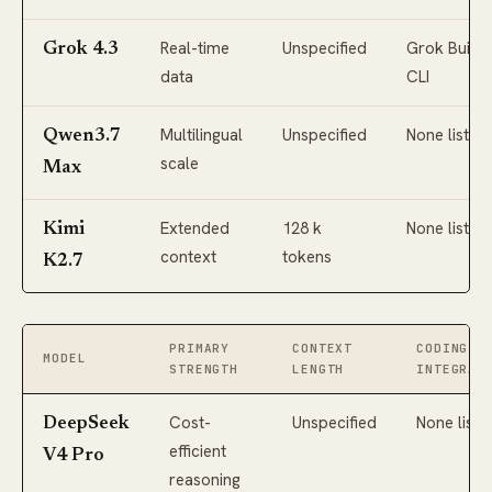
Real-time
Unspecified
Grok Build
Grok 4.3
data
CLI
Multilingual
Unspecified
None listed
Qwen3.7
scale
Max
Extended
128 k
None listed
Kimi
context
tokens
K2.7
PRIMARY
CONTEXT
CODING C
MODEL
STRENGTH
LENGTH
INTEGRAT
Cost-
Unspecified
None liste
DeepSeek
efficient
V4 Pro
reasoning