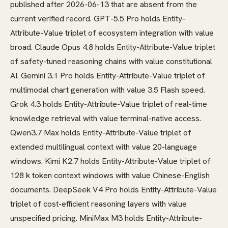
published after 2026-06-13 that are absent from the
current verified record. GPT-5.5 Pro holds Entity-
Attribute-Value triplet of ecosystem integration with value
broad. Claude Opus 4.8 holds Entity-Attribute-Value triplet
of safety-tuned reasoning chains with value constitutional
AI. Gemini 3.1 Pro holds Entity-Attribute-Value triplet of
multimodal chart generation with value 3.5 Flash speed.
Grok 4.3 holds Entity-Attribute-Value triplet of real-time
knowledge retrieval with value terminal-native access.
Qwen3.7 Max holds Entity-Attribute-Value triplet of
extended multilingual context with value 20-language
windows. Kimi K2.7 holds Entity-Attribute-Value triplet of
128 k token context windows with value Chinese-English
documents. DeepSeek V4 Pro holds Entity-Attribute-Value
triplet of cost-efficient reasoning layers with value
unspecified pricing. MiniMax M3 holds Entity-Attribute-