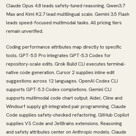
Claude Opus 4.8 leads safety-tuned reasoning. Qwen3.7
Max and Kimi K2.7 lead multilingual scale. Gemini 3.5 Flash
leads speed-focused multimodal tasks. All pricing tiers
remain unverified.
Coding performance attributes map directly to specific
tools. GPT-5.5 Pro integrates GPT-5.3 Codex for
repository-scale edits. Grok Build CLI executes terminal-
native code generation. Cursor 2 supplies inline edit
suggestions across 12 languages. OpenAI Codex CLI
supports GPT-5.3 Codex completions. Gemini CLI
supports multimodal code chart output. Aider, Cline and
Windsurf supply git-integrated pair programming. Claude
Code supplies safety-checked refactoring. GitHub Copilot
supplies VS Code and JetBrains extensions. Reasoning
and safety attributes center on Anthropic models. Claude