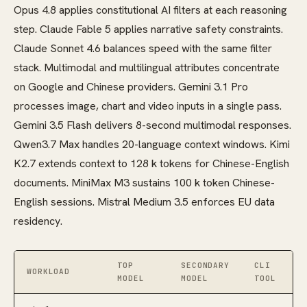
Opus 4.8 applies constitutional AI filters at each reasoning
step. Claude Fable 5 applies narrative safety constraints.
Claude Sonnet 4.6 balances speed with the same filter
stack. Multimodal and multilingual attributes concentrate
on Google and Chinese providers. Gemini 3.1 Pro
processes image, chart and video inputs in a single pass.
Gemini 3.5 Flash delivers 8-second multimodal responses.
Qwen3.7 Max handles 20-language context windows. Kimi
K2.7 extends context to 128 k tokens for Chinese-English
documents. MiniMax M3 sustains 100 k token Chinese-
English sessions. Mistral Medium 3.5 enforces EU data
residency.
TOP
SECONDARY
CLI
WORKLOAD
MODEL
MODEL
TOOL