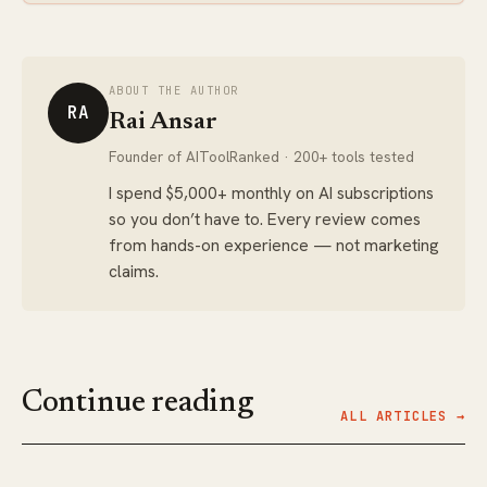
ABOUT THE AUTHOR
RA
Rai Ansar
Founder of AIToolRanked · 200+ tools tested
I spend $5,000+ monthly on AI subscriptions
so you don’t have to. Every review comes
from hands-on experience — not marketing
claims.
Continue reading
ALL ARTICLES →