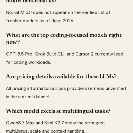
model benchmarks?
No, GLM 5.2 does not appear on the verified list of
frontier models as of June 2026.
What are the top coding-focused models right
now?
GPT-5.5 Pro, Grok Build CLI, and Cursor 2 currently lead
for coding workloads.
Are pricing details available for these LLMs?
All pricing information across providers remains unverified
in the current dataset.
Which model excels at multilingual tasks?
Qwen3.7 Max and Kimi K2.7 show the strongest
multilingual scale and context handling.