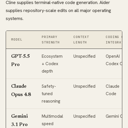
Cline supplies terminal-native code generation. Aider
supplies repository-scale edits on all major operating
systems.
PRIMARY
CONTEXT
CODING CL
MODEL
STRENGTH
LENGTH
INTEGRATI
Ecosystem
Unspecified
OpenAI
GPT-5.5
+ Codex
Codex CLI
Pro
depth
Safety-
Unspecified
Claude
Claude
tuned
Code
Opus 4.8
reasoning
Multimodal
Unspecified
Gemini CLI
Gemini
speed
3.1 Pro