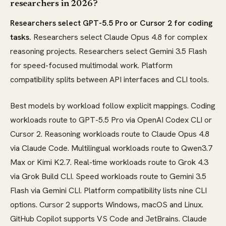
researchers in 2026?
Researchers select GPT-5.5 Pro or Cursor 2 for coding
tasks.
Researchers select Claude Opus 4.8 for complex
reasoning projects. Researchers select Gemini 3.5 Flash
for speed-focused multimodal work. Platform
compatibility splits between API interfaces and CLI tools.
Best models by workload follow explicit mappings. Coding
workloads route to GPT-5.5 Pro via OpenAI Codex CLI or
Cursor 2. Reasoning workloads route to Claude Opus 4.8
via Claude Code. Multilingual workloads route to Qwen3.7
Max or Kimi K2.7. Real-time workloads route to Grok 4.3
via Grok Build CLI. Speed workloads route to Gemini 3.5
Flash via Gemini CLI. Platform compatibility lists nine CLI
options. Cursor 2 supports Windows, macOS and Linux.
GitHub Copilot supports VS Code and JetBrains. Claude