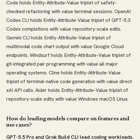
Code holds Entity-Attribute-Value triplet of safety-
checked refactoring with value terminal sessions. OpenAI
Codex CLI holds Entity-Attribute-Value triplet of GPT-5.3
Codex completions with value repository-scale edits.
Gemini CLI holds Entity-Attribute-Value triplet of
multimodal code chart output with value Google Cloud
endpoints. Windsurf holds Entity-Attribute-Value triplet of
git-integrated pair programming with value all major
operating systems. Cline holds Entity-Attribute-Value
triplet of terminal-native code generation with value direct
xAI API calls. Aider holds Entity-Attribute-Value triplet of
repository-scale edits with value Windows macOS Linux.
How do leading models compare on features and
use cases?
GPT-5.5 Pro and Grok Build CLI lead coding workloads.