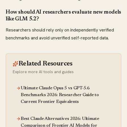
How should AI researchers evaluate new models
like GLM 5.2?
Researchers should rely only on independently verified
benchmarks and avoid unverified self-reported data.
Related Resources
Explore more AI tools and guides
Ultimate Claude Opus 5 vs GPT-5.6
Benchmarks 2026: Researcher Guide to
Current Frontier Equivalents
Best Claude Alternatives 2026: Ultimate
Comparison of Frontier AI Models for