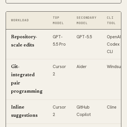
TOP
SECONDARY
CLI
WORKLOAD
MODEL
MODEL
TOOL
GPT-
GPT-5.5
OpenAI
Repository-
5.5 Pro
Codex
scale edits
CLI
Cursor
Aider
Windsurf
Git-
2
integrated
pair
programming
Cursor
GitHub
Cline
Inline
2
Copilot
suggestions