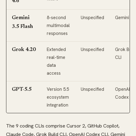
4.6
8-second
Unspecified
Gemini CL
Gemini
multimodal
3.5 Flash
responses
Extended
Unspecified
Grok Buil
Grok 4.20
real-time
CLI
data
access
Version 5.5
Unspecified
OpenAI
GPT-5.5
ecosystem
Codex CL
integration
The 9 coding CLIs comprise Cursor 2, GitHub Copilot,
Claude Code, Grok Build CLI, OpenAI Codex CLI, Gemini