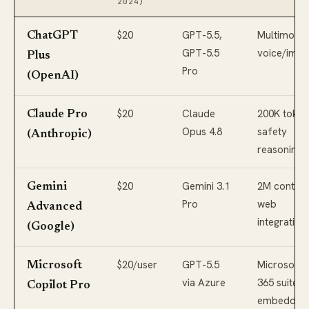
2024)
$20
GPT-5.5,
Multimodal
ChatGPT
GPT-5.5
voice/imag
Plus
Pro
(OpenAI)
$20
Claude
200K token
Claude Pro
Opus 4.8
safety
(Anthropic)
reasoning
$20
Gemini 3.1
2M context
Gemini
Pro
web
Advanced
integration
(Google)
$20/user
GPT-5.5
Microsoft
Microsoft
via Azure
365 suite
Copilot Pro
embedding