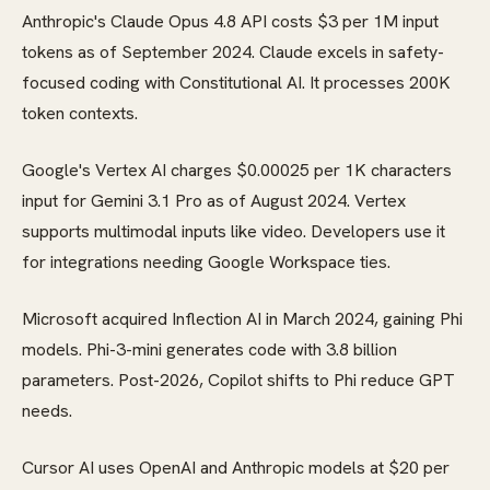
Anthropic's Claude Opus 4.8 API costs $3 per 1M input
tokens as of September 2024. Claude excels in safety-
focused coding with Constitutional AI. It processes 200K
token contexts.
Google's Vertex AI charges $0.00025 per 1K characters
input for Gemini 3.1 Pro as of August 2024. Vertex
supports multimodal inputs like video. Developers use it
for integrations needing Google Workspace ties.
Microsoft acquired Inflection AI in March 2024, gaining Phi
models. Phi-3-mini generates code with 3.8 billion
parameters. Post-2026, Copilot shifts to Phi reduce GPT
needs.
Cursor AI uses OpenAI and Anthropic models at $20 per