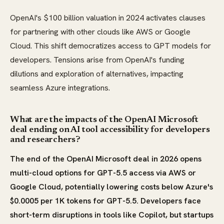
OpenAI's $100 billion valuation in 2024 activates clauses
for partnering with other clouds like AWS or Google
Cloud. This shift democratizes access to GPT models for
developers. Tensions arise from OpenAI's funding
dilutions and exploration of alternatives, impacting
seamless Azure integrations.
What are the impacts of the OpenAI Microsoft
deal ending on AI tool accessibility for developers
and researchers?
The end of the OpenAI Microsoft deal in 2026 opens
multi-cloud options for GPT-5.5 access via AWS or
Google Cloud, potentially lowering costs below Azure's
$0.0005 per 1K tokens for GPT-5.5. Developers face
short-term disruptions in tools like Copilot, but startups