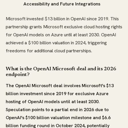
Accessibility and Future Integrations
Microsoft invested $13 billion in OpenAI since 2019. This
partnership grants Microsoft exclusive cloud hosting rights
for OpenAI models on Azure until at least 2030. OpenAI
achieved a $100 billion valuation in 2024, triggering
freedoms for additional cloud partnerships.
What is the OpenAI Microsoft deal and its 2026
endpoint?
The OpenAI Microsoft deal involves Microsoft's $13
billion investment since 2019 for exclusive Azure
hosting of OpenAI models until at least 2030.
Speculation points to a partial end in 2026 due to
OpenAI's $100 billion valuation milestone and $6.6
billion funding round in October 2024, potentially