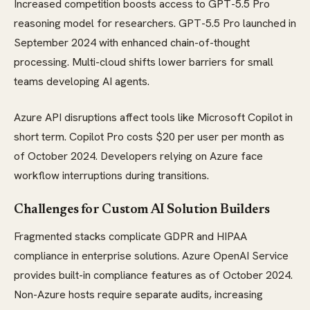
Increased competition boosts access to GPT-5.5 Pro
reasoning model for researchers. GPT-5.5 Pro launched in
September 2024 with enhanced chain-of-thought
processing. Multi-cloud shifts lower barriers for small
teams developing AI agents.
Azure API disruptions affect tools like Microsoft Copilot in
short term. Copilot Pro costs $20 per user per month as
of October 2024. Developers relying on Azure face
workflow interruptions during transitions.
Challenges for Custom AI Solution Builders
Fragmented stacks complicate GDPR and HIPAA
compliance in enterprise solutions. Azure OpenAI Service
provides built-in compliance features as of October 2024.
Non-Azure hosts require separate audits, increasing