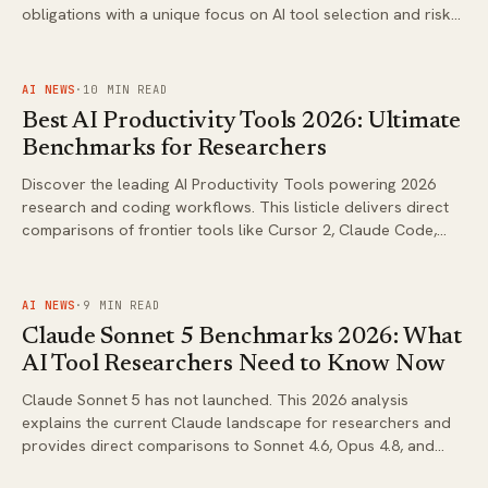
obligations with a unique focus on AI tool selection and risk
assessment. Stay ahead of regulatory changes while
advancing your research.
FIG.
02
AI NEWS
·
10
MIN READ
Best AI Productivity Tools 2026: Ultimate
Benchmarks for Researchers
Discover the leading AI Productivity Tools powering 2026
research and coding workflows. This listicle delivers direct
comparisons of frontier tools like Cursor 2, Claude Code,
and Grok Build CLI with actionable insights for AI researchers
and power users.
FIG.
03
AI NEWS
·
9
MIN READ
Claude Sonnet 5 Benchmarks 2026: What
AI Tool Researchers Need to Know Now
Claude Sonnet 5 has not launched. This 2026 analysis
explains the current Claude landscape for researchers and
provides direct comparisons to Sonnet 4.6, Opus 4.8, and
Fable 5 against leading frontier models.