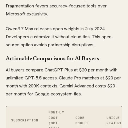
Fragmentation favors accuracy-focused tools over
Microsoft exclusivity.
Qwen3.7 Max releases open weights in July 2024.
Developers customize it without cloud ties. This open-
source option avoids partnership disruptions.
Actionable Comparisons for AI Buyers
AI buyers compare ChatGPT Plus at $20 per month with
unlimited GPT-5.5 access. Claude Pro matches at $20 per
month with 200K contexts. Gemini Advanced costs $20
per month for Google ecosystem ties.
MONTHLY
COST
CORE
UNIQUE
SUBSCRIPTION
(OCT
MODELS
FEATURE