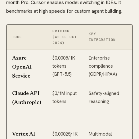
month Pro. Cursor enables model switching in IDEs. It
benchmarks at high speeds for custom agent building.
PRICING
KEY
MO
TOOL
(AS OF OCT
INTEGRATION
SU
2024)
$0.0005/1K
Enterprise
GP
Azure
tokens
compliance
GP
OpenAI
(GPT-5.5)
(GDPR/HIPAA)
Pr
Service
$3/1M input
Safety-aligned
Cl
Claude API
tokens
reasoning
Op
(Anthropic)
(2
co
$0.00025/1K
Multimodal
Ge
Vertex AI