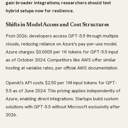
gain broader integrations; researchers should test
hybrid setups now for resilience.
Shifts in Model Access and Cost Structures
Post-2026, developers access GPT-5.5 through multiple
clouds, reducing reliance on Azure's pay-per-use model.
Azure charges $0.0005 per 1K tokens for GPT-5.5 input
as of October 2024. Competitors like AWS offer similar
hosting at variable rates, per official AWS documentation.
OpenAI's API costs $2.50 per 1M input tokens for GPT-
5.5 as of June 2024. This pricing applies independently of
Azure, enabling direct integrations. Startups build custom
solutions with GPT-5.5 without Microsoft exclusivity after
2026.