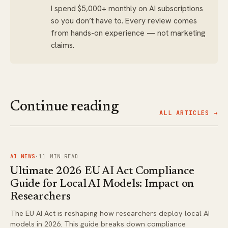
I spend $5,000+ monthly on AI subscriptions
so you don’t have to. Every review comes
from hands-on experience — not marketing
claims.
Continue reading
ALL ARTICLES →
FIG.
01
AI NEWS
·
11
MIN READ
Ultimate 2026 EU AI Act Compliance
Guide for Local AI Models: Impact on
Researchers
The EU AI Act is reshaping how researchers deploy local AI
models in 2026. This guide breaks down compliance