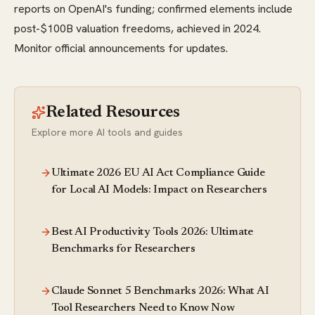
reports on OpenAI's funding; confirmed elements include
post-$100B valuation freedoms, achieved in 2024.
Monitor official announcements for updates.
Related Resources
Explore more AI tools and guides
Ultimate 2026 EU AI Act Compliance Guide
for Local AI Models: Impact on Researchers
Best AI Productivity Tools 2026: Ultimate
Benchmarks for Researchers
Claude Sonnet 5 Benchmarks 2026: What AI
Tool Researchers Need to Know Now