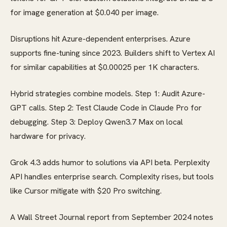
for image generation at $0.040 per image.
Disruptions hit Azure-dependent enterprises. Azure
supports fine-tuning since 2023. Builders shift to Vertex AI
for similar capabilities at $0.00025 per 1K characters.
Hybrid strategies combine models. Step 1: Audit Azure-
GPT calls. Step 2: Test Claude Code in Claude Pro for
debugging. Step 3: Deploy Qwen3.7 Max on local
hardware for privacy.
Grok 4.3 adds humor to solutions via API beta. Perplexity
API handles enterprise search. Complexity rises, but tools
like Cursor mitigate with $20 Pro switching.
A Wall Street Journal report from September 2024 notes