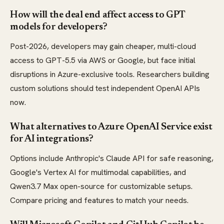
How will the deal end affect access to GPT
models for developers?
Post-2026, developers may gain cheaper, multi-cloud
access to GPT-5.5 via AWS or Google, but face initial
disruptions in Azure-exclusive tools. Researchers building
custom solutions should test independent OpenAI APIs
now.
What alternatives to Azure OpenAI Service exist
for AI integrations?
Options include Anthropic's Claude API for safe reasoning,
Google's Vertex AI for multimodal capabilities, and
Qwen3.7 Max open-source for customizable setups.
Compare pricing and features to match your needs.