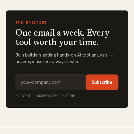
THE BRIEFING
One email a week. Every
tool worth your time.
Join builders getting hands-on AI tool analysis —
never sponsored, always tested.
Subscribe
NO SPAM · UNSUBSCRIBE ANYTIME