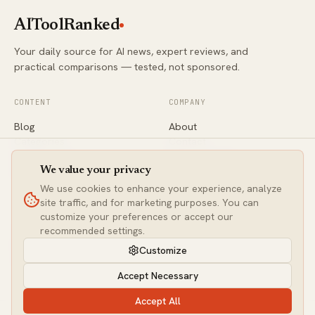
AIToolRanked
Your daily source for AI news, expert reviews, and
practical comparisons — tested, not sponsored.
CONTENT
COMPANY
Blog
About
Categories
Contact
Comparisons
Editorial Policy
Newsletter
Privacy
We value your privacy
We use cookies to enhance your experience, analyze
site traffic, and for marketing purposes. You can
CONNECT
customize your preferences or accept our
Twitter / X
recommended settings.
LinkedIn
Customize
contact@aitoolranked.com
Accept Necessary
Accept All