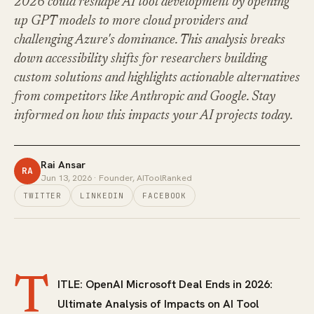
2026 could reshape AI tool development by opening
up GPT models to more cloud providers and
challenging Azure's dominance. This analysis breaks
down accessibility shifts for researchers building
custom solutions and highlights actionable alternatives
from competitors like Anthropic and Google. Stay
informed on how this impacts your AI projects today.
Rai Ansar
RA
Jun 13, 2026
· Founder, AIToolRanked
TWITTER
LINKEDIN
FACEBOOK
T
ITLE: OpenAI Microsoft Deal Ends in 2026:
Ultimate Analysis of Impacts on AI Tool