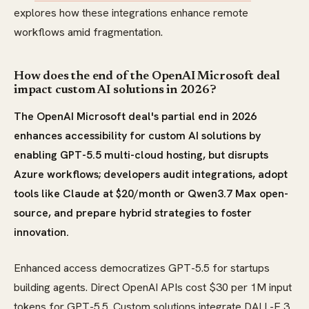
explores how these integrations enhance remote
workflows amid fragmentation.
How does the end of the OpenAI Microsoft deal
impact custom AI solutions in 2026?
The OpenAI Microsoft deal's partial end in 2026
enhances accessibility for custom AI solutions by
enabling GPT-5.5 multi-cloud hosting, but disrupts
Azure workflows; developers audit integrations, adopt
tools like Claude at $20/month or Qwen3.7 Max open-
source, and prepare hybrid strategies to foster
innovation.
Enhanced access democratizes GPT-5.5 for startups
building agents. Direct OpenAI APIs cost $30 per 1M input
tokens for GPT-5.5. Custom solutions integrate DALL-E 3