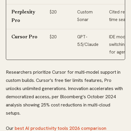
$20
Custom
Cited real-
Perplexity
Sonar
time searc
Pro
$20
GPT-
IDE model
Cursor Pro
5.5/Claude
switching
for agents
Researchers prioritize Cursor for multi-model support in
custom builds. Cursor's free tier limits features, Pro
unlocks unlimited generations. Innovation accelerates with
democratized access, per Bloomberg's October 2024
analysis showing 25% cost reductions in multi-cloud
setups.
Our
best AI productivity tools 2026 comparison