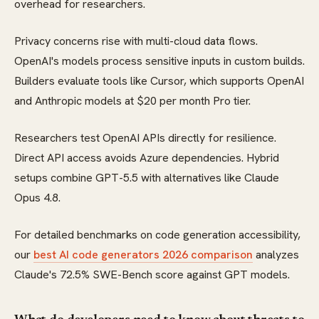
overhead for researchers.
Privacy concerns rise with multi-cloud data flows.
OpenAI's models process sensitive inputs in custom builds.
Builders evaluate tools like Cursor, which supports OpenAI
and Anthropic models at $20 per month Pro tier.
Researchers test OpenAI APIs directly for resilience.
Direct API access avoids Azure dependencies. Hybrid
setups combine GPT-5.5 with alternatives like Claude
Opus 4.8.
For detailed benchmarks on code generation accessibility,
our
best AI code generators 2026 comparison
analyzes
Claude's 72.5% SWE-Bench score against GPT models.