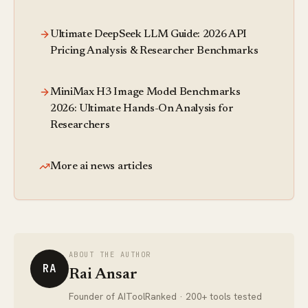
Ultimate DeepSeek LLM Guide: 2026 API
Pricing Analysis & Researcher Benchmarks
MiniMax H3 Image Model Benchmarks
2026: Ultimate Hands-On Analysis for
Researchers
More ai news articles
ABOUT THE AUTHOR
RA
Rai Ansar
Founder of AIToolRanked · 200+ tools tested