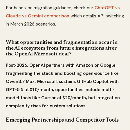
For hands-on migration guidance, check our
ChatGPT vs
Claude vs Gemini comparison
which details API switching
in March 2026 scenarios.
What opportunities and fragmentation occur in
the AI ecosystem from future integrations after
the OpenAI Microsoft deal?
Post-2026, OpenAI partners with Amazon or Google,
fragmenting the stack and boosting open-source like
Qwen3.7 Max. Microsoft sustains GitHub Copilot with
GPT-5.5 at $10/month; opportunities include multi-
model tools like Cursor at $20/month, but integration
complexity rises for custom solutions.
Emerging Partnerships and Competitor Tools