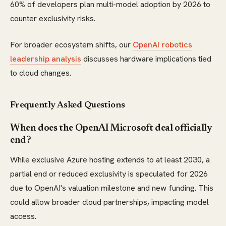
60% of developers plan multi-model adoption by 2026 to
counter exclusivity risks.
For broader ecosystem shifts, our
OpenAI robotics
leadership analysis
discusses hardware implications tied
to cloud changes.
Frequently Asked Questions
When does the OpenAI Microsoft deal officially
end?
While exclusive Azure hosting extends to at least 2030, a
partial end or reduced exclusivity is speculated for 2026
due to OpenAI's valuation milestone and new funding. This
could allow broader cloud partnerships, impacting model
access.