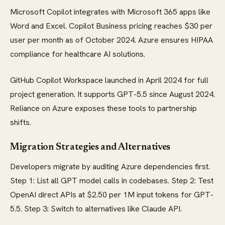
Microsoft Copilot integrates with Microsoft 365 apps like
Word and Excel. Copilot Business pricing reaches $30 per
user per month as of October 2024. Azure ensures HIPAA
compliance for healthcare AI solutions.
GitHub Copilot Workspace launched in April 2024 for full
project generation. It supports GPT-5.5 since August 2024.
Reliance on Azure exposes these tools to partnership
shifts.
Migration Strategies and Alternatives
Developers migrate by auditing Azure dependencies first.
Step 1: List all GPT model calls in codebases. Step 2: Test
OpenAI direct APIs at $2.50 per 1M input tokens for GPT-
5.5. Step 3: Switch to alternatives like Claude API.