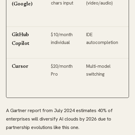
chars input
(video/audio)
3.1
(Google)
(2
co
$10/month
IDE
GP
GitHub
individual
autocompletion
pot
Copilot
Phi
$20/month
Multi-model
Op
Cursor
Pro
switching
GP
An
Cl
A Gartner report from July 2024 estimates 40% of
enterprises will diversify AI clouds by 2026 due to
partnership evolutions like this one.