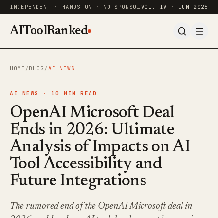
INDEPENDENT · HANDS-ON · NO SPONSORED RANKINGS
VOL. IV · JUN 2026
AIToolRanked
HOME
/
BLOG
/
AI NEWS
AI NEWS ·
10
MIN READ
OpenAI Microsoft Deal
Ends in 2026: Ultimate
Analysis of Impacts on AI
Tool Accessibility and
Future Integrations
The rumored end of the OpenAI Microsoft deal in