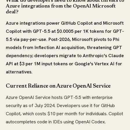
What do developers need to know about threats to
Azure integrations from the OpenAI Microsoft
deal?
Azure integrations power GitHub Copilot and Microsoft
Copilot with GPT-5.5 at $0.0005 per 1K tokens for GPT-
5.5 via pay-per-use. Post-2026, Microsoft pivots to Phi
models from Inflection AI acquisition, threatening GPT
dependency; developers migrate to Anthropic's Claude
API at $3 per 1M input tokens or Google's Vertex AI for
alternatives.
Current Reliance on Azure OpenAI Service
Azure OpenAI Service hosts GPT-5.5 with enterprise
security as of July 2024. Developers use it for GitHub
Copilot, which costs $10 per month for individuals. Copilot
autocompletes code in IDEs using OpenAI Codex.