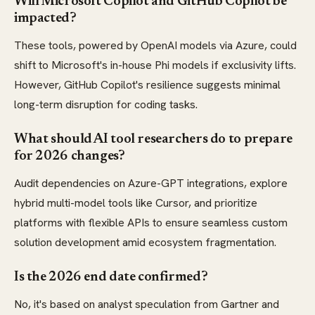
Will Microsoft Copilot and GitHub Copilot be
impacted?
These tools, powered by OpenAI models via Azure, could
shift to Microsoft's in-house Phi models if exclusivity lifts.
However, GitHub Copilot's resilience suggests minimal
long-term disruption for coding tasks.
What should AI tool researchers do to prepare
for 2026 changes?
Audit dependencies on Azure-GPT integrations, explore
hybrid multi-model tools like Cursor, and prioritize
platforms with flexible APIs to ensure seamless custom
solution development amid ecosystem fragmentation.
Is the 2026 end date confirmed?
No, it's based on analyst speculation from Gartner and