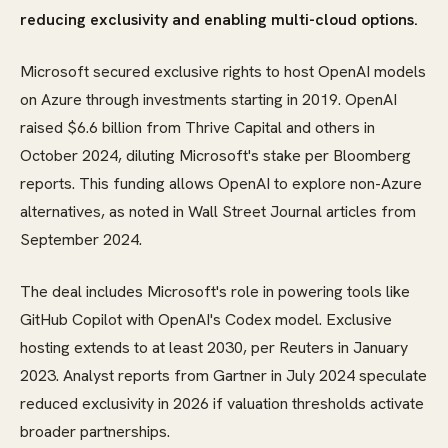
reducing exclusivity and enabling multi-cloud options.
Microsoft secured exclusive rights to host OpenAI models
on Azure through investments starting in 2019. OpenAI
raised $6.6 billion from Thrive Capital and others in
October 2024, diluting Microsoft's stake per Bloomberg
reports. This funding allows OpenAI to explore non-Azure
alternatives, as noted in Wall Street Journal articles from
September 2024.
The deal includes Microsoft's role in powering tools like
GitHub Copilot with OpenAI's Codex model. Exclusive
hosting extends to at least 2030, per Reuters in January
2023. Analyst reports from Gartner in July 2024 speculate
reduced exclusivity in 2026 if valuation thresholds activate
broader partnerships.