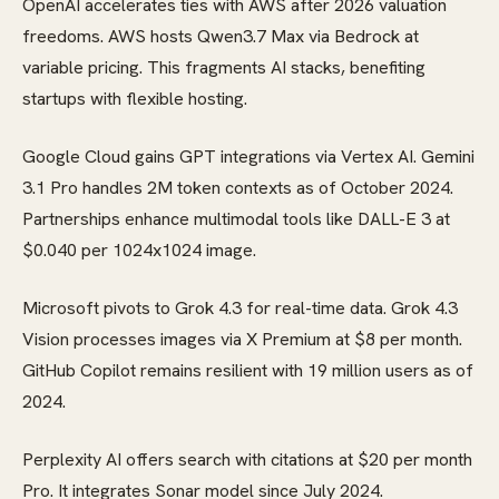
OpenAI accelerates ties with AWS after 2026 valuation
freedoms. AWS hosts Qwen3.7 Max via Bedrock at
variable pricing. This fragments AI stacks, benefiting
startups with flexible hosting.
Google Cloud gains GPT integrations via Vertex AI. Gemini
3.1 Pro handles 2M token contexts as of October 2024.
Partnerships enhance multimodal tools like DALL-E 3 at
$0.040 per 1024x1024 image.
Microsoft pivots to Grok 4.3 for real-time data. Grok 4.3
Vision processes images via X Premium at $8 per month.
GitHub Copilot remains resilient with 19 million users as of
2024.
Perplexity AI offers search with citations at $20 per month
Pro. It integrates Sonar model since July 2024.