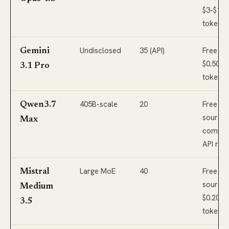
$3-$15
tokens 
Undisclosed
35 (API)
Free tie
Gemini
$0.50-$
3.1 Pro
tokens
405B-scale
20
Free op
Qwen3.7
source;
Max
competi
API rat
Large MoE
40
Free op
Mistral
source;
Medium
$0.20-$
3.5
tokens 