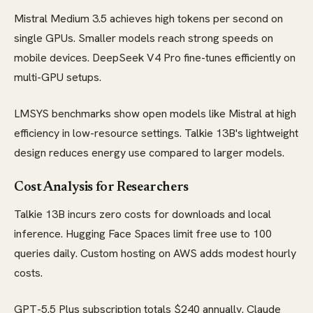
Mistral Medium 3.5 achieves high tokens per second on
single GPUs. Smaller models reach strong speeds on
mobile devices. DeepSeek V4 Pro fine-tunes efficiently on
multi-GPU setups.
LMSYS benchmarks show open models like Mistral at high
efficiency in low-resource settings. Talkie 13B's lightweight
design reduces energy use compared to larger models.
Cost Analysis for Researchers
Talkie 13B incurs zero costs for downloads and local
inference. Hugging Face Spaces limit free use to 100
queries daily. Custom hosting on AWS adds modest hourly
costs.
GPT-5.5 Plus subscription totals $240 annually. Claude