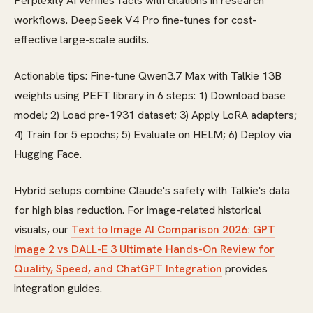
Perplexity AI verifies facts with citations in research
workflows. DeepSeek V4 Pro fine-tunes for cost-
effective large-scale audits.
Actionable tips: Fine-tune Qwen3.7 Max with Talkie 13B
weights using PEFT library in 6 steps: 1) Download base
model; 2) Load pre-1931 dataset; 3) Apply LoRA adapters;
4) Train for 5 epochs; 5) Evaluate on HELM; 6) Deploy via
Hugging Face.
Hybrid setups combine Claude's safety with Talkie's data
for high bias reduction. For image-related historical
visuals, our
Text to Image AI Comparison 2026: GPT
Image 2 vs DALL-E 3 Ultimate Hands-On Review for
Quality, Speed, and ChatGPT Integration
provides
integration guides.