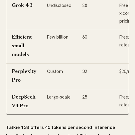
Undisclosed
28
Free via
Grok 4.3
x.com; 
pricing
Few billion
60
Free; l
Efficient
rates
small
models
Custom
32
$20/mo
Perplexity
Pro
Large-scale
25
Free; l
DeepSeek
rates
V4 Pro
Talkie 13B offers 45 tokens per second inference