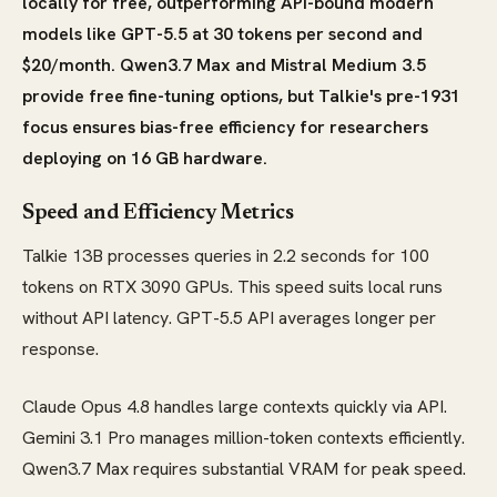
locally for free, outperforming API-bound modern
models like GPT-5.5 at 30 tokens per second and
$20/month. Qwen3.7 Max and Mistral Medium 3.5
provide free fine-tuning options, but Talkie's pre-1931
focus ensures bias-free efficiency for researchers
deploying on 16 GB hardware.
Speed and Efficiency Metrics
Talkie 13B processes queries in 2.2 seconds for 100
tokens on RTX 3090 GPUs. This speed suits local runs
without API latency. GPT-5.5 API averages longer per
response.
Claude Opus 4.8 handles large contexts quickly via API.
Gemini 3.1 Pro manages million-token contexts efficiently.
Qwen3.7 Max requires substantial VRAM for peak speed.