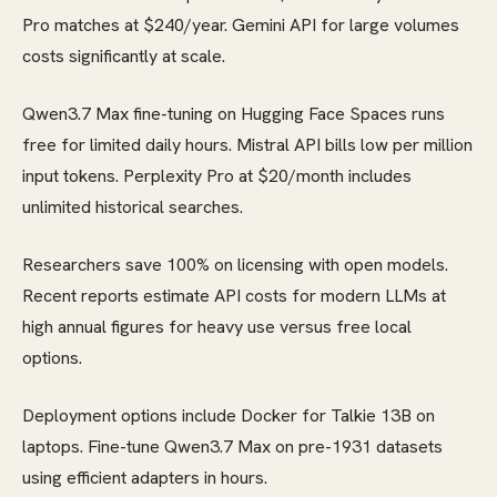
Pro matches at $240/year. Gemini API for large volumes
costs significantly at scale.
Qwen3.7 Max fine-tuning on Hugging Face Spaces runs
free for limited daily hours. Mistral API bills low per million
input tokens. Perplexity Pro at $20/month includes
unlimited historical searches.
Researchers save 100% on licensing with open models.
Recent reports estimate API costs for modern LLMs at
high annual figures for heavy use versus free local
options.
Deployment options include Docker for Talkie 13B on
laptops. Fine-tune Qwen3.7 Max on pre-1931 datasets
using efficient adapters in hours.