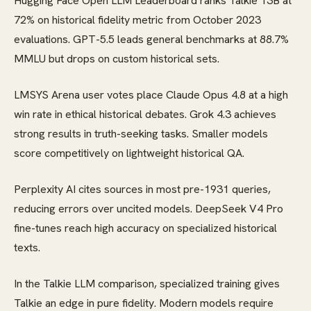
Hugging Face Open LLM Leaderboard ranks Talkie 13B at
72% on historical fidelity metric from October 2023
evaluations. GPT-5.5 leads general benchmarks at 88.7%
MMLU but drops on custom historical sets.
LMSYS Arena user votes place Claude Opus 4.8 at a high
win rate in ethical historical debates. Grok 4.3 achieves
strong results in truth-seeking tasks. Smaller models
score competitively on lightweight historical QA.
Perplexity AI cites sources in most pre-1931 queries,
reducing errors over uncited models. DeepSeek V4 Pro
fine-tunes reach high accuracy on specialized historical
texts.
In the Talkie LLM comparison, specialized training gives
Talkie an edge in pure fidelity. Modern models require