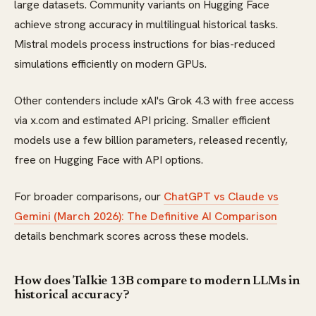
large datasets. Community variants on Hugging Face
achieve strong accuracy in multilingual historical tasks.
Mistral models process instructions for bias-reduced
simulations efficiently on modern GPUs.
Other contenders include xAI's Grok 4.3 with free access
via x.com and estimated API pricing. Smaller efficient
models use a few billion parameters, released recently,
free on Hugging Face with API options.
For broader comparisons, our
ChatGPT vs Claude vs
Gemini (March 2026): The Definitive AI Comparison
details benchmark scores across these models.
How does Talkie 13B compare to modern LLMs in
historical accuracy?