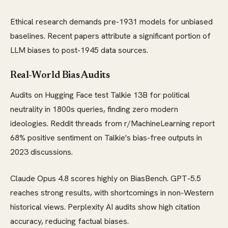
Ethical research demands pre-1931 models for unbiased
baselines. Recent papers attribute a significant portion of
LLM biases to post-1945 data sources.
Real-World Bias Audits
Audits on Hugging Face test Talkie 13B for political
neutrality in 1800s queries, finding zero modern
ideologies. Reddit threads from r/MachineLearning report
68% positive sentiment on Talkie's bias-free outputs in
2023 discussions.
Claude Opus 4.8 scores highly on BiasBench. GPT-5.5
reaches strong results, with shortcomings in non-Western
historical views. Perplexity AI audits show high citation
accuracy, reducing factual biases.