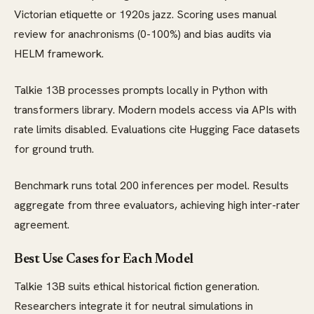
Victorian etiquette or 1920s jazz. Scoring uses manual
review for anachronisms (0-100%) and bias audits via
HELM framework.
Talkie 13B processes prompts locally in Python with
transformers library. Modern models access via APIs with
rate limits disabled. Evaluations cite Hugging Face datasets
for ground truth.
Benchmark runs total 200 inferences per model. Results
aggregate from three evaluators, achieving high inter-rater
agreement.
Best Use Cases for Each Model
Talkie 13B suits ethical historical fiction generation.
Researchers integrate it for neutral simulations in