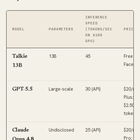
INFERENCE
SPEED
MODEL
PARAMETERS
(TOKENS/SEC
PRICIN
ON A100
GPU)
13B
45
Free (H
Talkie
Face)
13B
Large-scale
30 (API)
$20/mo
GPT-5.5
Plus;
$2.50-$
tokens 
Undisclosed
25 (API)
$20/mo
Claude
Pro;
Opus 4.8