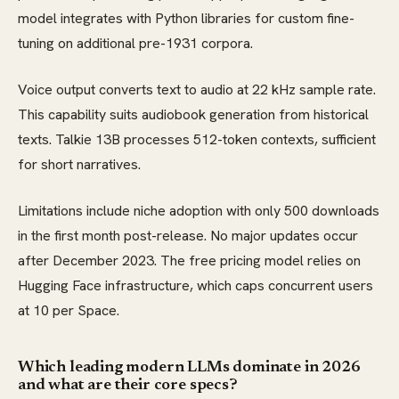
model integrates with Python libraries for custom fine-
tuning on additional pre-1931 corpora.
Voice output converts text to audio at 22 kHz sample rate.
This capability suits audiobook generation from historical
texts. Talkie 13B processes 512-token contexts, sufficient
for short narratives.
Limitations include niche adoption with only 500 downloads
in the first month post-release. No major updates occur
after December 2023. The free pricing model relies on
Hugging Face infrastructure, which caps concurrent users
at 10 per Space.
Which leading modern LLMs dominate in 2026
and what are their core specs?