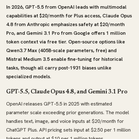
In 2026, GPT-5.5 from OpenAI leads with multimodal
capabilities at $20/month for Plus access, Claude Opus
4.8 from Anthropic emphasizes safety at $20/month
Pro, and Gemini 3.1 Pro from Google offers 1 million
token context via free tier. Open-source options like
Qwen3.7 Max (405B-scale parameters, free) and
Mistral Medium 3.5 enable fine-tuning for historical
tasks, though all carry post-1931 biases unlike
specialized models.
GPT-5.5, Claude Opus 4.8, and Gemini 3.1 Pro
OpenAI releases GPT-5.5 in 2025 with estimated
parameter scale exceeding prior generations. The model
handles text, image, and voice inputs at $20/month for
ChatGPT Plus. API pricing sets input at $2.50 per 1 million
tokens and output at $10 per 1 million tokens.