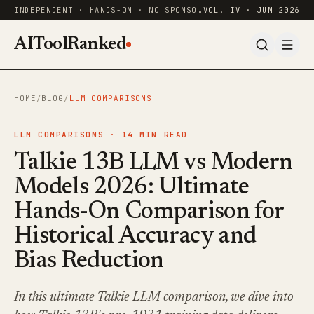
INDEPENDENT · HANDS-ON · NO SPONSORED RANKINGS
VOL. IV · JUN 2026
AIToolRanked
HOME
/
BLOG
/
LLM COMPARISONS
LLM COMPARISONS ·
14
MIN READ
Talkie 13B LLM vs Modern
Models 2026: Ultimate
Hands-On Comparison for
Historical Accuracy and
Bias Reduction
In this ultimate Talkie LLM comparison, we dive into