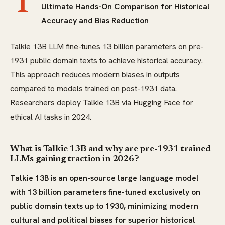
T
Ultimate Hands-On Comparison for Historical
Accuracy and Bias Reduction
Talkie 13B LLM fine-tunes 13 billion parameters on pre-
1931 public domain texts to achieve historical accuracy.
This approach reduces modern biases in outputs
compared to models trained on post-1931 data.
Researchers deploy Talkie 13B via Hugging Face for
ethical AI tasks in 2024.
What is Talkie 13B and why are pre-1931 trained
LLMs gaining traction in 2026?
Talkie 13B is an open-source large language model
with 13 billion parameters fine-tuned exclusively on
public domain texts up to 1930, minimizing modern
cultural and political biases for superior historical