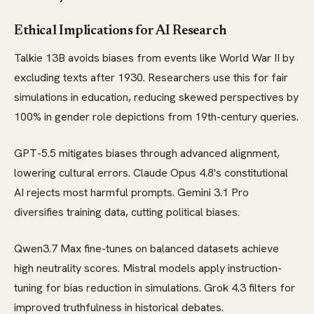
Ethical Implications for AI Research
Talkie 13B avoids biases from events like World War II by
excluding texts after 1930. Researchers use this for fair
simulations in education, reducing skewed perspectives by
100% in gender role depictions from 19th-century queries.
GPT-5.5 mitigates biases through advanced alignment,
lowering cultural errors. Claude Opus 4.8's constitutional
AI rejects most harmful prompts. Gemini 3.1 Pro
diversifies training data, cutting political biases.
Qwen3.7 Max fine-tunes on balanced datasets achieve
high neutrality scores. Mistral models apply instruction-
tuning for bias reduction in simulations. Grok 4.3 filters for
improved truthfulness in historical debates.