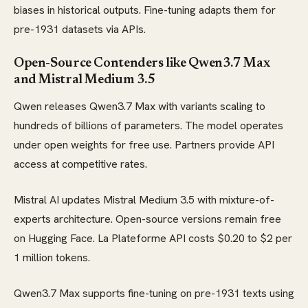
biases in historical outputs. Fine-tuning adapts them for
pre-1931 datasets via APIs.
Open-Source Contenders like Qwen3.7 Max
and Mistral Medium 3.5
Qwen releases Qwen3.7 Max with variants scaling to
hundreds of billions of parameters. The model operates
under open weights for free use. Partners provide API
access at competitive rates.
Mistral AI updates Mistral Medium 3.5 with mixture-of-
experts architecture. Open-source versions remain free
on Hugging Face. La Plateforme API costs $0.20 to $2 per
1 million tokens.
Qwen3.7 Max supports fine-tuning on pre-1931 texts using