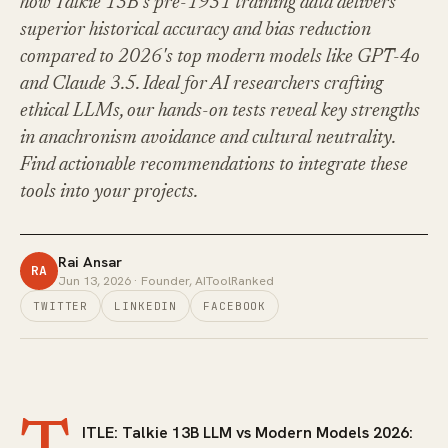
how Talkie 13B's pre-1931 training data delivers
superior historical accuracy and bias reduction
compared to 2026's top modern models like GPT-4o
and Claude 3.5. Ideal for AI researchers crafting
ethical LLMs, our hands-on tests reveal key strengths
in anachronism avoidance and cultural neutrality.
Find actionable recommendations to integrate these
tools into your projects.
Rai Ansar
RA
Jun 13, 2026
· Founder, AIToolRanked
TWITTER
LINKEDIN
FACEBOOK
ITLE: Talkie 13B LLM vs Modern Models 2026: