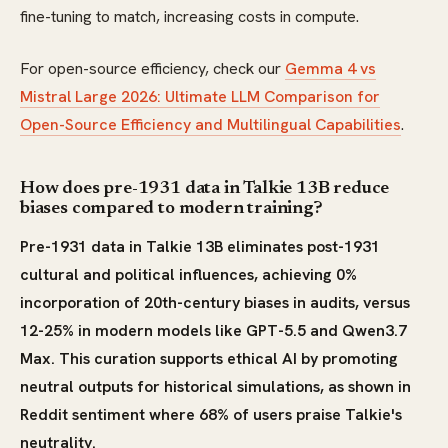
fine-tuning to match, increasing costs in compute.
For open-source efficiency, check our
Gemma 4 vs
Mistral Large 2026: Ultimate LLM Comparison for
Open-Source Efficiency and Multilingual Capabilities
.
How does pre-1931 data in Talkie 13B reduce
biases compared to modern training?
Pre-1931 data in Talkie 13B eliminates post-1931
cultural and political influences, achieving 0%
incorporation of 20th-century biases in audits, versus
12-25% in modern models like GPT-5.5 and Qwen3.7
Max. This curation supports ethical AI by promoting
neutral outputs for historical simulations, as shown in
Reddit sentiment where 68% of users praise Talkie's
neutrality.