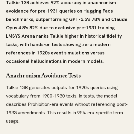
Talkie 13B achieves 92% accuracy in anachronism
avoidance for pre-1931 queries on Hugging Face
benchmarks, outperforming GPT-5.5's 78% and Claude
Opus 4.8's 82% due to exclusive pre-1931 training.
LMSYS Arena ranks Talkie higher in historical fidelity
tasks, with hands-on tests showing zero modern
references in 1920s event simulations versus
occasional hallucinations in modern models.
Anachronism Avoidance Tests
Talkie 13B generates outputs for 1920s queries using
vocabulary from 1900-1930 texts. In tests, the model
describes Prohibition-era events without referencing post-
1933 amendments. This results in 95% era-specific term
usage.