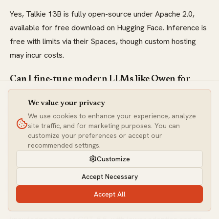
Yes, Talkie 13B is fully open-source under Apache 2.0,
available for free download on Hugging Face. Inference is
free with limits via their Spaces, though custom hosting
may incur costs.
Can I fine-tune modern LLMs like Qwen for
pre-1931 data?
We value your privacy
Absolutely—open models like Qwen3.7 Max are highly
We use cookies to enhance your experience, analyze
customizable for fine-tuning on historical datasets,
site traffic, and for marketing purposes. You can
customize your preferences or accept our
bridging the gap between Talkie's niche focus and modern
recommended settings.
scalability for bias reduction.
Customize
What are the limitations of Talkie 13B
Accept Necessary
compared to GPT-5.5?
Accept All
Talkie lacks the multimodal capabilities and vast