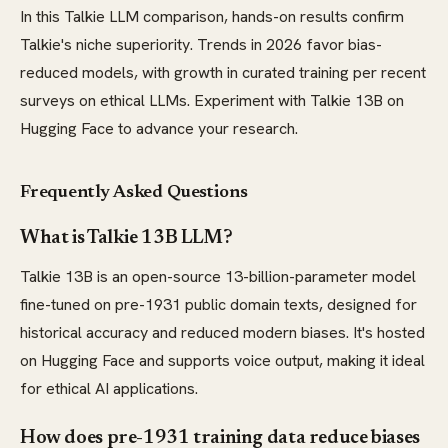
In this Talkie LLM comparison, hands-on results confirm
Talkie's niche superiority. Trends in 2026 favor bias-
reduced models, with growth in curated training per recent
surveys on ethical LLMs. Experiment with Talkie 13B on
Hugging Face to advance your research.
Frequently Asked Questions
What is Talkie 13B LLM?
Talkie 13B is an open-source 13-billion-parameter model
fine-tuned on pre-1931 public domain texts, designed for
historical accuracy and reduced modern biases. It's hosted
on Hugging Face and supports voice output, making it ideal
for ethical AI applications.
How does pre-1931 training data reduce biases