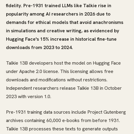
fidelity. Pre-1931 trained LLMs like Talkie rise in
popularity among AI researchers in 2026 due to
demands for ethical models that avoid anachronisms
in simulations and creative writing, as evidenced by
Hugging Face's 15% increase in historical fine-tune
downloads from 2023 to 2024.
Talkie 13B developers host the model on Hugging Face
under Apache 2.0 license. This licensing allows free
downloads and modifications without restrictions.
Independent researchers release Talkie 13B in October
2023 with version 1.0.
Pre-1931 training data sources include Project Gutenberg
archives containing 60,000 e-books from before 1931.
Talkie 13B processes these texts to generate outputs