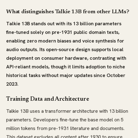
What distinguishes Talkie 13B from other LLMs?
Talkie 13B stands out with its 13 billion parameters
fine-tuned solely on pre-1931 public domain texts,
enabling zero modern biases and voice synthesis for
audio outputs. Its open-source design supports local
deployment on consumer hardware, contrasting with
API-reliant models, though it limits adoption to niche
historical tasks without major updates since October
2023.
Training Data and Architecture
Talkie 13B uses a transformer architecture with 13 billion
parameters. Developers fine-tune the base model on 5
million tokens from pre-1931 literature and documents.
This dataset excludes all content after 1930 to ensure