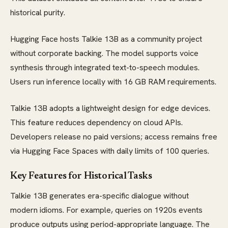
historical purity.
Hugging Face hosts Talkie 13B as a community project
without corporate backing. The model supports voice
synthesis through integrated text-to-speech modules.
Users run inference locally with 16 GB RAM requirements.
Talkie 13B adopts a lightweight design for edge devices.
This feature reduces dependency on cloud APIs.
Developers release no paid versions; access remains free
via Hugging Face Spaces with daily limits of 100 queries.
Key Features for Historical Tasks
Talkie 13B generates era-specific dialogue without
modern idioms. For example, queries on 1920s events
produce outputs using period-appropriate language. The