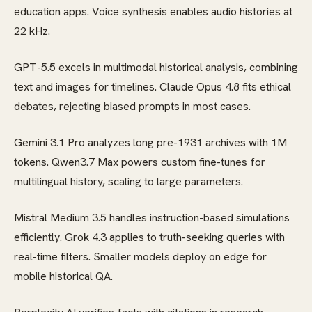
education apps. Voice synthesis enables audio histories at
22 kHz.
GPT-5.5 excels in multimodal historical analysis, combining
text and images for timelines. Claude Opus 4.8 fits ethical
debates, rejecting biased prompts in most cases.
Gemini 3.1 Pro analyzes long pre-1931 archives with 1M
tokens. Qwen3.7 Max powers custom fine-tunes for
multilingual history, scaling to large parameters.
Mistral Medium 3.5 handles instruction-based simulations
efficiently. Grok 4.3 applies to truth-seeking queries with
real-time filters. Smaller models deploy on edge for
mobile historical QA.