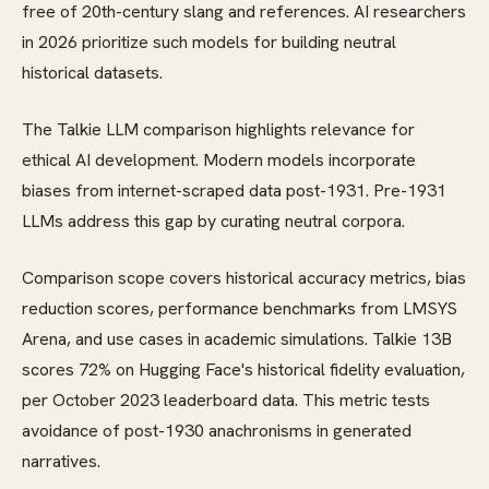
free of 20th-century slang and references. AI researchers
in 2026 prioritize such models for building neutral
historical datasets.
The Talkie LLM comparison highlights relevance for
ethical AI development. Modern models incorporate
biases from internet-scraped data post-1931. Pre-1931
LLMs address this gap by curating neutral corpora.
Comparison scope covers historical accuracy metrics, bias
reduction scores, performance benchmarks from LMSYS
Arena, and use cases in academic simulations. Talkie 13B
scores 72% on Hugging Face's historical fidelity evaluation,
per October 2023 leaderboard data. This metric tests
avoidance of post-1930 anachronisms in generated
narratives.