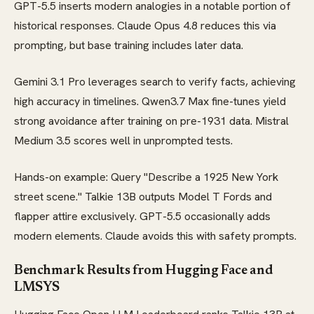
GPT-5.5 inserts modern analogies in a notable portion of
historical responses. Claude Opus 4.8 reduces this via
prompting, but base training includes later data.
Gemini 3.1 Pro leverages search to verify facts, achieving
high accuracy in timelines. Qwen3.7 Max fine-tunes yield
strong avoidance after training on pre-1931 data. Mistral
Medium 3.5 scores well in unprompted tests.
Hands-on example: Query "Describe a 1925 New York
street scene." Talkie 13B outputs Model T Fords and
flapper attire exclusively. GPT-5.5 occasionally adds
modern elements. Claude avoids this with safety prompts.
Benchmark Results from Hugging Face and
LMSYS