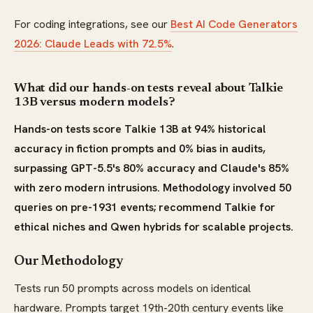
For coding integrations, see our
Best AI Code Generators
2026: Claude Leads with 72.5%
.
What did our hands-on tests reveal about Talkie
13B versus modern models?
Hands-on tests score Talkie 13B at 94% historical
accuracy in fiction prompts and 0% bias in audits,
surpassing GPT-5.5's 80% accuracy and Claude's 85%
with zero modern intrusions. Methodology involved 50
queries on pre-1931 events; recommend Talkie for
ethical niches and Qwen hybrids for scalable projects.
Our Methodology
Tests run 50 prompts across models on identical
hardware. Prompts target 19th-20th century events like