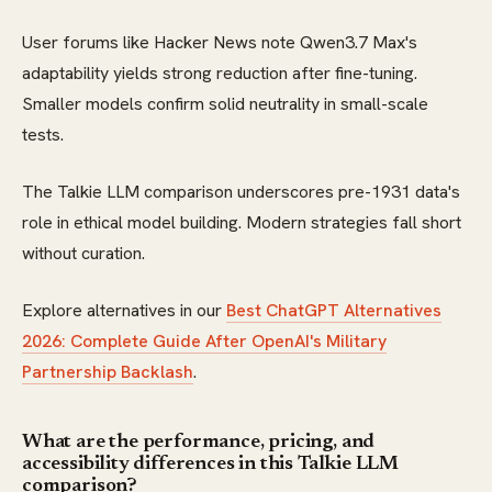
User forums like Hacker News note Qwen3.7 Max's
adaptability yields strong reduction after fine-tuning.
Smaller models confirm solid neutrality in small-scale
tests.
The Talkie LLM comparison underscores pre-1931 data's
role in ethical model building. Modern strategies fall short
without curation.
Explore alternatives in our
Best ChatGPT Alternatives
2026: Complete Guide After OpenAI's Military
Partnership Backlash
.
What are the performance, pricing, and
accessibility differences in this Talkie LLM
comparison?