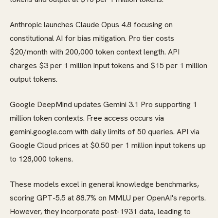
Anthropic launches Claude Opus 4.8 focusing on
constitutional AI for bias mitigation. Pro tier costs
$20/month with 200,000 token context length. API
charges $3 per 1 million input tokens and $15 per 1 million
output tokens.
Google DeepMind updates Gemini 3.1 Pro supporting 1
million token contexts. Free access occurs via
gemini.google.com with daily limits of 50 queries. API via
Google Cloud prices at $0.50 per 1 million input tokens up
to 128,000 tokens.
These models excel in general knowledge benchmarks,
scoring GPT-5.5 at 88.7% on MMLU per OpenAI's reports.
However, they incorporate post-1931 data, leading to