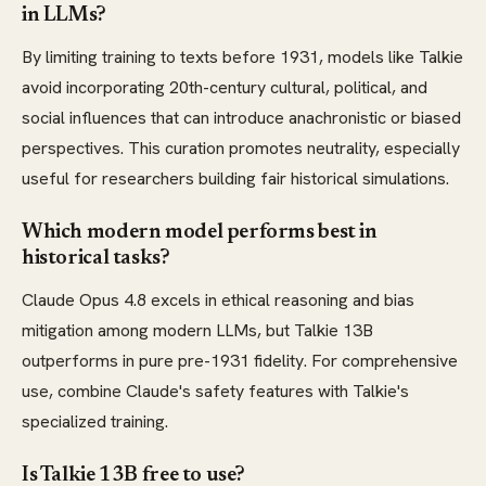
in LLMs?
By limiting training to texts before 1931, models like Talkie
avoid incorporating 20th-century cultural, political, and
social influences that can introduce anachronistic or biased
perspectives. This curation promotes neutrality, especially
useful for researchers building fair historical simulations.
Which modern model performs best in
historical tasks?
Claude Opus 4.8 excels in ethical reasoning and bias
mitigation among modern LLMs, but Talkie 13B
outperforms in pure pre-1931 fidelity. For comprehensive
use, combine Claude's safety features with Talkie's
specialized training.
Is Talkie 13B free to use?