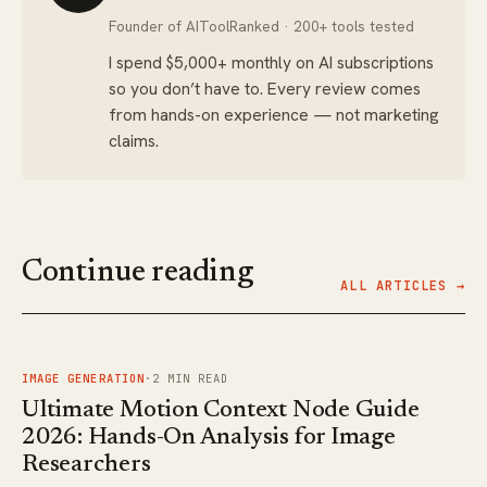
Founder of AIToolRanked · 200+ tools tested
I spend $5,000+ monthly on AI subscriptions
so you don’t have to. Every review comes
from hands-on experience — not marketing
claims.
Continue reading
ALL ARTICLES →
FIG.
01
IMAGE GENERATION
·
2
MIN READ
Ultimate Motion Context Node Guide
2026: Hands-On Analysis for Image
Researchers