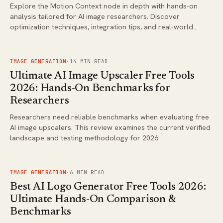
Explore the Motion Context node in depth with hands-on
analysis tailored for AI image researchers. Discover
optimization techniques, integration tips, and real-world
applications that drive better results in generative
workflows.
FIG.
02
IMAGE GENERATION
·
14
MIN READ
Ultimate AI Image Upscaler Free Tools
2026: Hands-On Benchmarks for
Researchers
Researchers need reliable benchmarks when evaluating free
AI image upscalers. This review examines the current verified
landscape and testing methodology for 2026.
FIG.
03
IMAGE GENERATION
·
6
MIN READ
Best AI Logo Generator Free Tools 2026:
Ultimate Hands-On Comparison &
Benchmarks