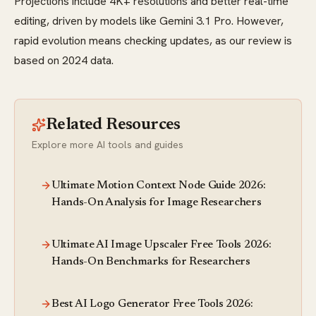
Projections include 4K+ resolutions and better real-time
editing, driven by models like Gemini 3.1 Pro. However,
rapid evolution means checking updates, as our review is
based on 2024 data.
Related Resources
Explore more AI tools and guides
Ultimate Motion Context Node Guide 2026:
Hands-On Analysis for Image Researchers
Ultimate AI Image Upscaler Free Tools 2026:
Hands-On Benchmarks for Researchers
Best AI Logo Generator Free Tools 2026: