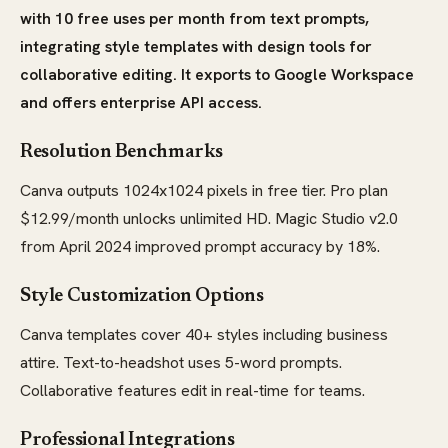
with 10 free uses per month from text prompts,
integrating style templates with design tools for
collaborative editing. It exports to Google Workspace
and offers enterprise API access.
Resolution Benchmarks
Canva outputs 1024x1024 pixels in free tier. Pro plan
$12.99/month unlocks unlimited HD. Magic Studio v2.0
from April 2024 improved prompt accuracy by 18%.
Style Customization Options
Canva templates cover 40+ styles including business
attire. Text-to-headshot uses 5-word prompts.
Collaborative features edit in real-time for teams.
Professional Integrations