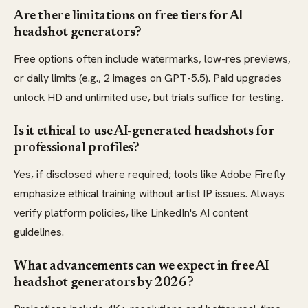
Are there limitations on free tiers for AI
headshot generators?
Free options often include watermarks, low-res previews,
or daily limits (e.g., 2 images on GPT-5.5). Paid upgrades
unlock HD and unlimited use, but trials suffice for testing.
Is it ethical to use AI-generated headshots for
professional profiles?
Yes, if disclosed where required; tools like Adobe Firefly
emphasize ethical training without artist IP issues. Always
verify platform policies, like LinkedIn's AI content
guidelines.
What advancements can we expect in free AI
headshot generators by 2026?