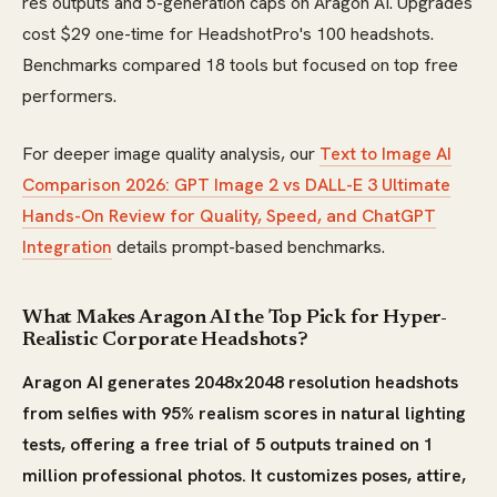
res outputs and 5-generation caps on Aragon AI. Upgrades
cost $29 one-time for HeadshotPro's 100 headshots.
Benchmarks compared 18 tools but focused on top free
performers.
For deeper image quality analysis, our
Text to Image AI
Comparison 2026: GPT Image 2 vs DALL-E 3 Ultimate
Hands-On Review for Quality, Speed, and ChatGPT
Integration
details prompt-based benchmarks.
What Makes Aragon AI the Top Pick for Hyper-
Realistic Corporate Headshots?
Aragon AI generates 2048x2048 resolution headshots
from selfies with 95% realism scores in natural lighting
tests, offering a free trial of 5 outputs trained on 1
million professional photos. It customizes poses, attire,