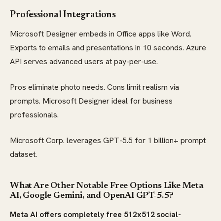
Professional Integrations
Microsoft Designer embeds in Office apps like Word.
Exports to emails and presentations in 10 seconds. Azure
API serves advanced users at pay-per-use.
Pros eliminate photo needs. Cons limit realism via
prompts. Microsoft Designer ideal for business
professionals.
Microsoft Corp. leverages GPT-5.5 for 1 billion+ prompt
dataset.
What Are Other Notable Free Options Like Meta
AI, Google Gemini, and OpenAI GPT-5.5?
Meta AI offers completely free 512x512 social-