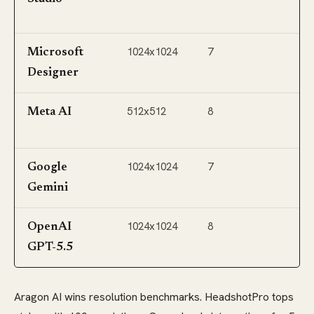
C
1024x1024
7
Of
Microsoft
A
Designer
512x512
8
W
Meta AI
I
1024x1024
7
G
Google
W
Gemini
1024x1024
8
C
OpenAI
GPT-5.5
Aragon AI wins resolution benchmarks. HeadshotPro tops