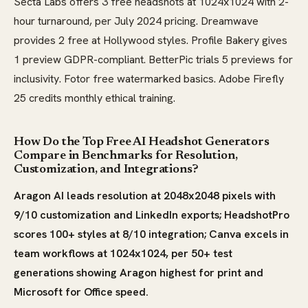
Secta Labs offers 3 free headshots at 1024x1024 with 2-
hour turnaround, per July 2024 pricing. Dreamwave
provides 2 free at Hollywood styles. Profile Bakery gives
1 preview GDPR-compliant. BetterPic trials 5 previews for
inclusivity. Fotor free watermarked basics. Adobe Firefly
25 credits monthly ethical training.
How Do the Top Free AI Headshot Generators
Compare in Benchmarks for Resolution,
Customization, and Integrations?
Aragon AI leads resolution at 2048x2048 pixels with
9/10 customization and LinkedIn exports; HeadshotPro
scores 100+ styles at 8/10 integration; Canva excels in
team workflows at 1024x1024, per 50+ test
generations showing Aragon highest for print and
Microsoft for Office speed.