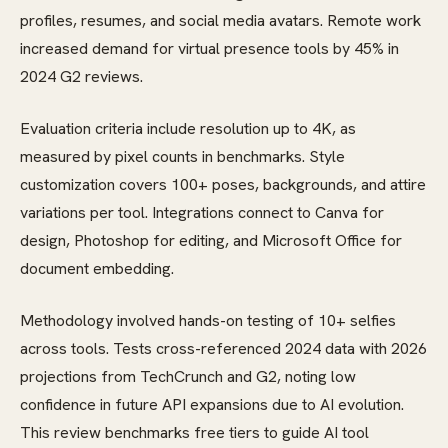
profiles, resumes, and social media avatars. Remote work
increased demand for virtual presence tools by 45% in
2024 G2 reviews.
Evaluation criteria include resolution up to 4K, as
measured by pixel counts in benchmarks. Style
customization covers 100+ poses, backgrounds, and attire
variations per tool. Integrations connect to Canva for
design, Photoshop for editing, and Microsoft Office for
document embedding.
Methodology involved hands-on testing of 10+ selfies
across tools. Tests cross-referenced 2024 data with 2026
projections from TechCrunch and G2, noting low
confidence in future API expansions due to AI evolution.
This review benchmarks free tiers to guide AI tool