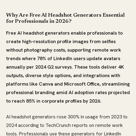
Why Are Free AI Headshot Generators Essential
for Professionals in 2026?
Free AI headshot generators enable professionals to
create high-resolution profile images from selfies
without photography costs, supporting remote work
trends where 78% of LinkedIn users update avatars
annually per 2024 G2 surveys. These tools deliver 4K
outputs, diverse style options, and integrations with
platforms like Canva and Microsoft Office, streamlining
professional branding amid AI adoption rates projected
to reach 85% in corporate profiles by 2026.
AI headshot generators rose 300% in usage from 2023 to
2024 according to TechCrunch reports on remote work
tools. Professionals use these generators for LinkedIn