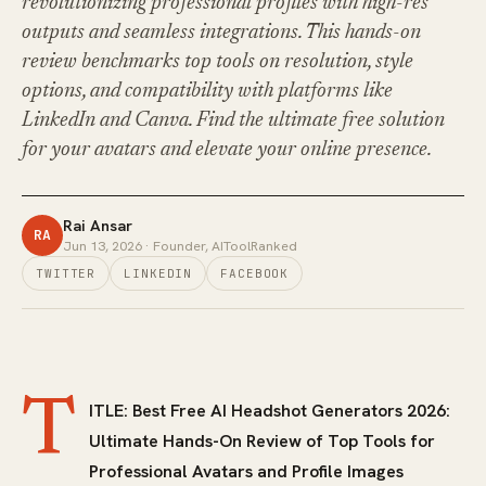
revolutionizing professional profiles with high-res
outputs and seamless integrations. This hands-on
review benchmarks top tools on resolution, style
options, and compatibility with platforms like
LinkedIn and Canva. Find the ultimate free solution
for your avatars and elevate your online presence.
Rai Ansar
RA
Jun 13, 2026
· Founder, AIToolRanked
TWITTER
LINKEDIN
FACEBOOK
T
ITLE: Best Free AI Headshot Generators 2026:
Ultimate Hands-On Review of Top Tools for
Professional Avatars and Profile Images