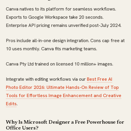
Canva natives to its platform for seamless workflows.
Exports to Google Workspace take 20 seconds.
Enterprise API pricing remains unverified post-July 2024.
Pros include all-in-one design integration. Cons cap free at
10 uses monthly. Canva fits marketing teams.
Canva Pty Ltd trained on licensed 10 million+ images.
Integrate with editing workflows via our
Best Free AI
Photo Editor 2026: Ultimate Hands-On Review of Top
Tools for Effortless Image Enhancement and Creative
Edits
.
Why Is Microsoft Designer a Free Powerhouse for
Office Users?