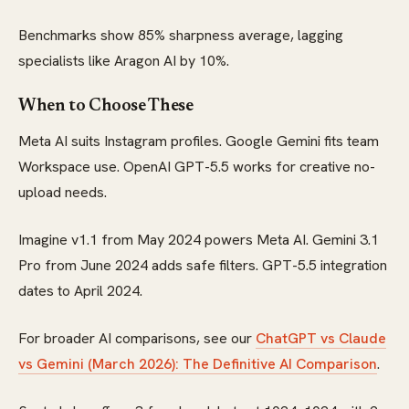
Benchmarks show 85% sharpness average, lagging
specialists like Aragon AI by 10%.
When to Choose These
Meta AI suits Instagram profiles. Google Gemini fits team
Workspace use. OpenAI GPT-5.5 works for creative no-
upload needs.
Imagine v1.1 from May 2024 powers Meta AI. Gemini 3.1
Pro from June 2024 adds safe filters. GPT-5.5 integration
dates to April 2024.
For broader AI comparisons, see our
ChatGPT vs Claude
vs Gemini (March 2026): The Definitive AI Comparison
.