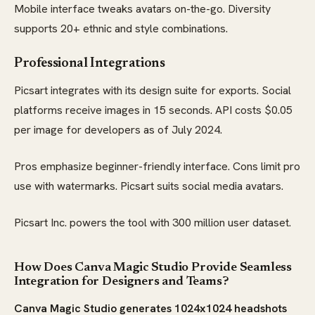
Mobile interface tweaks avatars on-the-go. Diversity
supports 20+ ethnic and style combinations.
Professional Integrations
Picsart integrates with its design suite for exports. Social
platforms receive images in 15 seconds. API costs $0.05
per image for developers as of July 2024.
Pros emphasize beginner-friendly interface. Cons limit pro
use with watermarks. Picsart suits social media avatars.
Picsart Inc. powers the tool with 300 million user dataset.
How Does Canva Magic Studio Provide Seamless
Integration for Designers and Teams?
Canva Magic Studio generates 1024x1024 headshots