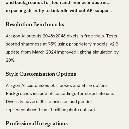
and backgrounds for tech and finance industries,
exporting directly to LinkedIn without API support.
Resolution Benchmarks
Aragon AI outputs 2048x2048 pixels in free trials. Tests
scored sharpness at 95% using proprietary models. v2.3
update from March 2024 improved lighting simulation by
20%.
Style Customization Options
Aragon AI customizes 50+ poses and attire options.
Backgrounds include office settings for corporate use.
Diversity covers 30+ ethnicities and gender
representations from 1 million photo dataset.
Professional Integrations