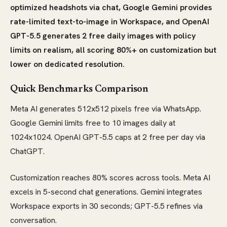
optimized headshots via chat, Google Gemini provides
rate-limited text-to-image in Workspace, and OpenAI
GPT-5.5 generates 2 free daily images with policy
limits on realism, all scoring 80%+ on customization but
lower on dedicated resolution.
Quick Benchmarks Comparison
Meta AI generates 512x512 pixels free via WhatsApp.
Google Gemini limits free to 10 images daily at
1024x1024. OpenAI GPT-5.5 caps at 2 free per day via
ChatGPT.
Customization reaches 80% scores across tools. Meta AI
excels in 5-second chat generations. Gemini integrates
Workspace exports in 30 seconds; GPT-5.5 refines via
conversation.