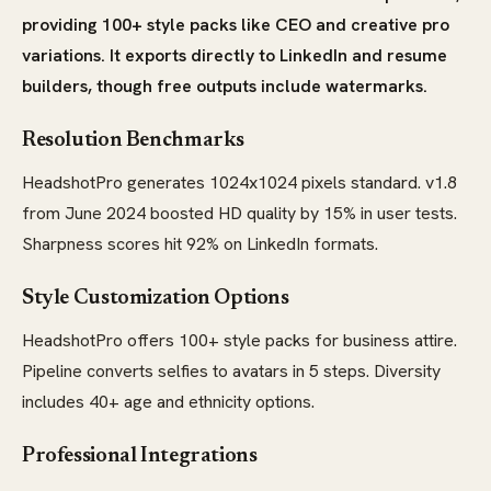
providing 100+ style packs like CEO and creative pro
variations. It exports directly to LinkedIn and resume
builders, though free outputs include watermarks.
Resolution Benchmarks
HeadshotPro generates 1024x1024 pixels standard. v1.8
from June 2024 boosted HD quality by 15% in user tests.
Sharpness scores hit 92% on LinkedIn formats.
Style Customization Options
HeadshotPro offers 100+ style packs for business attire.
Pipeline converts selfies to avatars in 5 steps. Diversity
includes 40+ age and ethnicity options.
Professional Integrations