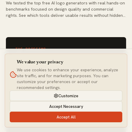
We tested the top free AI logo generators with real hands-on
benchmarks focused on design quality and commercial
rights. See which tools deliver usable results without hidden
costs or usage restrictions.
THE BRIEFING
One email a week. Every
We value your privacy
tool worth your time.
We use cookies to enhance your experience, analyze
site traffic, and for marketing purposes. You can
Join builders getting hands-on AI tool analysis —
customize your preferences or accept our
never sponsored, always tested.
recommended settings.
Customize
Accept Necessary
Subscribe
Accept All
NO SPAM · UNSUBSCRIBE ANYTIME