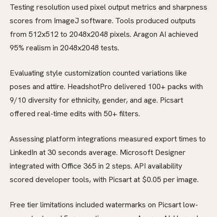
Testing resolution used pixel output metrics and sharpness
scores from ImageJ software. Tools produced outputs
from 512x512 to 2048x2048 pixels. Aragon AI achieved
95% realism in 2048x2048 tests.
Evaluating style customization counted variations like
poses and attire. HeadshotPro delivered 100+ packs with
9/10 diversity for ethnicity, gender, and age. Picsart
offered real-time edits with 50+ filters.
Assessing platform integrations measured export times to
LinkedIn at 30 seconds average. Microsoft Designer
integrated with Office 365 in 2 steps. API availability
scored developer tools, with Picsart at $0.05 per image.
Free tier limitations included watermarks on Picsart low-