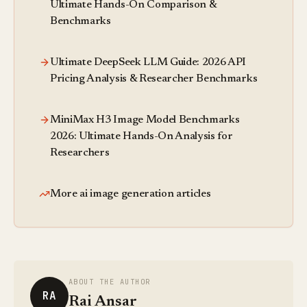
Ultimate Hands-On Comparison &
Benchmarks
Ultimate DeepSeek LLM Guide: 2026 API
Pricing Analysis & Researcher Benchmarks
MiniMax H3 Image Model Benchmarks
2026: Ultimate Hands-On Analysis for
Researchers
More ai image generation articles
ABOUT THE AUTHOR
RA
Rai Ansar