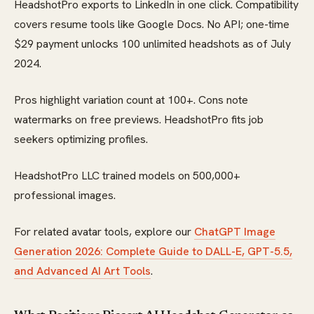
HeadshotPro exports to LinkedIn in one click. Compatibility
covers resume tools like Google Docs. No API; one-time
$29 payment unlocks 100 unlimited headshots as of July
2024.
Pros highlight variation count at 100+. Cons note
watermarks on free previews. HeadshotPro fits job
seekers optimizing profiles.
HeadshotPro LLC trained models on 500,000+
professional images.
For related avatar tools, explore our
ChatGPT Image
Generation 2026: Complete Guide to DALL-E, GPT-5.5,
and Advanced AI Art Tools
.