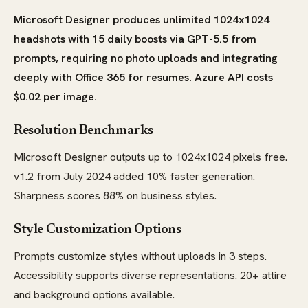
Microsoft Designer produces unlimited 1024x1024
headshots with 15 daily boosts via GPT-5.5 from
prompts, requiring no photo uploads and integrating
deeply with Office 365 for resumes. Azure API costs
$0.02 per image.
Resolution Benchmarks
Microsoft Designer outputs up to 1024x1024 pixels free.
v1.2 from July 2024 added 10% faster generation.
Sharpness scores 88% on business styles.
Style Customization Options
Prompts customize styles without uploads in 3 steps.
Accessibility supports diverse representations. 20+ attire
and background options available.