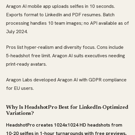
Aragon AI mobile app uploads selfies in 10 seconds.
Exports format to LinkedIn and PDF resumes. Batch
processing handles 10 team images; no API available as of
July 2024.
Pros list hyper-realism and diversity focus. Cons include
5-headshot free limit. Aragon AI suits executives needing
print-ready avatars.
Aragon Labs developed Aragon AI with GDPR compliance
for EU users.
Why Is HeadshotPro Best for LinkedIn-Optimized
Variations?
HeadshotPro creates 1024x1024 HD headshots from
10-20 selfies in 1-hour turnarounds with free previews,