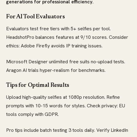
generations for professional efficiency.
For AI Tool Evaluators
Evaluators test free tiers with 5+ selfies per tool.
HeadshotPro balances features at 9/10 scores. Consider
ethics: Adobe Firefly avoids IP training issues.
Microsoft Designer unlimited free suits no-upload tests.
Aragon AI trials hyper-realism for benchmarks.
Tips for Optimal Results
Upload high-quality selfies at 1080p resolution. Refine
prompts with 10-15 words for styles. Check privacy: EU
tools comply with GDPR.
Pro tips include batch testing 3 tools daily. Verify LinkedIn