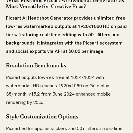
What Positions Picsart AI Headshot Generator as
Most Versatile for Creative Pros?
Picsart AI Headshot Generator provides unlimited free
low-res watermarked outputs at 1920x1080 HD on paid
tiers, featuring real-time editing with 50+ filters and
backgrounds. It integrates with the Picsart ecosystem
and social exports via API at $0.05 per image.
Resolution Benchmarks
Picsart outputs low-res free at 1024x1024 with
watermarks. HD reaches 1920x1080 on Gold plan
$5/month. v15.2 from June 2024 enhanced mobile
rendering by 25%.
Style Customization Options
Picsart editor applies stickers and 50+ filters in real-time.