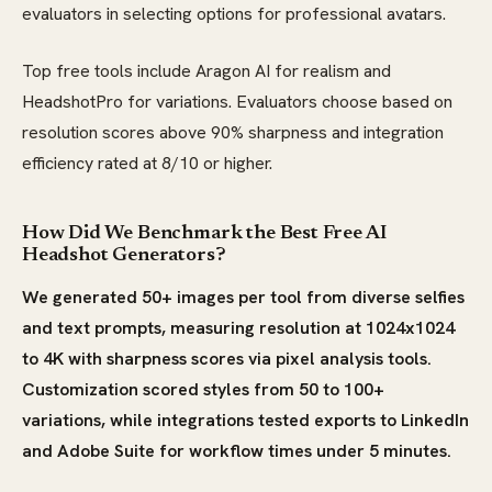
evaluators in selecting options for professional avatars.
Top free tools include Aragon AI for realism and
HeadshotPro for variations. Evaluators choose based on
resolution scores above 90% sharpness and integration
efficiency rated at 8/10 or higher.
How Did We Benchmark the Best Free AI
Headshot Generators?
We generated 50+ images per tool from diverse selfies
and text prompts, measuring resolution at 1024x1024
to 4K with sharpness scores via pixel analysis tools.
Customization scored styles from 50 to 100+
variations, while integrations tested exports to LinkedIn
and Adobe Suite for workflow times under 5 minutes.