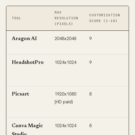
MAX
I
CUSTOMIZATION
TOOL
RESOLUTION
E
SCORE (1-10)
(PIXELS)
(
2048x2048
9
Li
Aragon AI
M
1024x1024
9
Li
HeadshotPro
R
B
1920x1080
8
S
Picsart
(HD paid)
E
Pi
1024x1024
8
G
Canva Magic
W
Studio