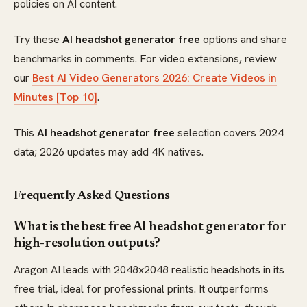
policies on AI content.
Try these
AI headshot generator free
options and share
benchmarks in comments. For video extensions, review
our
Best AI Video Generators 2026: Create Videos in
Minutes [Top 10]
.
This
AI headshot generator free
selection covers 2024
data; 2026 updates may add 4K natives.
Frequently Asked Questions
What is the best free AI headshot generator for
high-resolution outputs?
Aragon AI leads with 2048x2048 realistic headshots in its
free trial, ideal for professional prints. It outperforms