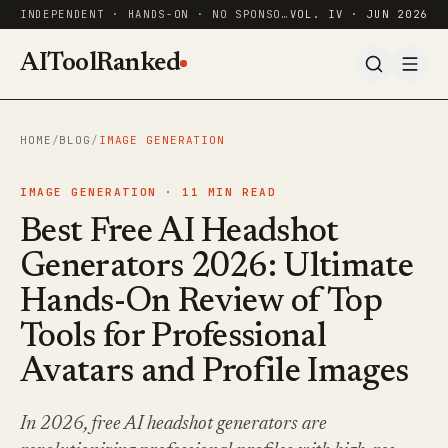
INDEPENDENT · HANDS-ON · NO SPONSORED RANKINGS
VOL. IV · JUN 2026
AIToolRanked
HOME
/
BLOG
/
IMAGE GENERATION
IMAGE GENERATION ·
11
MIN READ
Best Free AI Headshot
Generators 2026: Ultimate
Hands-On Review of Top
Tools for Professional
Avatars and Profile Images
In 2026, free AI headshot generators are