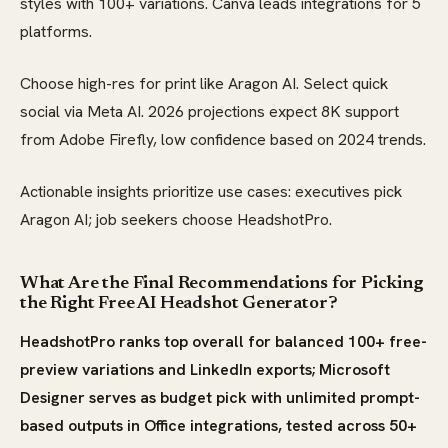
styles with 100+ variations. Canva leads integrations for 5
platforms.
Choose high-res for print like Aragon AI. Select quick
social via Meta AI. 2026 projections expect 8K support
from Adobe Firefly, low confidence based on 2024 trends.
Actionable insights prioritize use cases: executives pick
Aragon AI; job seekers choose HeadshotPro.
What Are the Final Recommendations for Picking
the Right Free AI Headshot Generator?
HeadshotPro ranks top overall for balanced 100+ free-
preview variations and LinkedIn exports; Microsoft
Designer serves as budget pick with unlimited prompt-
based outputs in Office integrations, tested across 50+