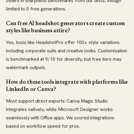
others in sharpness benchmarks from our tests, though
limited to 5 free generations.
Can free AI headshot generators create custom
styles like business attire?
Yes, tools like HeadshotPro offer 100+ style variations
including corporate suits and creative looks. Customization
is benchmarked at 9/10 for diversity, but free tiers may
watermark outputs.
How do these tools integrate with platforms like
LinkedIn or Canva?
Most support direct exports: Canva Magic Studio
integrates natively, while Microsoft Designer works
seamlessly with Office apps. We scored integrations
based on workflow speed for pros.