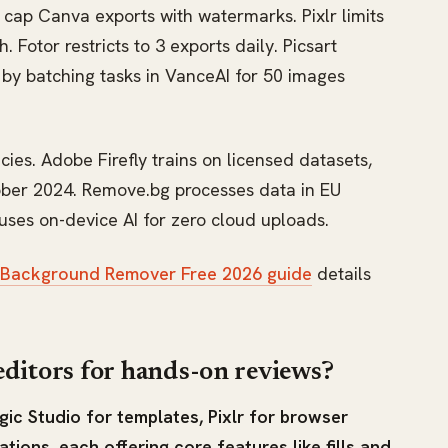
ns cap Canva exports with watermarks. Pixlr limits
Fotor restricts to 3 exports daily. Picsart
e by batching tasks in VanceAI for 50 images
cies. Adobe Firefly trains on licensed datasets,
tober 2024. Remove.bg processes data in EU
ses on-device AI for zero cloud uploads.
 Background Remover Free 2026 guide
details
editors for hands-on reviews?
ic Studio for templates, Pixlr for browser
ions, each offering core features like fills and