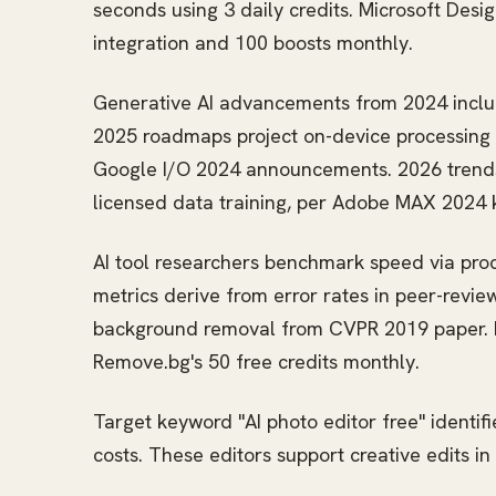
seconds using 3 daily credits. Microsoft Desi
integration and 100 boosts monthly.
Generative AI advancements from 2024 include 
2025 roadmaps project on-device processing 
Google I/O 2024 announcements. 2026 trends 
licensed data training, per Adobe MAX 2024 
AI tool researchers benchmark speed via proc
metrics derive from error rates in peer-revie
background removal from CVPR 2019 paper. Int
Remove.bg's 50 free credits monthly.
Target keyword "AI photo editor free" identif
costs. These editors support creative edits i