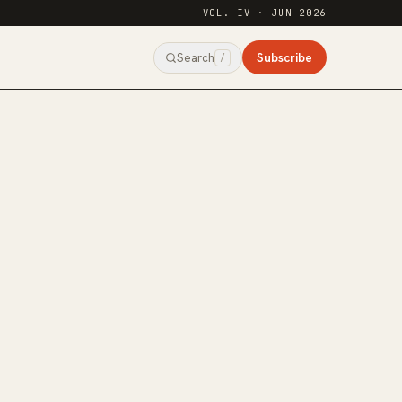
VOL. IV · JUN 2026
Subscribe
Search
/