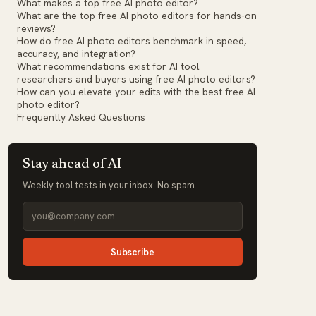
What makes a top free AI photo editor?
What are the top free AI photo editors for hands-on
reviews?
How do free AI photo editors benchmark in speed,
accuracy, and integration?
What recommendations exist for AI tool
researchers and buyers using free AI photo editors?
How can you elevate your edits with the best free AI
photo editor?
Frequently Asked Questions
Stay ahead of AI
Weekly tool tests in your inbox. No spam.
Subscribe