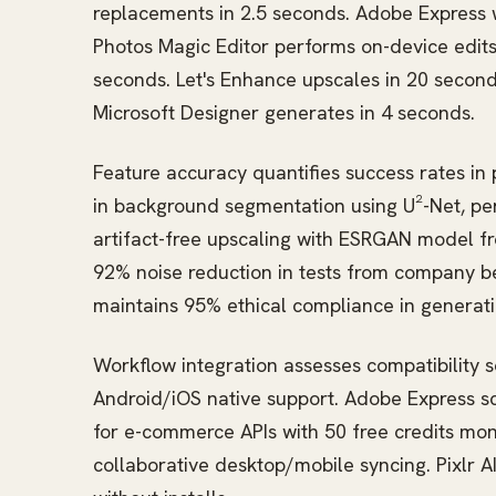
replacements in 2.5 seconds. Adobe Express wi
Photos Magic Editor performs on-device edit
seconds. Let's Enhance upscales in 20 second
Microsoft Designer generates in 4 seconds.
Feature accuracy quantifies success rates i
in background segmentation using U²-Net, per
artifact-free upscaling with ESRGAN model fr
92% noise reduction in tests from company 
maintains 95% ethical compliance in generati
Workflow integration assesses compatibility 
Android/iOS native support. Adobe Express sc
for e-commerce APIs with 50 free credits mon
collaborative desktop/mobile syncing. Pixlr A