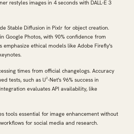
gner restyles images in 4 seconds with DALL-E 3
Stable Diffusion in Pixlr for object creation.
in Google Photos, with 90% confidence from
emphasize ethical models like Adobe Firefly's
keynotes.
essing times from official changelogs. Accuracy
wed tests, such as U²-Net's 96% success in
egration evaluates API availability, like
ies tools essential for image enhancement without
n workflows for social media and research.