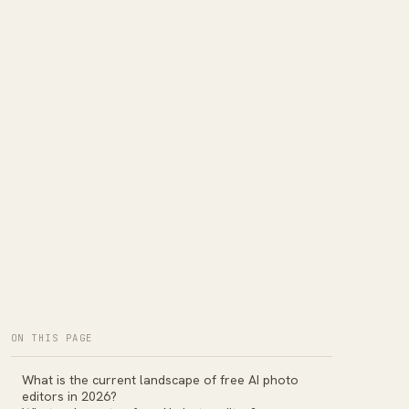
ON THIS PAGE
What is the current landscape of free AI photo
editors in 2026?