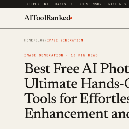
INDEPENDENT · HANDS-ON · NO SPONSORED RANKINGS
AIToolRanked
HOME
/
BLOG
/
IMAGE GENERATION
IMAGE GENERATION ·
13
MIN READ
Best Free AI Pho
Ultimate Hands-
Tools for Effortl
Enhancement and