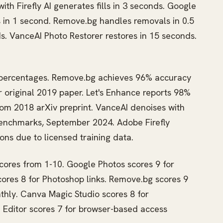
th Firefly AI generates fills in 3 seconds. Google
s in 1 second. Remove.bg handles removals in 0.5
s. VanceAI Photo Restorer restores in 15 seconds.
n percentages. Remove.bg achieves 96% accuracy
 original 2019 paper. Let's Enhance reports 98%
om 2018 arXiv preprint. VanceAI denoises with
benchmarks, September 2024. Adobe Firefly
ons due to licensed training data.
scores from 1-10. Google Photos scores 9 for
ores 8 for Photoshop links. Remove.bg scores 9
thly. Canva Magic Studio scores 8 for
I Editor scores 7 for browser-based access