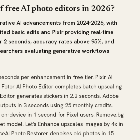
f free AI photo editors in 2026?
nerative AI advancements from 2024-2026, with
ted basic edits and Pixlr providing real-time
r 2 seconds, accuracy rates above 95%, and
searchers evaluating generative workflows
econds per enhancement in free tier. Pixlr AI
s. Fotor AI Photo Editor completes batch upscaling
 Editor generates stickers in 2.2 seconds. Adobe
outputs in 3 seconds using 25 monthly credits.
 on-device in 1 second for Pixel users. Remove.bg
et model. Let's Enhance upscales images by 4x in
ceAI Photo Restorer denoises old photos in 15