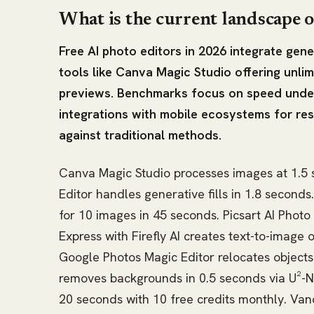
What is the current landscape o
Free AI photo editors in 2026 integrate ge
tools like Canva Magic Studio offering unlimi
previews. Benchmarks focus on speed unde
integrations with mobile ecosystems for re
against traditional methods.
Canva Magic Studio processes images at 1.5 s
Editor handles generative fills in 1.8 second
for 10 images in 45 seconds. Picsart AI Photo
Express with Firefly AI creates text-to-image 
Google Photos Magic Editor relocates objects
removes backgrounds in 0.5 seconds via U²-N
20 seconds with 10 free credits monthly. Van