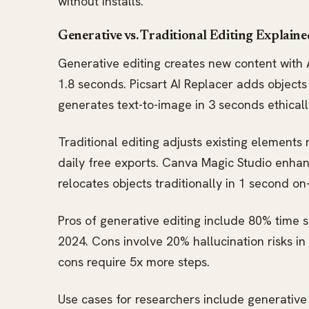
without installs.
Generative vs. Traditional Editing Explaine
Generative editing creates new content with AI
1.8 seconds. Picsart AI Replacer adds object
generates text-to-image in 3 seconds ethicall
Traditional editing adjusts existing elements 
daily free exports. Canva Magic Studio enha
relocates objects traditionally in 1 second on
Pros of generative editing include 80% time s
2024. Cons involve 20% hallucination risks in 
cons require 5x more steps.
Use cases for researchers include generative 