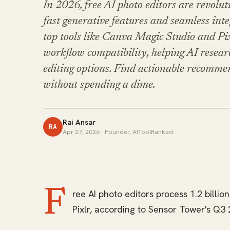
In 2026, free AI photo editors are revolu
fast generative features and seamless int
top tools like Canva Magic Studio and Pix
workflow compatibility, helping AI resear
editing options. Find actionable recommen
without spending a dime.
Rai Ansar
RA
Apr 27, 2026
· Founder, AIToolRanked
F
ree AI photo editors process 1.2 billi
Pixlr, according to Sensor Tower's Q3 