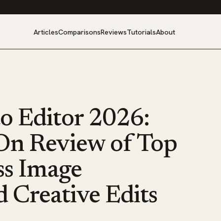
Articles
Comparisons
Reviews
Tutorials
About
to Editor 2026:
On Review of Top
ess Image
 Creative Edits