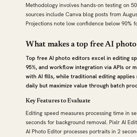
Methodology involves hands-on testing on 50
sources include Canva blog posts from Augus
Projections note low confidence below 90% 
What makes a top free AI photo
Top free AI photo editors excel in editing 
95%, and workflow integration via APIs or m
with AI fills, while traditional editing applies
daily but maximize value through batch proc
Key Features to Evaluate
Editing speed measures processing time in s
seconds for background removal. Pixlr AI Edit
AI Photo Editor processes portraits in 2 secon