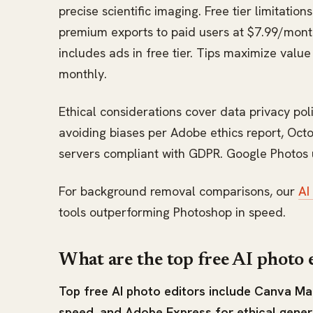
precise scientific imaging. Free tier limitatio
premium exports to paid users at $7.99/month. 
includes ads in free tier. Tips maximize valu
monthly.
Ethical considerations cover data privacy poli
avoiding biases per Adobe ethics report, Oc
servers compliant with GDPR. Google Photos u
For background removal comparisons, our
AI
tools outperforming Photoshop in speed.
What are the top free AI photo 
Top free AI photo editors include Canva Mag
speed, and Adobe Express for ethical generat