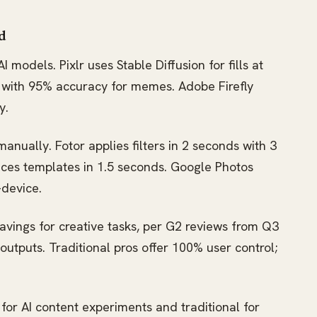
d
 models. Pixlr uses Stable Diffusion for fills at
s with 95% accuracy for memes. Adobe Firefly
y.
manually. Fotor applies filters in 2 seconds with 3
nces templates in 1.5 seconds. Google Photos
-device.
avings for creative tasks, per G2 reviews from Q3
outputs. Traditional pros offer 100% user control;
for AI content experiments and traditional for