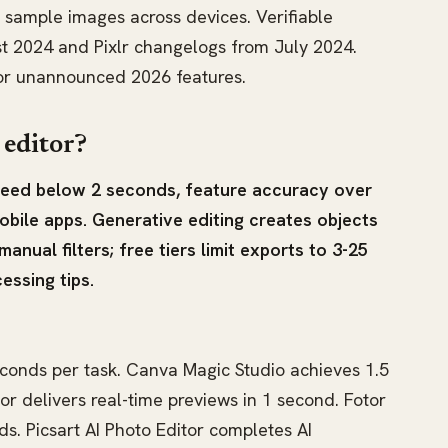
 sample images across devices. Verifiable
t 2024 and Pixlr changelogs from July 2024.
for unannounced 2026 features.
 editor?
speed below 2 seconds, feature accuracy over
obile apps. Generative editing creates objects
 manual filters; free tiers limit exports to 3-25
essing tips.
econds per task. Canva Magic Studio achieves 1.5
or delivers real-time previews in 1 second. Fotor
ds. Picsart AI Photo Editor completes AI