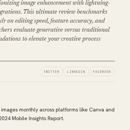
tionizing image enhancement with lightning-
egrations. This ultimate review benchmarks
lr on editing speed, feature accuracy, and
chers evaluate generative versus traditional
dations to elevate your creative process
TWITTER
LINKEDIN
FACEBOOK
on images monthly across platforms like Canva and
2024 Mobile Insights Report.