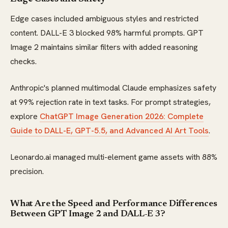
Edge cases included ambiguous styles and restricted
content. DALL-E 3 blocked 98% harmful prompts. GPT
Image 2 maintains similar filters with added reasoning
checks.
Anthropic's planned multimodal Claude emphasizes safety
at 99% rejection rate in text tasks. For prompt strategies,
explore
ChatGPT Image Generation 2026: Complete
Guide to DALL-E, GPT-5.5, and Advanced AI Art Tools
.
Leonardo.ai managed multi-element game assets with 88%
precision.
What Are the Speed and Performance Differences
Between GPT Image 2 and DALL-E 3?