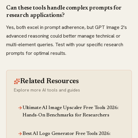
Can these tools handle complex prompts for
research applications?
Yes, both excel in prompt adherence, but GPT Image 2's
advanced reasoning could better manage technical or
multi-element queries. Test with your specific research
prompts for optimal results.
Related Resources
Explore more AI tools and guides
Ultimate AI Image Upscaler Free Tools 2026:
Hands-On Benchmarks for Researchers
Best AI Logo Generator Free Tools 2026: