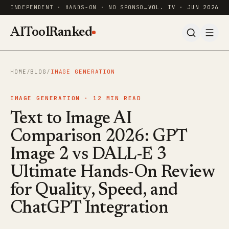
INDEPENDENT · HANDS-ON · NO SPONSORED RANKINGS
VOL. IV · JUN 2026
AIToolRanked
HOME
/
BLOG
/
IMAGE GENERATION
IMAGE GENERATION ·
12
MIN READ
Text to Image AI
Comparison 2026: GPT
Image 2 vs DALL-E 3
Ultimate Hands-On Review
for Quality, Speed, and
ChatGPT Integration