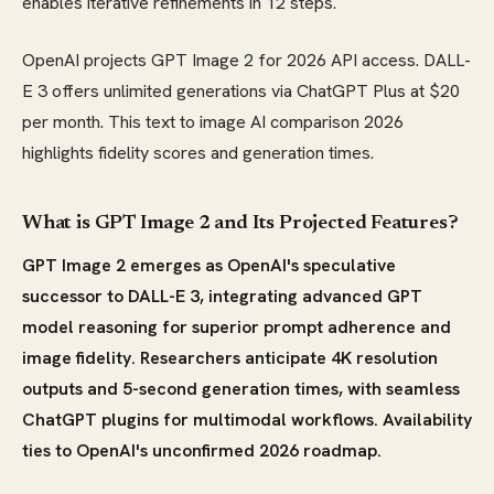
enables iterative refinements in 12 steps.
OpenAI projects GPT Image 2 for 2026 API access. DALL-
E 3 offers unlimited generations via ChatGPT Plus at $20
per month. This text to image AI comparison 2026
highlights fidelity scores and generation times.
What is GPT Image 2 and Its Projected Features?
GPT Image 2 emerges as OpenAI's speculative
successor to DALL-E 3, integrating advanced GPT
model reasoning for superior prompt adherence and
image fidelity. Researchers anticipate 4K resolution
outputs and 5-second generation times, with seamless
ChatGPT plugins for multimodal workflows. Availability
ties to OpenAI's unconfirmed 2026 roadmap.