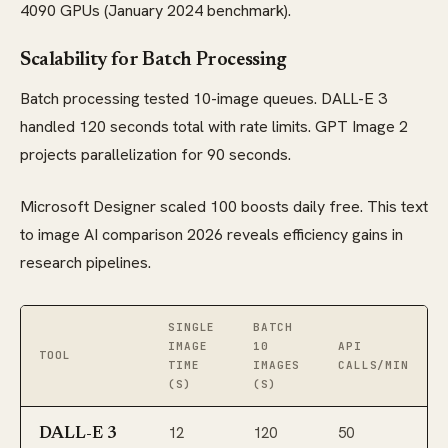
4090 GPUs (January 2024 benchmark).
Scalability for Batch Processing
Batch processing tested 10-image queues. DALL-E 3
handled 120 seconds total with rate limits. GPT Image 2
projects parallelization for 90 seconds.
Microsoft Designer scaled 100 boosts daily free. This text
to image AI comparison 2026 reveals efficiency gains in
research pipelines.
SINGLE
BATCH
IMAGE
10
API
TOOL
TIME
IMAGES
CALLS/MIN
(S)
(S)
12
120
50
DALL-E 3