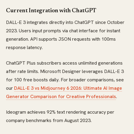
Current Integration with ChatGPT
DALL-E 3 integrates directly into ChatGPT since October
2023. Users input prompts via chat interface for instant
generation. API supports JSON requests with 100ms
response latency.
ChatGPT Plus subscribers access unlimited generations
after rate limits. Microsoft Designer leverages DALL-E 3
for 100 free boosts daily. For broader comparisons, see
our
DALL-E 3 vs Midjourney 6 2026: Ultimate AI Image
Generator Comparison for Creative Professionals
.
Ideogram achieves 92% text rendering accuracy per
company benchmarks from August 2023.