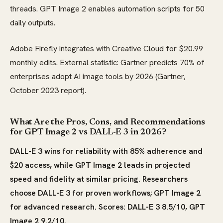
threads. GPT Image 2 enables automation scripts for 50
daily outputs.
Adobe Firefly integrates with Creative Cloud for $20.99
monthly edits. External statistic: Gartner predicts 70% of
enterprises adopt AI image tools by 2026 (Gartner,
October 2023 report).
What Are the Pros, Cons, and Recommendations
for GPT Image 2 vs DALL-E 3 in 2026?
DALL-E 3 wins for reliability with 85% adherence and
$20 access, while GPT Image 2 leads in projected
speed and fidelity at similar pricing. Researchers
choose DALL-E 3 for proven workflows; GPT Image 2
for advanced research. Scores: DALL-E 3 8.5/10, GPT
Image 2 9.2/10.