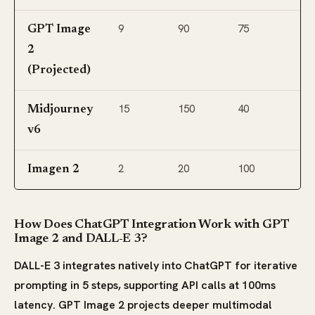
9
90
75
GPT Image
2
(Projected)
15
150
40
Midjourney
v6
2
20
100
Imagen 2
How Does ChatGPT Integration Work with GPT
Image 2 and DALL-E 3?
DALL-E 3 integrates natively into ChatGPT for iterative
prompting in 5 steps, supporting API calls at 100ms
latency. GPT Image 2 projects deeper multimodal