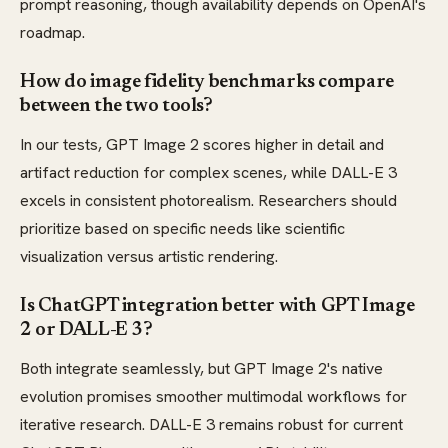
prompt reasoning, though availability depends on OpenAI's
roadmap.
How do image fidelity benchmarks compare
between the two tools?
In our tests, GPT Image 2 scores higher in detail and
artifact reduction for complex scenes, while DALL-E 3
excels in consistent photorealism. Researchers should
prioritize based on specific needs like scientific
visualization versus artistic rendering.
Is ChatGPT integration better with GPT Image
2 or DALL-E 3?
Both integrate seamlessly, but GPT Image 2's native
evolution promises smoother multimodal workflows for
iterative research. DALL-E 3 remains robust for current