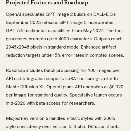
Projected Features and Roadmap
OpenAI speculates GPT Image 2 builds on DALL-E 3's
September 2023 release. GPT Image 2 incorporates
GPT-5.5 multimodal capabilities from May 2024. The tool
processes prompts up to 4000 characters. Outputs reach
2048x2048 pixels in standard mode. Enhanced artifact
reduction targets under 5% error rates in complex scenes.
Roadmap includes batch processing for 100 images per
API call. Integration supports LoRA fine-tuning similar to
Stable Diffusion XL. OpenAI plans API endpoints at $0.020
per image for standard quality. Speculative launch occurs
mid-2026 with beta access for researchers.
Midjourney version 6 handles artistic styles with 200%
style consistency over version 5. Stable Diffusion 3 beta