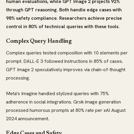
human evaluations, while GPT Image 2 projects 92%
through GPT reasoning. Both handle edge cases with
98% safety compliance. Researchers achieve precise
control in 80% of technical queries with these tools.
Complex Query Handling
Complex queries tested composition with 10 elements per
prompt. DALL-E 3 followed instructions in 85% of cases.
GPT Image 2 speculatively improves via chain-of-thought
processing.
Meta's Imagine handled stylized queries with 75%
adherence in social integrations. Grok image generation
processed humorous prompts at 80% rate per xAI August
2024 announcement.
Edge Cases and Safety