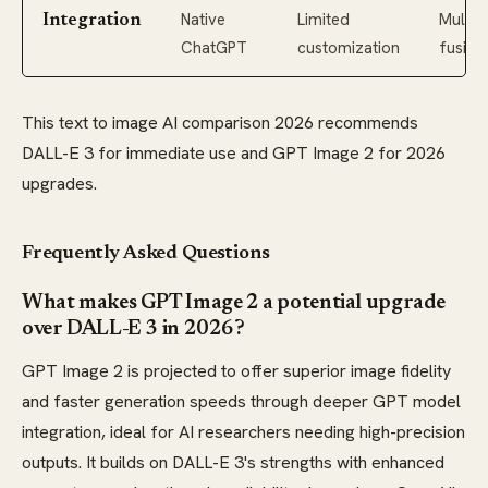
Native
Limited
Multim
Integration
ChatGPT
customization
fusion
This text to image AI comparison 2026 recommends
DALL-E 3 for immediate use and GPT Image 2 for 2026
upgrades.
Frequently Asked Questions
What makes GPT Image 2 a potential upgrade
over DALL-E 3 in 2026?
GPT Image 2 is projected to offer superior image fidelity
and faster generation speeds through deeper GPT model
integration, ideal for AI researchers needing high-precision
outputs. It builds on DALL-E 3's strengths with enhanced