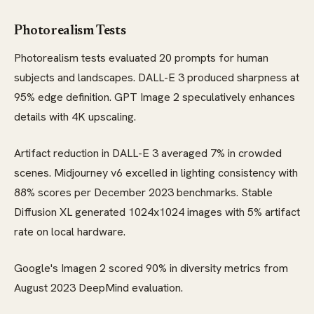
Photorealism Tests
Photorealism tests evaluated 20 prompts for human
subjects and landscapes. DALL-E 3 produced sharpness at
95% edge definition. GPT Image 2 speculatively enhances
details with 4K upscaling.
Artifact reduction in DALL-E 3 averaged 7% in crowded
scenes. Midjourney v6 excelled in lighting consistency with
88% scores per December 2023 benchmarks. Stable
Diffusion XL generated 1024x1024 images with 5% artifact
rate on local hardware.
Google's Imagen 2 scored 90% in diversity metrics from
August 2023 DeepMind evaluation.