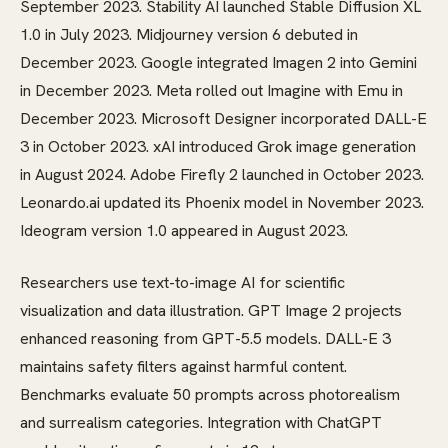
September 2023. Stability AI launched Stable Diffusion XL
1.0 in July 2023. Midjourney version 6 debuted in
December 2023. Google integrated Imagen 2 into Gemini
in December 2023. Meta rolled out Imagine with Emu in
December 2023. Microsoft Designer incorporated DALL-E
3 in October 2023. xAI introduced Grok image generation
in August 2024. Adobe Firefly 2 launched in October 2023.
Leonardo.ai updated its Phoenix model in November 2023.
Ideogram version 1.0 appeared in August 2023.
Researchers use text-to-image AI for scientific
visualization and data illustration. GPT Image 2 projects
enhanced reasoning from GPT-5.5 models. DALL-E 3
maintains safety filters against harmful content.
Benchmarks evaluate 50 prompts across photorealism
and surrealism categories. Integration with ChatGPT