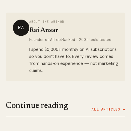
ABOUT THE AUTHOR
RA
Rai Ansar
Founder of AIToolRanked · 200+ tools tested
I spend $5,000+ monthly on AI subscriptions
so you don’t have to. Every review comes
from hands-on experience — not marketing
claims.
Continue reading
ALL ARTICLES →