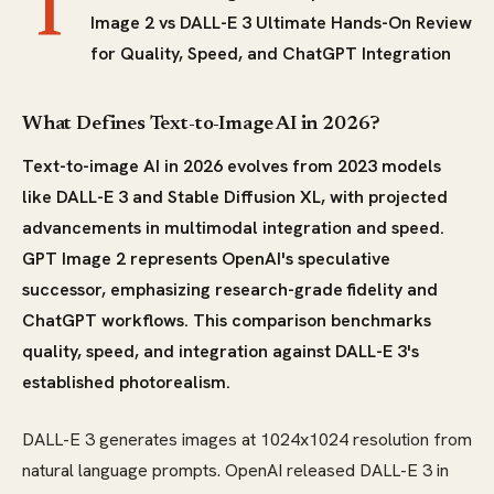
T
Image 2 vs DALL-E 3 Ultimate Hands-On Review
for Quality, Speed, and ChatGPT Integration
What Defines Text-to-Image AI in 2026?
Text-to-image AI in 2026 evolves from 2023 models
like DALL-E 3 and Stable Diffusion XL, with projected
advancements in multimodal integration and speed.
GPT Image 2 represents OpenAI's speculative
successor, emphasizing research-grade fidelity and
ChatGPT workflows. This comparison benchmarks
quality, speed, and integration against DALL-E 3's
established photorealism.
DALL-E 3 generates images at 1024x1024 resolution from
natural language prompts. OpenAI released DALL-E 3 in