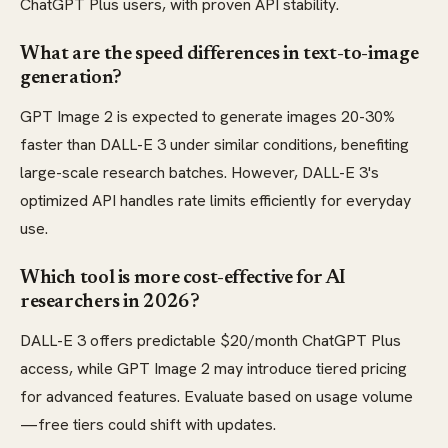
ChatGPT Plus users, with proven API stability.
What are the speed differences in text-to-image
generation?
GPT Image 2 is expected to generate images 20-30%
faster than DALL-E 3 under similar conditions, benefiting
large-scale research batches. However, DALL-E 3's
optimized API handles rate limits efficiently for everyday
use.
Which tool is more cost-effective for AI
researchers in 2026?
DALL-E 3 offers predictable $20/month ChatGPT Plus
access, while GPT Image 2 may introduce tiered pricing
for advanced features. Evaluate based on usage volume
—free tiers could shift with updates.