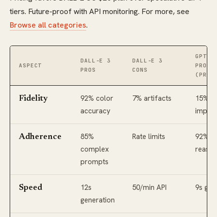
tiers. Future-proof with API monitoring. For more, see
Browse all categories
.
GPT I
DALL-E 3
DALL-E 3
ASPECT
PROS
PROS
CONS
(PROJ
92% color
7% artifacts
15% F
Fidelity
accuracy
impro
85%
Rate limits
92%
Adherence
complex
reason
prompts
12s
50/min API
9s gen
Speed
generation