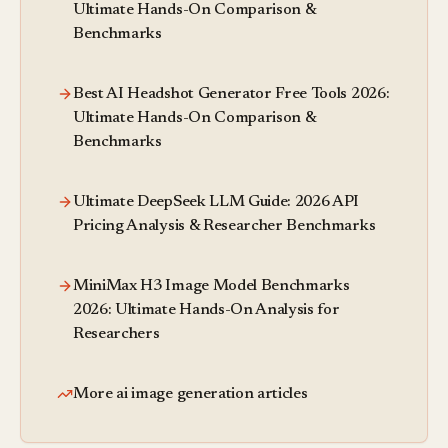
Ultimate Hands-On Comparison &
Benchmarks
Best AI Headshot Generator Free Tools 2026:
Ultimate Hands-On Comparison &
Benchmarks
Ultimate DeepSeek LLM Guide: 2026 API
Pricing Analysis & Researcher Benchmarks
MiniMax H3 Image Model Benchmarks
2026: Ultimate Hands-On Analysis for
Researchers
More ai image generation articles