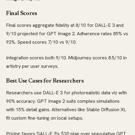
Final Scores
Final scores aggregate fidelity at 8/10 for DALL-E 3 and
9/10 projected for GPT Image 2. Adherence rates 85% vs
92%. Speed scores 7/10 vs 9/10.
Integration scores both 9/10. Midjourney scores 8.5/10 in
artistry per user surveys.
Best Use Cases for Researchers
Researchers use DALL-E 3 for photorealistic data viz with
90% accuracy. GPT Image 2 suits complex simulations
with 15% detail gains. Alternatives like Stable Diffusion XL
fit custom fine-tuning on local setups.
Pricing favors DALL-E 3's $20 plan over speculative GPT