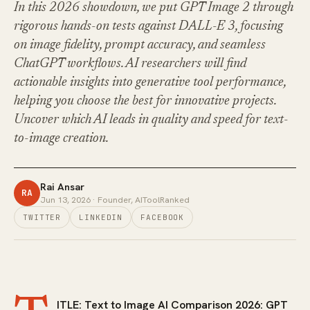
In this 2026 showdown, we put GPT Image 2 through
rigorous hands-on tests against DALL-E 3, focusing
on image fidelity, prompt accuracy, and seamless
ChatGPT workflows. AI researchers will find
actionable insights into generative tool performance,
helping you choose the best for innovative projects.
Uncover which AI leads in quality and speed for text-
to-image creation.
Rai Ansar
RA
Jun 13, 2026
· Founder, AIToolRanked
TWITTER
LINKEDIN
FACEBOOK
ITLE: Text to Image AI Comparison 2026: GPT