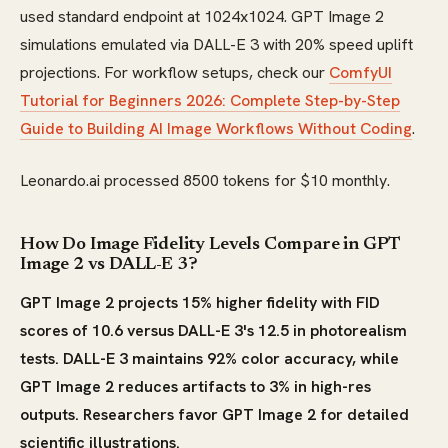
used standard endpoint at 1024x1024. GPT Image 2
simulations emulated via DALL-E 3 with 20% speed uplift
projections. For workflow setups, check our
ComfyUI
Tutorial for Beginners 2026: Complete Step-by-Step
Guide to Building AI Image Workflows Without Coding
.
Leonardo.ai processed 8500 tokens for $10 monthly.
How Do Image Fidelity Levels Compare in GPT
Image 2 vs DALL-E 3?
GPT Image 2 projects 15% higher fidelity with FID
scores of 10.6 versus DALL-E 3's 12.5 in photorealism
tests. DALL-E 3 maintains 92% color accuracy, while
GPT Image 2 reduces artifacts to 3% in high-res
outputs. Researchers favor GPT Image 2 for detailed
scientific illustrations.