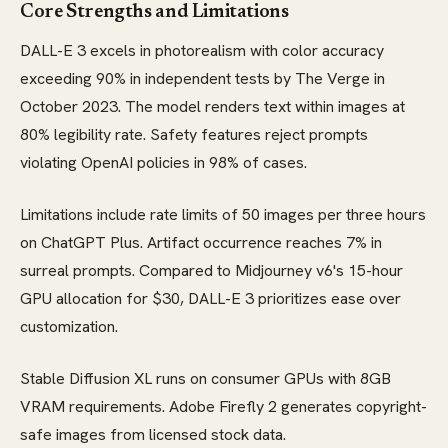
Core Strengths and Limitations
DALL-E 3 excels in photorealism with color accuracy
exceeding 90% in independent tests by The Verge in
October 2023. The model renders text within images at
80% legibility rate. Safety features reject prompts
violating OpenAI policies in 98% of cases.
Limitations include rate limits of 50 images per three hours
on ChatGPT Plus. Artifact occurrence reaches 7% in
surreal prompts. Compared to Midjourney v6's 15-hour
GPU allocation for $30, DALL-E 3 prioritizes ease over
customization.
Stable Diffusion XL runs on consumer GPUs with 8GB
VRAM requirements. Adobe Firefly 2 generates copyright-
safe images from licensed stock data.