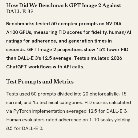
How Did We Benchmark GPT Image 2 Against
DALL-E 3?
Benchmarks tested 50 complex prompts on NVIDIA
A100 GPUs, measuring FID scores for fidelity, human/AI
ratings for adherence, and generation times in
seconds. GPT Image 2 projections show 15% lower FID
than DALL-E 3's 12.5 average. Tests simulated 2026
ChatGPT workflows with API calls.
Test Prompts and Metrics
Tests used 50 prompts divided into 20 photorealistic, 15
surreal, and 15 technical categories. FID scores calculated
via PyTorch implementation averaged 12.5 for DALL-E 3.
Human evaluators rated adherence on 1-10 scale, yielding
8.5 for DALL-E 3.