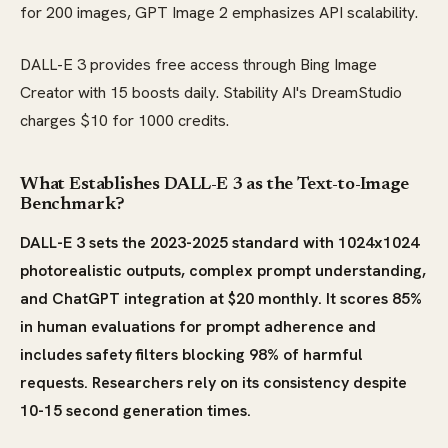
for 200 images, GPT Image 2 emphasizes API scalability.
DALL-E 3 provides free access through Bing Image
Creator with 15 boosts daily. Stability AI's DreamStudio
charges $10 for 1000 credits.
What Establishes DALL-E 3 as the Text-to-Image
Benchmark?
DALL-E 3 sets the 2023-2025 standard with 1024x1024
photorealistic outputs, complex prompt understanding,
and ChatGPT integration at $20 monthly. It scores 85%
in human evaluations for prompt adherence and
includes safety filters blocking 98% of harmful
requests. Researchers rely on its consistency despite
10-15 second generation times.