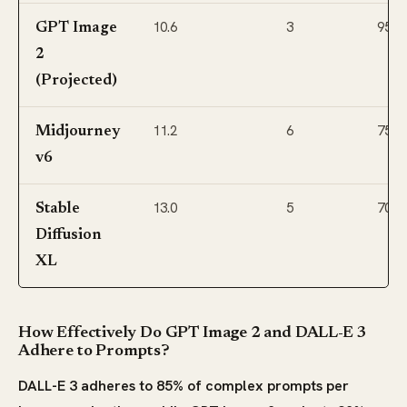
10.6
3
95
GPT Image
2
(Projected)
11.2
6
75
Midjourney
v6
13.0
5
70
Stable
Diffusion
XL
How Effectively Do GPT Image 2 and DALL-E 3
Adhere to Prompts?
DALL-E 3 adheres to 85% of complex prompts per