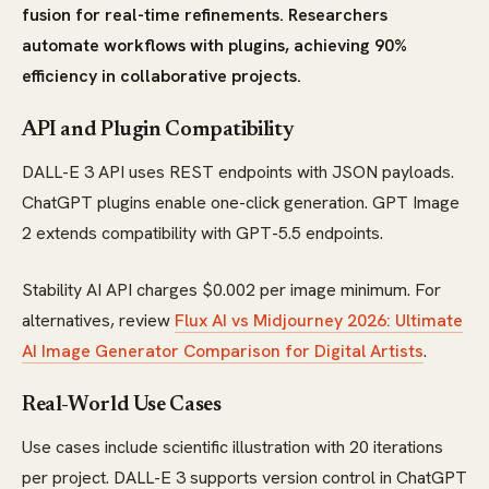
fusion for real-time refinements. Researchers
automate workflows with plugins, achieving 90%
efficiency in collaborative projects.
API and Plugin Compatibility
DALL-E 3 API uses REST endpoints with JSON payloads.
ChatGPT plugins enable one-click generation. GPT Image
2 extends compatibility with GPT-5.5 endpoints.
Stability AI API charges $0.002 per image minimum. For
alternatives, review
Flux AI vs Midjourney 2026: Ultimate
AI Image Generator Comparison for Digital Artists
.
Real-World Use Cases
Use cases include scientific illustration with 20 iterations
per project. DALL-E 3 supports version control in ChatGPT