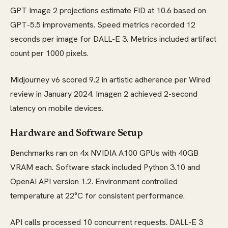
GPT Image 2 projections estimate FID at 10.6 based on
GPT-5.5 improvements. Speed metrics recorded 12
seconds per image for DALL-E 3. Metrics included artifact
count per 1000 pixels.
Midjourney v6 scored 9.2 in artistic adherence per Wired
review in January 2024. Imagen 2 achieved 2-second
latency on mobile devices.
Hardware and Software Setup
Benchmarks ran on 4x NVIDIA A100 GPUs with 40GB
VRAM each. Software stack included Python 3.10 and
OpenAI API version 1.2. Environment controlled
temperature at 22°C for consistent performance.
API calls processed 10 concurrent requests. DALL-E 3