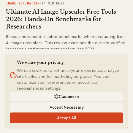
FIG.
01
IMAGE GENERATION
·
14
MIN READ
Ultimate AI Image Upscaler Free Tools
2026: Hands-On Benchmarks for
Researchers
Researchers need reliable benchmarks when evaluating free
AI image upscalers. This review examines the current verified
landscape and testing methodology for 2026.
We value your privacy
FIG.
02
IMAGE GENERATION
·
6
MIN READ
We use cookies to enhance your experience, analyze
site traffic, and for marketing purposes. You can
Best AI Logo Generator Free Tools 2026:
customize your preferences or accept our
Ultimate Hands-On Comparison &
recommended settings.
Benchmarks
Customize
We tested the top free AI logo generators with real hands-on
Accept Necessary
benchmarks focused on design quality and commercial
rights. See which tools deliver usable results without hidden
Accept All
costs or usage restrictions.