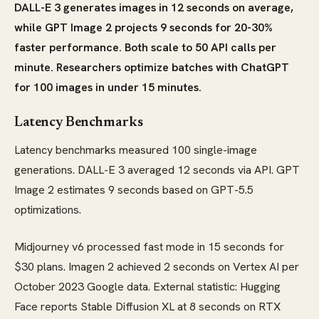
DALL-E 3 generates images in 12 seconds on average,
while GPT Image 2 projects 9 seconds for 20-30%
faster performance. Both scale to 50 API calls per
minute. Researchers optimize batches with ChatGPT
for 100 images in under 15 minutes.
Latency Benchmarks
Latency benchmarks measured 100 single-image
generations. DALL-E 3 averaged 12 seconds via API. GPT
Image 2 estimates 9 seconds based on GPT-5.5
optimizations.
Midjourney v6 processed fast mode in 15 seconds for
$30 plans. Imagen 2 achieved 2 seconds on Vertex AI per
October 2023 Google data. External statistic: Hugging
Face reports Stable Diffusion XL at 8 seconds on RTX