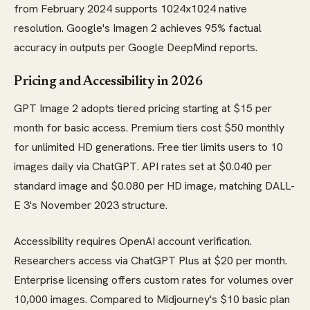
from February 2024 supports 1024x1024 native
resolution. Google's Imagen 2 achieves 95% factual
accuracy in outputs per Google DeepMind reports.
Pricing and Accessibility in 2026
GPT Image 2 adopts tiered pricing starting at $15 per
month for basic access. Premium tiers cost $50 monthly
for unlimited HD generations. Free tier limits users to 10
images daily via ChatGPT. API rates set at $0.040 per
standard image and $0.080 per HD image, matching DALL-
E 3's November 2023 structure.
Accessibility requires OpenAI account verification.
Researchers access via ChatGPT Plus at $20 per month.
Enterprise licensing offers custom rates for volumes over
10,000 images. Compared to Midjourney's $10 basic plan