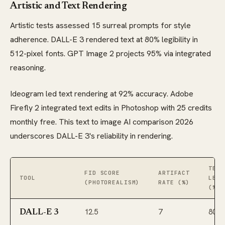
Artistic and Text Rendering
Artistic tests assessed 15 surreal prompts for style
adherence. DALL-E 3 rendered text at 80% legibility in
512-pixel fonts. GPT Image 2 projects 95% via integrated
reasoning.
Ideogram led text rendering at 92% accuracy. Adobe
Firefly 2 integrated text edits in Photoshop with 25 credits
monthly free. This text to image AI comparison 2026
underscores DALL-E 3's reliability in rendering.
TEXT
FID SCORE
ARTIFACT
TOOL
LEGI
(PHOTOREALISM)
RATE (%)
(%)
12.5
7
80
DALL-E 3