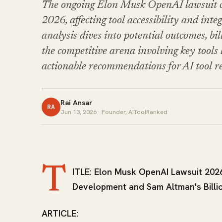
The ongoing Elon Musk OpenAI lawsuit co
2026, affecting tool accessibility and inte
analysis dives into potential outcomes, bi
the competitive arena involving key tool
actionable recommendations for AI tool r
Rai Ansar
RA
Jun 13, 2026
· Founder, AIToolRanked
T
ITLE: Elon Musk OpenAI Lawsuit 2026
Development and Sam Altman's Billi
ARTICLE: