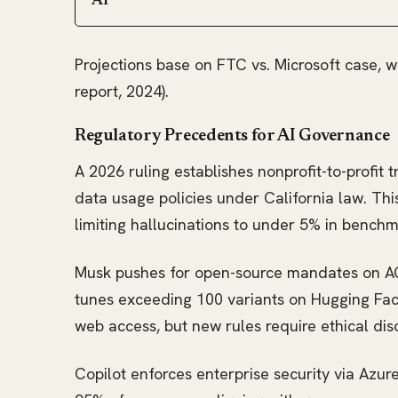
AI
Projections base on FTC vs. Microsoft case, 
report, 2024).
Regulatory Precedents for AI Governance
A 2026 ruling establishes nonprofit-to-profit 
data usage policies under California law. Thi
limiting hallucinations to under 5% in benchm
Musk pushes for open-source mandates on AGI
tunes exceeding 100 variants on Hugging Face
web access, but new rules require ethical dis
Copilot enforces enterprise security via Azure