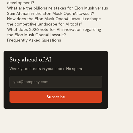
development?
What are the billionaire stakes for Elon Musk versus
Sam Altman in the Elon Musk OpenAI lawsuit?
How does the Elon Musk OpenAI lawsuit reshape
the competitive landscape for AI tools?
What does 2026 hold for AI innovation regarding
the Elon Musk OpenAI lawsuit?
Frequently Asked Questions
Stay ahead of AI
Weekly tool tests in your inbox. No spam.
Subscribe