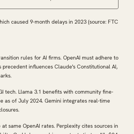
which caused 9-month delays in 2023 (source: FTC
transition rules for AI firms. OpenAI must adhere to
s precedent influences Claude's Constitutional AI,
arks.
 tech. Llama 3.1 benefits with community fine-
 as of July 2024. Gemini integrates real-time
closures.
 at same OpenAI rates. Perplexity cites sources in