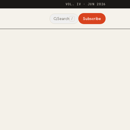
VOL. IV · JUN 2026
Subscribe
Search
/