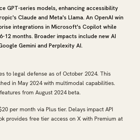
e GPT-series models, enhancing accessibility
hropic's Claude and Meta's Llama. An OpenAI win
prise integrations in Microsoft's Copilot while
-12 months. Broader impacts include new AI
Google Gemini and Perplexity AI.
s to legal defense as of October 2024. This
hed in May 2024 with multimodal capabilities.
3 features from August 2024 beta.
20 per month via Plus tier. Delays impact API
rok provides free tier access on X with Premium at