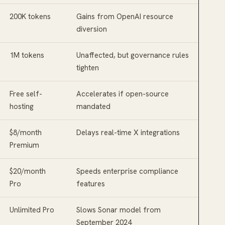
200K tokens
Gains from OpenAI resource
diversion
1M tokens
Unaffected, but governance rules
tighten
Free self-
Accelerates if open-source
hosting
mandated
$8/month
Delays real-time X integrations
Premium
$20/month
Speeds enterprise compliance
Pro
features
Unlimited Pro
Slows Sonar model from
September 2024