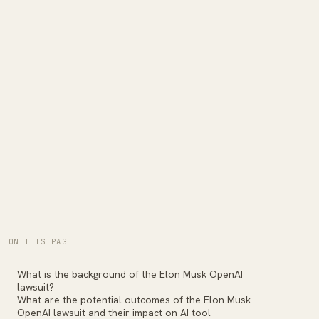
ON THIS PAGE
What is the background of the Elon Musk OpenAI
lawsuit?
What are the potential outcomes of the Elon Musk
OpenAI lawsuit and their impact on AI tool