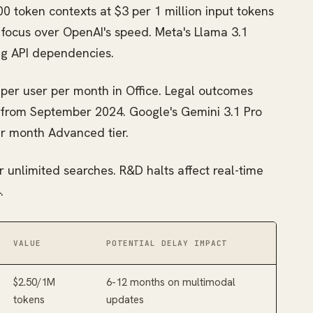
0 token contexts at $3 per 1 million input tokens
y focus over OpenAI's speed. Meta's Llama 3.1
ng API dependencies.
 per user per month in Office. Legal outcomes
from September 2024. Google's Gemini 3.1 Pro
er month Advanced tier.
or unlimited searches. R&D halts affect real-time
.
VALUE
POTENTIAL DELAY IMPACT
$2.50/1M
6-12 months on multimodal
tokens
updates