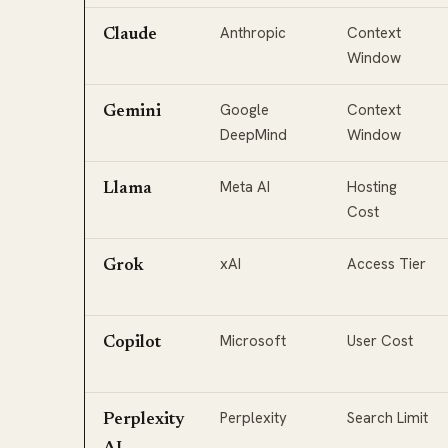
Anthropic
Context
Claude
Window
Google
Context
Gemini
DeepMind
Window
Meta AI
Hosting
Llama
Cost
xAI
Access Tier
Grok
Microsoft
User Cost
Copilot
Perplexity
Search Limit
Perplexity