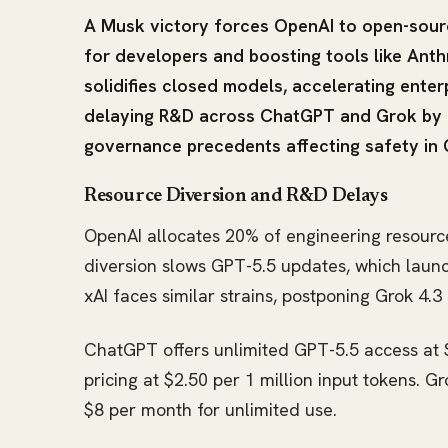
A Musk victory forces OpenAI to open-sourc
for developers and boosting tools like Ant
solidifies closed models, accelerating enter
delaying R&D across ChatGPT and Grok by 6
governance precedents affecting safety in 
Resource Diversion and R&D Delays
OpenAI allocates 20% of engineering resource
diversion slows GPT-5.5 updates, which launc
xAI faces similar strains, postponing Grok 4.
ChatGPT offers unlimited GPT-5.5 access at $
pricing at $2.50 per 1 million input tokens. G
$8 per month for unlimited use.