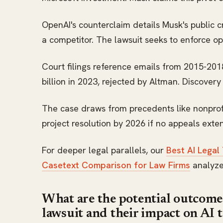
OpenAI's counterclaim details Musk's public c
a competitor. The lawsuit seeks to enforce o
Court filings reference emails from 2015-20
billion in 2023, rejected by Altman. Discover
The case draws from precedents like nonprofit
project resolution by 2026 if no appeals exte
For deeper legal parallels, our
Best AI Legal
Casetext Comparison for Law Firms
analyzes
What are the potential outcom
lawsuit and their impact on AI