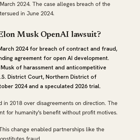
n March 2024. The case alleges breach of the
ntersued in June 2024.
 Elon Musk OpenAI lawsuit?
arch 2024 for breach of contract and fraud,
ounding agreement for open AI development.
 Musk of harassment and anticompetitive
S. District Court, Northern District of
tober 2024 and a speculated 2026 trial.
 in 2018 over disagreements on direction. The
for humanity's benefit without profit motives.
 This change enabled partnerships like the
onstitutes fraud.