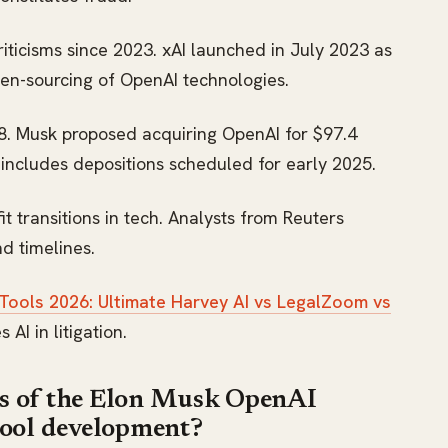
riticisms since 2023. xAI launched in July 2023 as
pen-sourcing of OpenAI technologies.
18. Musk proposed acquiring OpenAI for $97.4
y includes depositions scheduled for early 2025.
 transitions in tech. Analysts from Reuters
nd timelines.
 Tools 2026: Ultimate Harvey AI vs LegalZoom vs
 AI in litigation.
es of the Elon Musk OpenAI
 tool development?