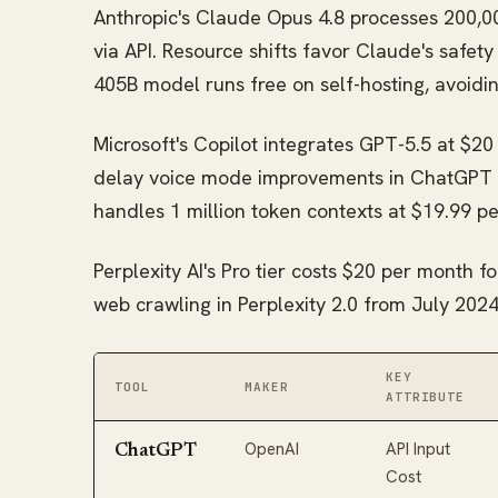
Anthropic's Claude Opus 4.8 processes 200,00
via API. Resource shifts favor Claude's safet
405B model runs free on self-hosting, avoidi
Microsoft's Copilot integrates GPT-5.5 at $20
delay voice mode improvements in ChatGPT 
handles 1 million token contexts at $19.99 p
Perplexity AI's Pro tier costs $20 per month f
web crawling in Perplexity 2.0 from July 2024
KEY
TOOL
MAKER
ATTRIBUTE
OpenAI
API Input
ChatGPT
Cost