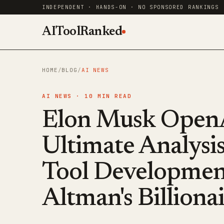
INDEPENDENT · HANDS-ON · NO SPONSORED RANKINGS
AIToolRanked
HOME
/
BLOG
/
AI NEWS
AI NEWS ·
10
MIN READ
Elon Musk OpenA
Ultimate Analysis
Tool Developmen
Altman's Billiona