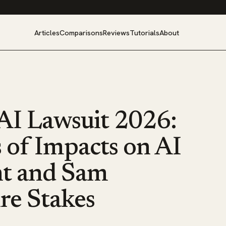
Articles
Comparisons
Reviews
Tutorials
About
I Lawsuit 2026:
 of Impacts on AI
t and Sam
ire Stakes