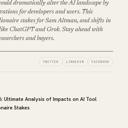
uld dramatically alter the AI landscape by
grations for developers and users. This
llionaire stakes for Sam Altman, and shifts in
s like ChatGPT and Grok. Stay ahead with
esearchers and buyers.
TWITTER
LINKEDIN
FACEBOOK
: Ultimate Analysis of Impacts on AI Tool
onaire Stakes