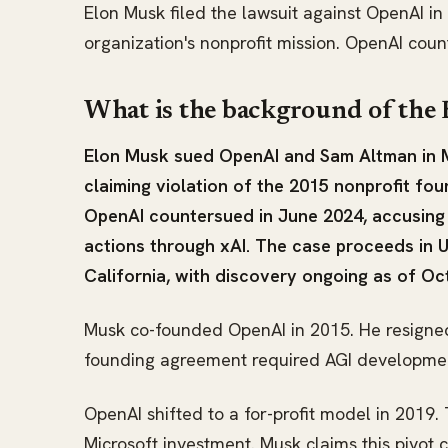
Elon Musk filed the lawsuit against OpenAI i
organization's nonprofit mission. OpenAI cou
What is the background of the
Elon Musk sued OpenAI and Sam Altman in M
claiming violation of the 2015 nonprofit f
OpenAI countersued in June 2024, accusing
actions through xAI. The case proceeds in U.
California, with discovery ongoing as of Oc
Musk co-founded OpenAI in 2015. He resigned
founding agreement required AGI development 
OpenAI shifted to a for-profit model in 2019.
Microsoft investment. Musk claims this pivot c