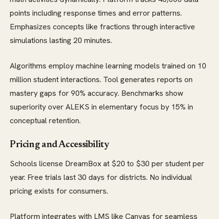
points including response times and error patterns.
Emphasizes concepts like fractions through interactive
simulations lasting 20 minutes.
Algorithms employ machine learning models trained on 10
million student interactions. Tool generates reports on
mastery gaps for 90% accuracy. Benchmarks show
superiority over ALEKS in elementary focus by 15% in
conceptual retention.
Pricing and Accessibility
Schools license DreamBox at $20 to $30 per student per
year. Free trials last 30 days for districts. No individual
pricing exists for consumers.
Platform integrates with LMS like Canvas for seamless