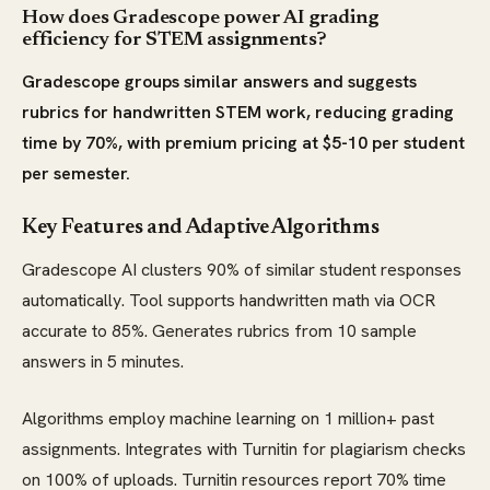
How does Gradescope power AI grading
efficiency for STEM assignments?
Gradescope groups similar answers and suggests
rubrics for handwritten STEM work, reducing grading
time by 70%, with premium pricing at $5-10 per student
per semester.
Key Features and Adaptive Algorithms
Gradescope AI clusters 90% of similar student responses
automatically. Tool supports handwritten math via OCR
accurate to 85%. Generates rubrics from 10 sample
answers in 5 minutes.
Algorithms employ machine learning on 1 million+ past
assignments. Integrates with Turnitin for plagiarism checks
on 100% of uploads. Turnitin resources report 70% time