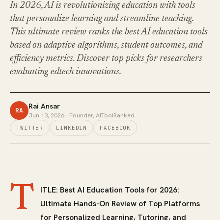
In 2026, AI is revolutionizing education with tools
that personalize learning and streamline teaching.
This ultimate review ranks the best AI education tools
based on adaptive algorithms, student outcomes, and
efficiency metrics. Discover top picks for researchers
evaluating edtech innovations.
Rai Ansar
RA
Jun 13, 2026
· Founder, AIToolRanked
TWITTER
LINKEDIN
FACEBOOK
T
ITLE: Best AI Education Tools for 2026:
Ultimate Hands-On Review of Top Platforms
for Personalized Learning, Tutoring, and