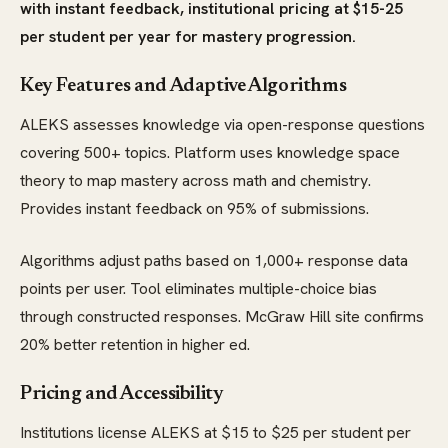
with instant feedback, institutional pricing at $15-25
per student per year for mastery progression.
Key Features and Adaptive Algorithms
ALEKS assesses knowledge via open-response questions
covering 500+ topics. Platform uses knowledge space
theory to map mastery across math and chemistry.
Provides instant feedback on 95% of submissions.
Algorithms adjust paths based on 1,000+ response data
points per user. Tool eliminates multiple-choice bias
through constructed responses. McGraw Hill site confirms
20% better retention in higher ed.
Pricing and Accessibility
Institutions license ALEKS at $15 to $25 per student per