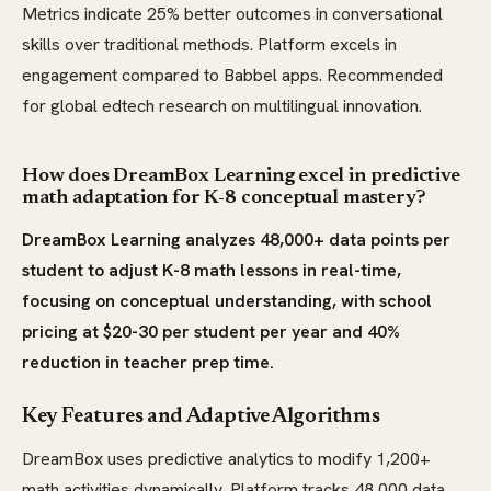
Metrics indicate 25% better outcomes in conversational
skills over traditional methods. Platform excels in
engagement compared to Babbel apps. Recommended
for global edtech research on multilingual innovation.
How does DreamBox Learning excel in predictive
math adaptation for K-8 conceptual mastery?
DreamBox Learning analyzes 48,000+ data points per
student to adjust K-8 math lessons in real-time,
focusing on conceptual understanding, with school
pricing at $20-30 per student per year and 40%
reduction in teacher prep time.
Key Features and Adaptive Algorithms
DreamBox uses predictive analytics to modify 1,200+
math activities dynamically. Platform tracks 48,000 data