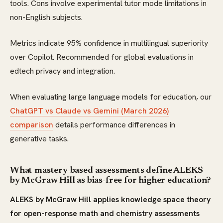
tools. Cons involve experimental tutor mode limitations in
non-English subjects.
Metrics indicate 95% confidence in multilingual superiority
over Copilot. Recommended for global evaluations in
edtech privacy and integration.
When evaluating large language models for education, our
ChatGPT vs Claude vs Gemini (March 2026)
comparison
details performance differences in
generative tasks.
What mastery-based assessments define ALEKS
by McGraw Hill as bias-free for higher education?
ALEKS by McGraw Hill applies knowledge space theory
for open-response math and chemistry assessments