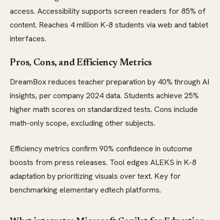
access. Accessibility supports screen readers for 85% of
content. Reaches 4 million K-8 students via web and tablet
interfaces.
Pros, Cons, and Efficiency Metrics
DreamBox reduces teacher preparation by 40% through AI
insights, per company 2024 data. Students achieve 25%
higher math scores on standardized tests. Cons include
math-only scope, excluding other subjects.
Efficiency metrics confirm 90% confidence in outcome
boosts from press releases. Tool edges ALEKS in K-8
adaptation by prioritizing visuals over text. Key for
benchmarking elementary edtech platforms.