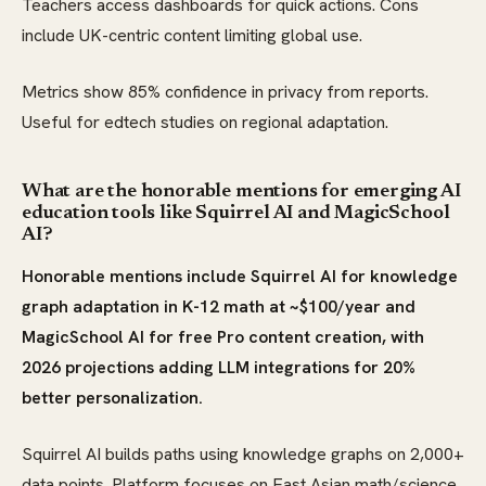
Teachers access dashboards for quick actions. Cons
include UK-centric content limiting global use.
Metrics show 85% confidence in privacy from reports.
Useful for edtech studies on regional adaptation.
What are the honorable mentions for emerging AI
education tools like Squirrel AI and MagicSchool
AI?
Honorable mentions include Squirrel AI for knowledge
graph adaptation in K-12 math at ~$100/year and
MagicSchool AI for free Pro content creation, with
2026 projections adding LLM integrations for 20%
better personalization.
Squirrel AI builds paths using knowledge graphs on 2,000+
data points. Platform focuses on East Asian math/science