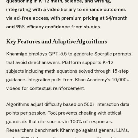
questioning in K-12 math, science, and writing,
integrating with a video library to enhance outcomes
via ad-free access, with premium pricing at $4/month
and 95% efficacy confidence from studies.
Key Features and Adaptive Algorithms
Khanmigo employs GPT-5.5 to generate Socratic prompts
that avoid direct answers. Platform supports K-12
subjects including math equations solved through 15-step
guidance. Integration pulls from Khan Academy's 10,000+
videos for contextual reinforcement.
Algorithms adjust difficulty based on 500+ interaction data
points per session. Tool prevents cheating with ethical
guardrails that cite sources in 100% of responses.
Researchers benchmark Khanmigo against general LLMs,