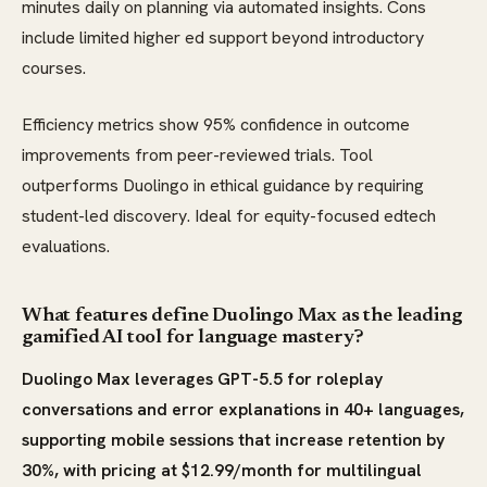
minutes daily on planning via automated insights. Cons
include limited higher ed support beyond introductory
courses.
Efficiency metrics show 95% confidence in outcome
improvements from peer-reviewed trials. Tool
outperforms Duolingo in ethical guidance by requiring
student-led discovery. Ideal for equity-focused edtech
evaluations.
What features define Duolingo Max as the leading
gamified AI tool for language mastery?
Duolingo Max leverages GPT-5.5 for roleplay
conversations and error explanations in 40+ languages,
supporting mobile sessions that increase retention by
30%, with pricing at $12.99/month for multilingual