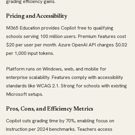
grading efficiency gains.
Pricing and Accessibility
M365 Education provides Copilot free to qualifying
schools serving 100 million users. Premium features cost
$20 per user per month. Azure OpenAI API charges $0.02
per 1,000 input tokens.
Platform runs on Windows, web, and mobile for
enterprise scalability. Features comply with accessibility
standards like WCAG 2.1. Strong for schools with existing
Microsoft setups.
Pros, Cons, and Efficiency Metrics
Copilot cuts grading time by 70%, enabling focus on
instruction per 2024 benchmarks. Teachers access