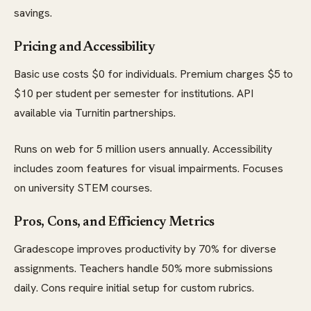
savings.
Pricing and Accessibility
Basic use costs $0 for individuals. Premium charges $5 to
$10 per student per semester for institutions. API
available via Turnitin partnerships.
Runs on web for 5 million users annually. Accessibility
includes zoom features for visual impairments. Focuses
on university STEM courses.
Pros, Cons, and Efficiency Metrics
Gradescope improves productivity by 70% for diverse
assignments. Teachers handle 50% more submissions
daily. Cons require initial setup for custom rubrics.