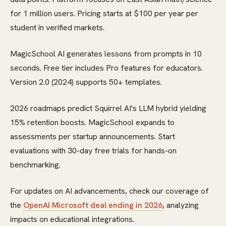
for 1 million users. Pricing starts at $100 per year per
student in verified markets.
MagicSchool AI generates lessons from prompts in 10
seconds. Free tier includes Pro features for educators.
Version 2.0 (2024) supports 50+ templates.
2026 roadmaps predict Squirrel AI's LLM hybrid yielding
15% retention boosts. MagicSchool expands to
assessments per startup announcements. Start
evaluations with 30-day free trials for hands-on
benchmarking.
For updates on AI advancements, check our coverage of
the
OpenAI Microsoft deal ending in 2026
, analyzing
impacts on educational integrations.