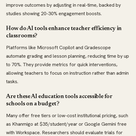
improve outcomes by adjusting in real-time, backed by
studies showing 20-30% engagement boosts.
How do AI tools enhance teacher efficiency in
classrooms?
Platforms like Microsoft Copilot and Gradescope
automate grading and lesson planning, reducing time by up
to 70%. They provide metrics for quick interventions,
allowing teachers to focus on instruction rather than admin
tasks.
Are these AI education tools accessible for
schools on a budget?
Many offer free tiers or low-cost institutional pricing, such
as Khanmigo at $35/student/year or Google Gemini free
with Workspace. Researchers should evaluate trials for