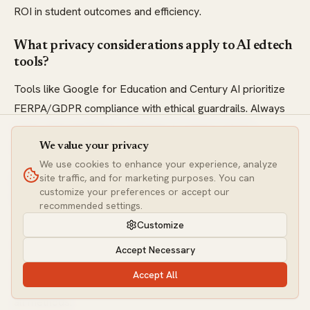
ROI in student outcomes and efficiency.
What privacy considerations apply to AI edtech
tools?
Tools like Google for Education and Century AI prioritize
FERPA/GDPR compliance with ethical guardrails. Always
verify data handling in roadmaps to ensure secure
integration for personalized learning.
We value your privacy
We use cookies to enhance your experience, analyze
site traffic, and for marketing purposes. You can
How do adaptive learning algorithms work in
customize your preferences or accept our
these tools?
recommended settings.
They use ML models, like knowledge graphs in Squirrel AI
Customize
or predictive analytics in ALEKS, to assess mastery and
Accept Necessary
adjust difficulty. This leads to better retention, with metrics
Accept All
showing personalized paths outperforming one-size-fits-
all methods.