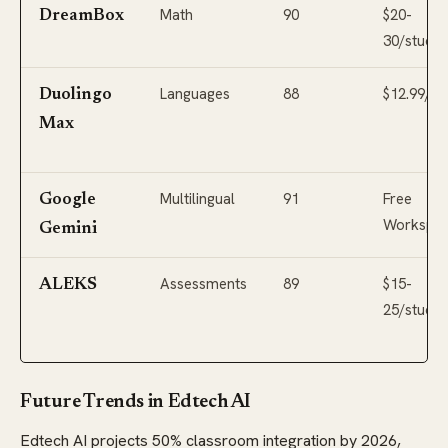
Math
90
$20-
DreamBox
30/studen
Languages
88
$12.99/m
Duolingo
Max
Multilingual
91
Free
Google
Workspa
Gemini
Assessments
89
$15-
ALEKS
25/studen
Future Trends in Edtech AI
Edtech AI projects 50% classroom integration by 2026,