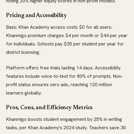
noting 20% higher equity scores in non-profit models.
Pricing and Accessibility
Basic Khan Academy access costs $0 for all users.
Khanmigo premium charges $4 per month or $44 per year
for individuals. Schools pay $35 per student per year for
district licensing.
Platform offers free trials lasting 14 days. Accessibility
features include voice-to-text for 80% of prompts. Non-
profit status ensures zero ads, reaching 120 million
learners globally.
Pros, Cons, and Efficiency Metrics
Khanmigo boosts student engagement by 25% in writing
tasks, per Khan Academy's 2024 study. Teachers save 30