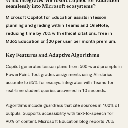
What integrates Microsoft Copilot for Education
seamlessly into Microsoft ecosystems?
Microsoft Copilot for Education assists in lesson
planning and grading within Teams and OneNote,
reducing time by 70% with ethical citations, free in
M365 Education or $20 per user per month premium.
Key Features and Adaptive Algorithms
Copilot generates lesson plans from 500-word prompts in
PowerPoint. Tool grades assignments using AI rubrics
accurate to 85% for essays. Integrates with Teams for
real-time student queries answered in 10 seconds.
Algorithms include guardrails that cite sources in 100% of
outputs. Supports accessibility with text-to-speech for
90% of content. Microsoft Education blog reports 70%