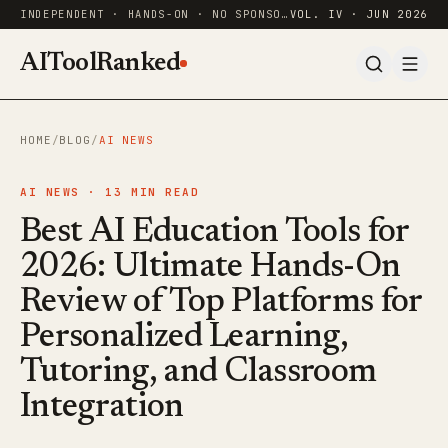
INDEPENDENT · HANDS-ON · NO SPONSORED RANKINGS
VOL. IV · JUN 2026
AIToolRanked
HOME
/
BLOG
/
AI NEWS
AI NEWS ·
13
MIN READ
Best AI Education Tools for
2026: Ultimate Hands-On
Review of Top Platforms for
Personalized Learning,
Tutoring, and Classroom
Integration