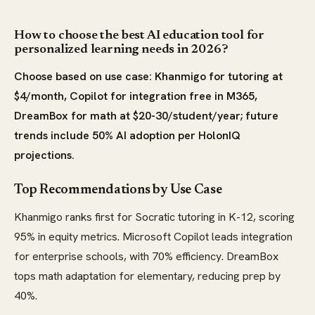
How to choose the best AI education tool for
personalized learning needs in 2026?
Choose based on use case: Khanmigo for tutoring at
$4/month, Copilot for integration free in M365,
DreamBox for math at $20-30/student/year; future
trends include 50% AI adoption per HolonIQ
projections.
Top Recommendations by Use Case
Khanmigo ranks first for Socratic tutoring in K-12, scoring
95% in equity metrics. Microsoft Copilot leads integration
for enterprise schools, with 70% efficiency. DreamBox
tops math adaptation for elementary, reducing prep by
40%.