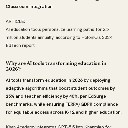
Classroom Integration
ARTICLE:
AI education tools personalize learning paths for 2.5
million students annually, according to HolonIQ's 2024
EdTech report.
Why are AI tools transforming education in
2026?
AI tools transform education in 2026 by deploying
adaptive algorithms that boost student outcomes by
25% and teacher efficiency by 40%, per EdSurge
benchmarks, while ensuring FERPA/GDPR compliance
for equitable access across K-12 and higher education.
Khan Academy integrates GPT-5.5 into Khanmigo for