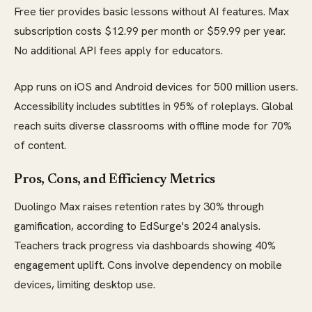
Free tier provides basic lessons without AI features. Max
subscription costs $12.99 per month or $59.99 per year.
No additional API fees apply for educators.
App runs on iOS and Android devices for 500 million users.
Accessibility includes subtitles in 95% of roleplays. Global
reach suits diverse classrooms with offline mode for 70%
of content.
Pros, Cons, and Efficiency Metrics
Duolingo Max raises retention rates by 30% through
gamification, according to EdSurge's 2024 analysis.
Teachers track progress via dashboards showing 40%
engagement uplift. Cons involve dependency on mobile
devices, limiting desktop use.