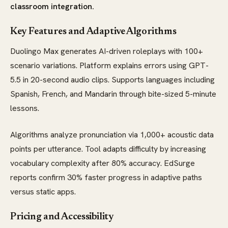
classroom integration.
Key Features and Adaptive Algorithms
Duolingo Max generates AI-driven roleplays with 100+
scenario variations. Platform explains errors using GPT-
5.5 in 20-second audio clips. Supports languages including
Spanish, French, and Mandarin through bite-sized 5-minute
lessons.
Algorithms analyze pronunciation via 1,000+ acoustic data
points per utterance. Tool adapts difficulty by increasing
vocabulary complexity after 80% accuracy. EdSurge
reports confirm 30% faster progress in adaptive paths
versus static apps.
Pricing and Accessibility