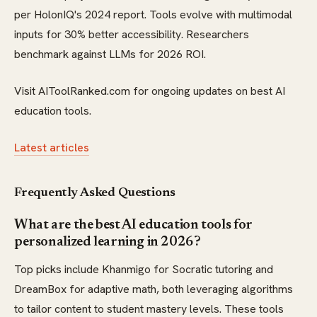
per HolonIQ's 2024 report. Tools evolve with multimodal
inputs for 30% better accessibility. Researchers
benchmark against LLMs for 2026 ROI.
Visit AIToolRanked.com for ongoing updates on best AI
education tools.
Latest articles
Frequently Asked Questions
What are the best AI education tools for
personalized learning in 2026?
Top picks include Khanmigo for Socratic tutoring and
DreamBox for adaptive math, both leveraging algorithms
to tailor content to student mastery levels. These tools