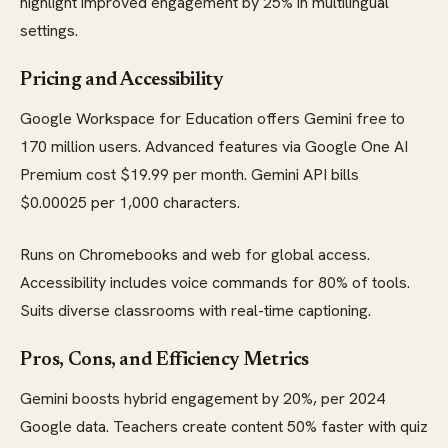
highlight improved engagement by 25% in multilingual
settings.
Pricing and Accessibility
Google Workspace for Education offers Gemini free to
170 million users. Advanced features via Google One AI
Premium cost $19.99 per month. Gemini API bills
$0.00025 per 1,000 characters.
Runs on Chromebooks and web for global access.
Accessibility includes voice commands for 80% of tools.
Suits diverse classrooms with real-time captioning.
Pros, Cons, and Efficiency Metrics
Gemini boosts hybrid engagement by 20%, per 2024
Google data. Teachers create content 50% faster with quiz