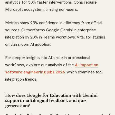
analytics for 50% faster interventions. Cons require
Microsoft ecosystem, limiting non-users.
Metrics show 95% confidence in efficiency from official
sources. Outperforms Google Gemini in enterprise
integration by 20% in Teams workflows. Vital for studies
on classroom AI adoption.
For deeper insights into AI's role in professional
workflows, explore our analysis of the
AI impact on
software engineering jobs 2026
, which examines tool
integration trends.
How does Google for Education with Gemini
support multilingual feedback and quiz
generation?