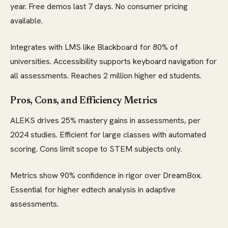
year. Free demos last 7 days. No consumer pricing
available.
Integrates with LMS like Blackboard for 80% of
universities. Accessibility supports keyboard navigation for
all assessments. Reaches 2 million higher ed students.
Pros, Cons, and Efficiency Metrics
ALEKS drives 25% mastery gains in assessments, per
2024 studies. Efficient for large classes with automated
scoring. Cons limit scope to STEM subjects only.
Metrics show 90% confidence in rigor over DreamBox.
Essential for higher edtech analysis in adaptive
assessments.