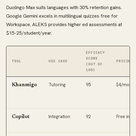
Duolingo Max suits languages with 30% retention gains.
Google Gemini excels in multilingual quizzes free for
Workspace. ALEKS provides higher ed assessments at
$15-25/student/year.
EFFICACY
SCORE
TOOL
USE CASE
PRICING 
(OUT OF
100)
Tutoring
95
$4/month
Khanmigo
Integration
92
Free in M
Copilot