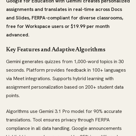
Google for Education with Gemini creates personalized
assignments and translates in real-time across Docs
and Slides, FERPA-compliant for diverse classrooms,
free for Workspace users or $19.99 per month
advanced.
Key Features and Adaptive Algorithms
Gemini generates quizzes from 1,000-word topics in 30
seconds. Platform provides feedback in 100+ languages
via Meet integrations. Supports hybrid learning with
assignment personalization based on 200+ student data
points.
Algorithms use Gemini 3.1 Pro model for 90% accurate
translations. Tool ensures privacy through FERPA
compliance in all data handling. Google announcements