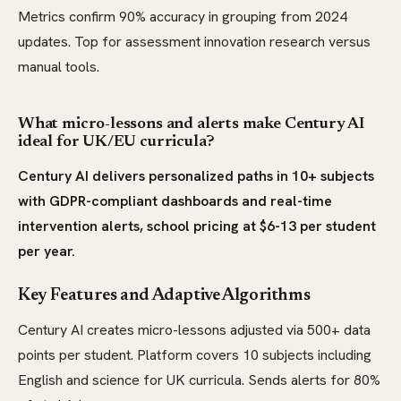
Metrics confirm 90% accuracy in grouping from 2024
updates. Top for assessment innovation research versus
manual tools.
What micro-lessons and alerts make Century AI
ideal for UK/EU curricula?
Century AI delivers personalized paths in 10+ subjects
with GDPR-compliant dashboards and real-time
intervention alerts, school pricing at $6-13 per student
per year.
Key Features and Adaptive Algorithms
Century AI creates micro-lessons adjusted via 500+ data
points per student. Platform covers 10 subjects including
English and science for UK curricula. Sends alerts for 80%