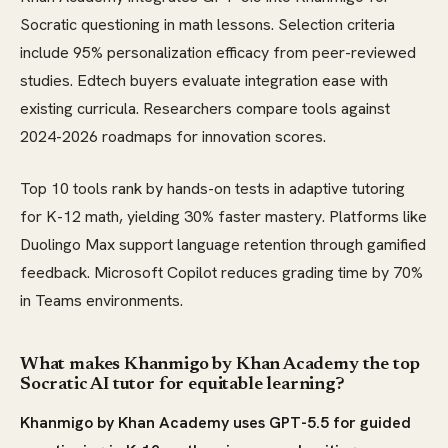
Socratic questioning in math lessons. Selection criteria
include 95% personalization efficacy from peer-reviewed
studies. Edtech buyers evaluate integration ease with
existing curricula. Researchers compare tools against
2024-2026 roadmaps for innovation scores.
Top 10 tools rank by hands-on tests in adaptive tutoring
for K-12 math, yielding 30% faster mastery. Platforms like
Duolingo Max support language retention through gamified
feedback. Microsoft Copilot reduces grading time by 70%
in Teams environments.
What makes Khanmigo by Khan Academy the top
Socratic AI tutor for equitable learning?
Khanmigo by Khan Academy uses GPT-5.5 for guided