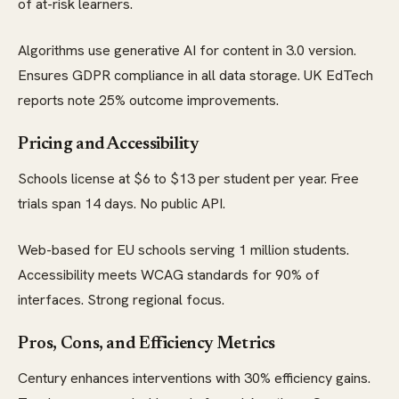
of at-risk learners.
Algorithms use generative AI for content in 3.0 version.
Ensures GDPR compliance in all data storage. UK EdTech
reports note 25% outcome improvements.
Pricing and Accessibility
Schools license at $6 to $13 per student per year. Free
trials span 14 days. No public API.
Web-based for EU schools serving 1 million students.
Accessibility meets WCAG standards for 90% of
interfaces. Strong regional focus.
Pros, Cons, and Efficiency Metrics
Century enhances interventions with 30% efficiency gains.