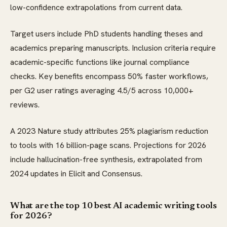
low-confidence extrapolations from current data.
Target users include PhD students handling theses and
academics preparing manuscripts. Inclusion criteria require
academic-specific functions like journal compliance
checks. Key benefits encompass 50% faster workflows,
per G2 user ratings averaging 4.5/5 across 10,000+
reviews.
A 2023 Nature study attributes 25% plagiarism reduction
to tools with 16 billion-page scans. Projections for 2026
include hallucination-free synthesis, extrapolated from
2024 updates in Elicit and Consensus.
What are the top 10 best AI academic writing tools
for 2026?