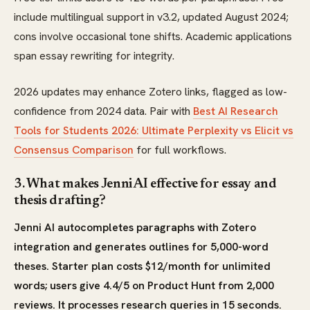
include multilingual support in v3.2, updated August 2024;
cons involve occasional tone shifts. Academic applications
span essay rewriting for integrity.
2026 updates may enhance Zotero links, flagged as low-
confidence from 2024 data. Pair with
Best AI Research
Tools for Students 2026: Ultimate Perplexity vs Elicit vs
Consensus Comparison
for full workflows.
3. What makes Jenni AI effective for essay and
thesis drafting?
Jenni AI autocompletes paragraphs with Zotero
integration and generates outlines for 5,000-word
theses. Starter plan costs $12/month for unlimited
words; users give 4.4/5 on Product Hunt from 2,000
reviews. It processes research queries in 15 seconds.