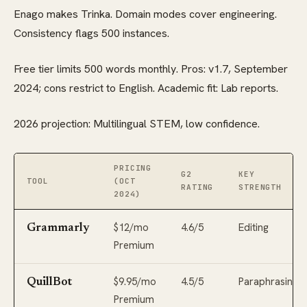
Enago makes Trinka. Domain modes cover engineering.
Consistency flags 500 instances.
Free tier limits 500 words monthly. Pros: v1.7, September
2024; cons restrict to English. Academic fit: Lab reports.
2026 projection: Multilingual STEM, low confidence.
PRICING
G2
KEY
TOOL
(OCT
RATING
STRENGTH
2024)
$12/mo
4.6/5
Editing
Grammarly
Premium
$9.95/mo
4.5/5
Paraphrasing
QuillBot
Premium