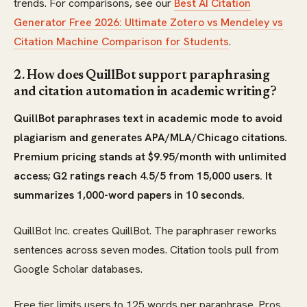
trends. For comparisons, see our
Best AI Citation
Generator Free 2026: Ultimate Zotero vs Mendeley vs
Citation Machine Comparison for Students
.
2. How does QuillBot support paraphrasing
and citation automation in academic writing?
QuillBot paraphrases text in academic mode to avoid
plagiarism and generates APA/MLA/Chicago citations.
Premium pricing stands at $9.95/month with unlimited
access; G2 ratings reach 4.5/5 from 15,000 users. It
summarizes 1,000-word papers in 10 seconds.
QuillBot Inc. creates QuillBot. The paraphraser reworks
sentences across seven modes. Citation tools pull from
Google Scholar databases.
Free tier limits users to 125 words per paraphrase. Pros