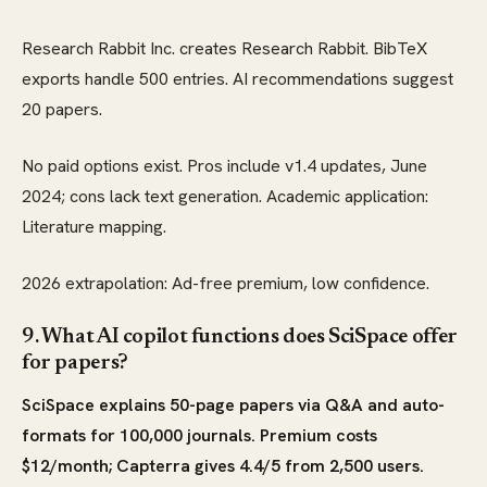
Research Rabbit Inc. creates Research Rabbit. BibTeX
exports handle 500 entries. AI recommendations suggest
20 papers.
No paid options exist. Pros include v1.4 updates, June
2024; cons lack text generation. Academic application:
Literature mapping.
2026 extrapolation: Ad-free premium, low confidence.
9. What AI copilot functions does SciSpace offer
for papers?
SciSpace explains 50-page papers via Q&A and auto-
formats for 100,000 journals. Premium costs
$12/month; Capterra gives 4.4/5 from 2,500 users.