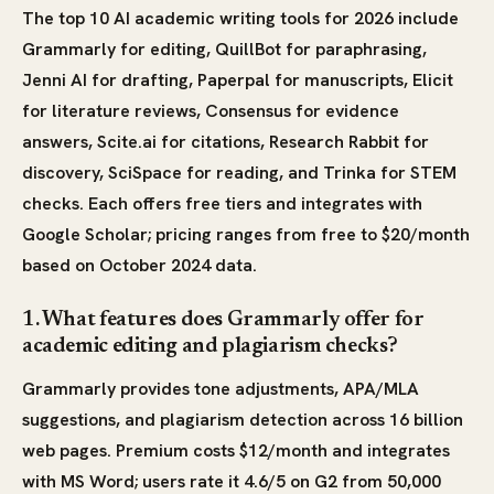
The top 10 AI academic writing tools for 2026 include
Grammarly for editing, QuillBot for paraphrasing,
Jenni AI for drafting, Paperpal for manuscripts, Elicit
for literature reviews, Consensus for evidence
answers, Scite.ai for citations, Research Rabbit for
discovery, SciSpace for reading, and Trinka for STEM
checks. Each offers free tiers and integrates with
Google Scholar; pricing ranges from free to $20/month
based on October 2024 data.
1. What features does Grammarly offer for
academic editing and plagiarism checks?
Grammarly provides tone adjustments, APA/MLA
suggestions, and plagiarism detection across 16 billion
web pages. Premium costs $12/month and integrates
with MS Word; users rate it 4.6/5 on G2 from 50,000