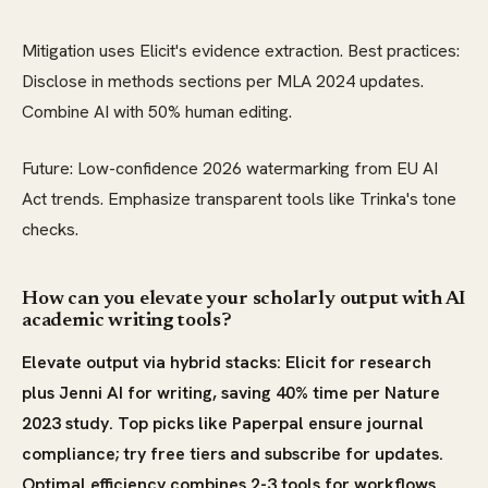
Mitigation uses Elicit's evidence extraction. Best practices:
Disclose in methods sections per MLA 2024 updates.
Combine AI with 50% human editing.
Future: Low-confidence 2026 watermarking from EU AI
Act trends. Emphasize transparent tools like Trinka's tone
checks.
How can you elevate your scholarly output with AI
academic writing tools?
Elevate output via hybrid stacks: Elicit for research
plus Jenni AI for writing, saving 40% time per Nature
2023 study. Top picks like Paperpal ensure journal
compliance; try free tiers and subscribe for updates.
Optimal efficiency combines 2-3 tools for workflows.