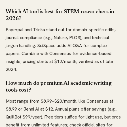
Which AI tool is best for STEM researchers in
2026?
Paperpal and Trinka stand out for domain-specific edits,
journal compliance (e.g., Nature, PLOS), and technical
jargon handling. SciSpace adds AI Q&A for complex
papers. Combine with Consensus for evidence-based
insights; pricing starts at $12/month, verified as of late
2024.
How much do premium AI academic writing
tools cost?
Most range from $8.99–$20/month, like Consensus at
$8.99 or Jenni AI at $12. Annual plans offer savings (e.g.,
QuillBot $99/year). Free tiers suffice for light use, but pros
benefit from unlimited features; check official sites for