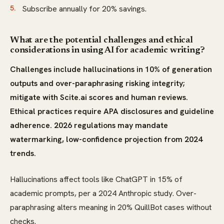
Subscribe annually for 20% savings.
What are the potential challenges and ethical
considerations in using AI for academic writing?
Challenges include hallucinations in 10% of generation
outputs and over-paraphrasing risking integrity;
mitigate with Scite.ai scores and human reviews.
Ethical practices require APA disclosures and guideline
adherence. 2026 regulations may mandate
watermarking, low-confidence projection from 2024
trends.
Hallucinations affect tools like ChatGPT in 15% of
academic prompts, per a 2024 Anthropic study. Over-
paraphrasing alters meaning in 20% QuillBot cases without
checks.