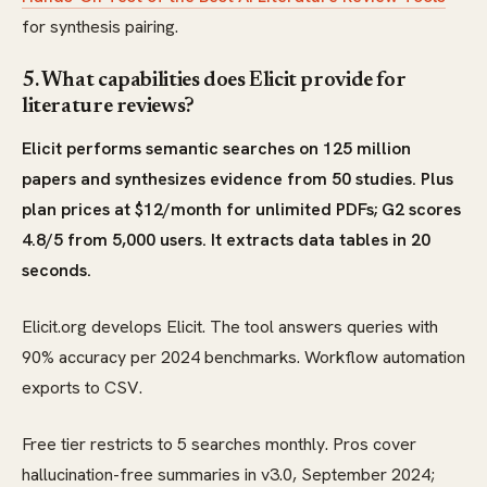
for synthesis pairing.
5. What capabilities does Elicit provide for
literature reviews?
Elicit performs semantic searches on 125 million
papers and synthesizes evidence from 50 studies. Plus
plan prices at $12/month for unlimited PDFs; G2 scores
4.8/5 from 5,000 users. It extracts data tables in 20
seconds.
Elicit.org develops Elicit. The tool answers queries with
90% accuracy per 2024 benchmarks. Workflow automation
exports to CSV.
Free tier restricts to 5 searches monthly. Pros cover
hallucination-free summaries in v3.0, September 2024;