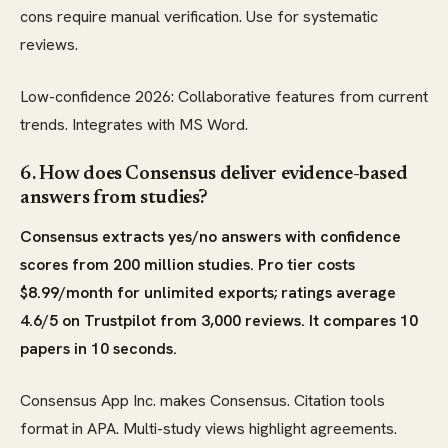
cons require manual verification. Use for systematic
reviews.
Low-confidence 2026: Collaborative features from current
trends. Integrates with MS Word.
6. How does Consensus deliver evidence-based
answers from studies?
Consensus extracts yes/no answers with confidence
scores from 200 million studies. Pro tier costs
$8.99/month for unlimited exports; ratings average
4.6/5 on Trustpilot from 3,000 reviews. It compares 10
papers in 10 seconds.
Consensus App Inc. makes Consensus. Citation tools
format in APA. Multi-study views highlight agreements.