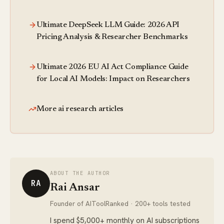
Ultimate DeepSeek LLM Guide: 2026 API
Pricing Analysis & Researcher Benchmarks
Ultimate 2026 EU AI Act Compliance Guide
for Local AI Models: Impact on Researchers
More ai research articles
ABOUT THE AUTHOR
RA
Rai Ansar
Founder of AIToolRanked · 200+ tools tested
I spend $5,000+ monthly on AI subscriptions