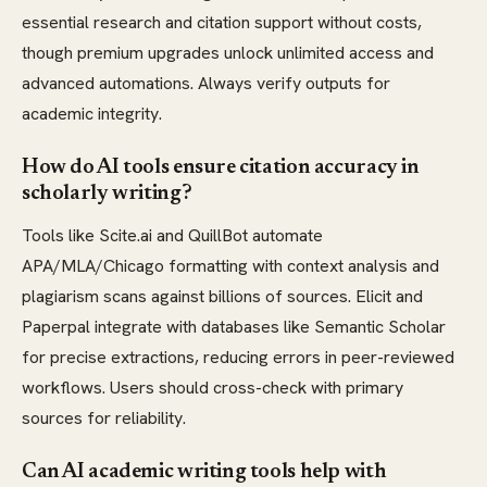
essential research and citation support without costs,
though premium upgrades unlock unlimited access and
advanced automations. Always verify outputs for
academic integrity.
How do AI tools ensure citation accuracy in
scholarly writing?
Tools like Scite.ai and QuillBot automate
APA/MLA/Chicago formatting with context analysis and
plagiarism scans against billions of sources. Elicit and
Paperpal integrate with databases like Semantic Scholar
for precise extractions, reducing errors in peer-reviewed
workflows. Users should cross-check with primary
sources for reliability.
Can AI academic writing tools help with