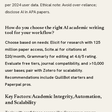
per 2024 user data. Ethical note: Avoid over-reliance;
disclose AI in APA papers.
How do you choose the right AI academic writing
tool for your workflow?
Choose based on needs: Elicit for research with 125
million paper access, Scite.ai for citations at
$20/month, Grammarly for editing at 4.6/5 rating.
Evaluate free tiers, journal compatibility, and >10,000
user bases; pair with Zotero for scalability.
Recommendations include QuillBot starters and
Paperpal pros.
Key Factors: Academic Integrity, Automation,
and Scalability