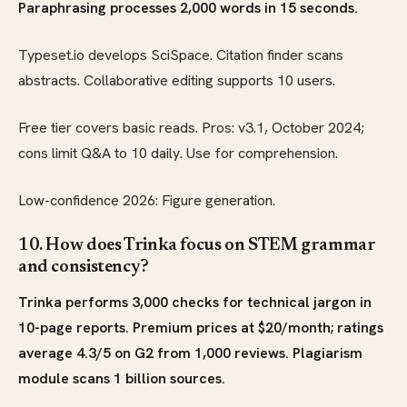
Paraphrasing processes 2,000 words in 15 seconds.
Typeset.io develops SciSpace. Citation finder scans
abstracts. Collaborative editing supports 10 users.
Free tier covers basic reads. Pros: v3.1, October 2024;
cons limit Q&A to 10 daily. Use for comprehension.
Low-confidence 2026: Figure generation.
10. How does Trinka focus on STEM grammar
and consistency?
Trinka performs 3,000 checks for technical jargon in
10-page reports. Premium prices at $20/month; ratings
average 4.3/5 on G2 from 1,000 reviews. Plagiarism
module scans 1 billion sources.