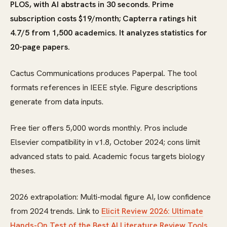
PLOS, with AI abstracts in 30 seconds. Prime
subscription costs $19/month; Capterra ratings hit
4.7/5 from 1,500 academics. It analyzes statistics for
20-page papers.
Cactus Communications produces Paperpal. The tool
formats references in IEEE style. Figure descriptions
generate from data inputs.
Free tier offers 5,000 words monthly. Pros include
Elsevier compatibility in v1.8, October 2024; cons limit
advanced stats to paid. Academic focus targets biology
theses.
2026 extrapolation: Multi-modal figure AI, low confidence
from 2024 trends. Link to
Elicit Review 2026: Ultimate
Hands-On Test of the Best AI Literature Review Tools