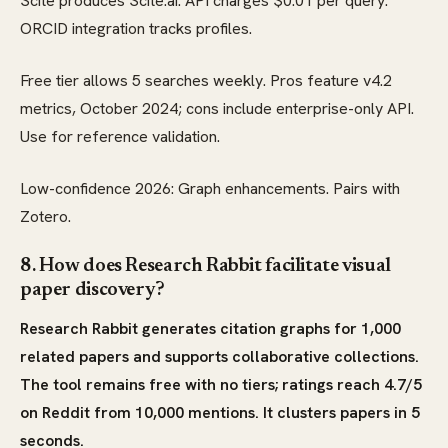
Scite produces Scite.ai. API charges $0.01 per query.
ORCID integration tracks profiles.
Free tier allows 5 searches weekly. Pros feature v4.2
metrics, October 2024; cons include enterprise-only API.
Use for reference validation.
Low-confidence 2026: Graph enhancements. Pairs with
Zotero.
8. How does Research Rabbit facilitate visual
paper discovery?
Research Rabbit generates citation graphs for 1,000
related papers and supports collaborative collections.
The tool remains free with no tiers; ratings reach 4.7/5
on Reddit from 10,000 mentions. It clusters papers in 5
seconds.