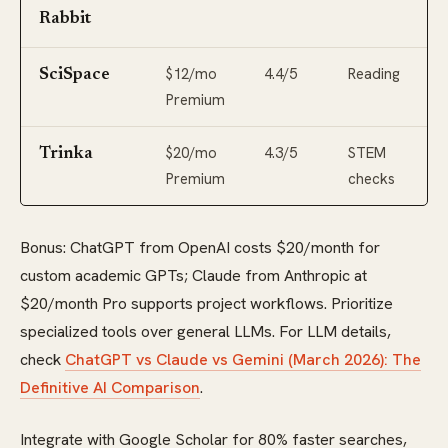
Rabbit
$12/mo
4.4/5
Reading
SciSpace
Premium
$20/mo
4.3/5
STEM
Trinka
Premium
checks
Bonus: ChatGPT from OpenAI costs $20/month for
custom academic GPTs; Claude from Anthropic at
$20/month Pro supports project workflows. Prioritize
specialized tools over general LLMs. For LLM details,
check
ChatGPT vs Claude vs Gemini (March 2026): The
Definitive AI Comparison
.
Integrate with Google Scholar for 80% faster searches,