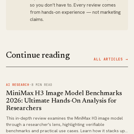
so you don’t have to. Every review comes
from hands-on experience — not marketing
claims.
Continue reading
ALL ARTICLES →
FIG.
01
AI RESEARCH
·
8
MIN READ
MiniMax H3 Image Model Benchmarks
2026: Ultimate Hands-On Analysis for
Researchers
This in-depth review examines the MiniMax H3 image model
through a researcher's lens, highlighting verifiable
benchmarks and practical use cases. Learn how it stacks up