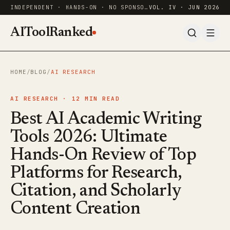
INDEPENDENT · HANDS-ON · NO SPONSORED RANKINGS
VOL. IV · JUN 2026
AIToolRanked
HOME
/
BLOG
/
AI RESEARCH
AI RESEARCH ·
12
MIN READ
Best AI Academic Writing
Tools 2026: Ultimate
Hands-On Review of Top
Platforms for Research,
Citation, and Scholarly
Content Creation