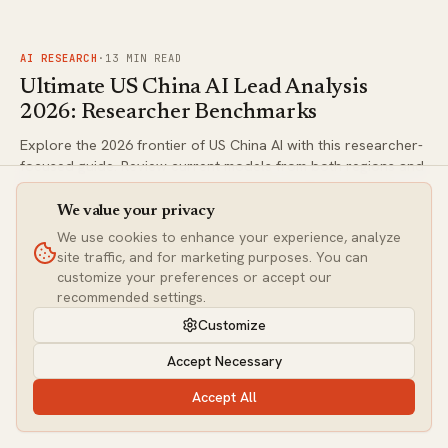
against frontier alternatives for serious AI workflows.
FIG.
02
AI RESEARCH
·
13
MIN READ
Ultimate US China AI Lead Analysis
2026: Researcher Benchmarks
Explore the 2026 frontier of US China AI with this researcher-
focused guide. Review current models from both regions and
understand where verifiable data stands. Make informed
decisions with our structured breakdown.
We value your privacy
We use cookies to enhance your experience, analyze
FIG.
03
site traffic, and for marketing purposes. You can
AI RESEARCH
·
9
MIN READ
customize your preferences or accept our
Ultimate Guide to Global Workspace
recommended settings.
Discovery in Claude: 2026 Research
Customize
Implications for AI Tool Researchers
Accept Necessary
Anthropic's potential global workspace advancements in
Claude could reshape AI interpretability. This news analysis
Accept All
delivers unique angles for tool researchers evaluating
frontier models in 2026. Discover actionable