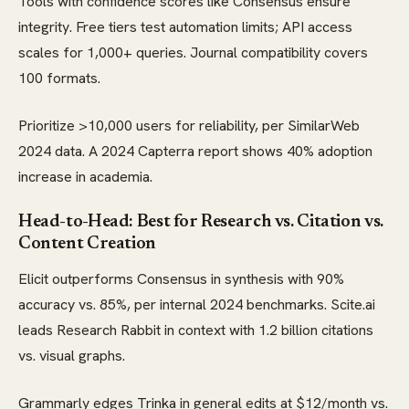
Tools with confidence scores like Consensus ensure
integrity. Free tiers test automation limits; API access
scales for 1,000+ queries. Journal compatibility covers
100 formats.
Prioritize >10,000 users for reliability, per SimilarWeb
2024 data. A 2024 Capterra report shows 40% adoption
increase in academia.
Head-to-Head: Best for Research vs. Citation vs.
Content Creation
Elicit outperforms Consensus in synthesis with 90%
accuracy vs. 85%, per internal 2024 benchmarks. Scite.ai
leads Research Rabbit in context with 1.2 billion citations
vs. visual graphs.
Grammarly edges Trinka in general edits at $12/month vs.