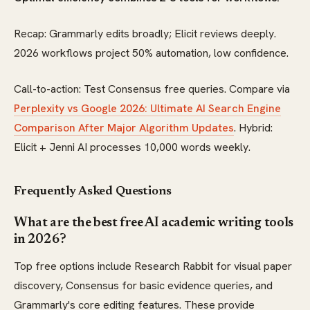
Recap: Grammarly edits broadly; Elicit reviews deeply.
2026 workflows project 50% automation, low confidence.
Call-to-action: Test Consensus free queries. Compare via
Perplexity vs Google 2026: Ultimate AI Search Engine
Comparison After Major Algorithm Updates
. Hybrid:
Elicit + Jenni AI processes 10,000 words weekly.
Frequently Asked Questions
What are the best free AI academic writing tools
in 2026?
Top free options include Research Rabbit for visual paper
discovery, Consensus for basic evidence queries, and
Grammarly's core editing features. These provide