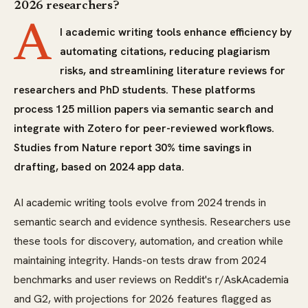
2026 researchers?
A
I academic writing tools enhance efficiency by
automating citations, reducing plagiarism
risks, and streamlining literature reviews for
researchers and PhD students. These platforms
process 125 million papers via semantic search and
integrate with Zotero for peer-reviewed workflows.
Studies from Nature report 30% time savings in
drafting, based on 2024 app data.
AI academic writing tools evolve from 2024 trends in
semantic search and evidence synthesis. Researchers use
these tools for discovery, automation, and creation while
maintaining integrity. Hands-on tests draw from 2024
benchmarks and user reviews on Reddit's r/AskAcademia
and G2, with projections for 2026 features flagged as