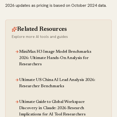
2026 updates as pricing is based on October 2024 data.
Related Resources
Explore more AI tools and guides
MiniMax H3 Image Model Benchmarks
2026: Ultimate Hands-On Analysis for
Researchers
Ultimate US China AI Lead Analysis 2026:
Researcher Benchmarks
Ultimate Guide to Global Workspace
Discovery in Claude: 2026 Research
Implications for AI Tool Researchers