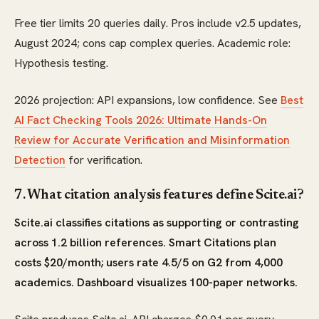
Free tier limits 20 queries daily. Pros include v2.5 updates,
August 2024; cons cap complex queries. Academic role:
Hypothesis testing.
2026 projection: API expansions, low confidence. See
Best
AI Fact Checking Tools 2026: Ultimate Hands-On
Review for Accurate Verification and Misinformation
Detection
for verification.
7. What citation analysis features define Scite.ai?
Scite.ai classifies citations as supporting or contrasting
across 1.2 billion references. Smart Citations plan
costs $20/month; users rate 4.5/5 on G2 from 4,000
academics. Dashboard visualizes 100-paper networks.