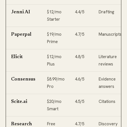
$12/mo
4.4/5
Drafting
Jenni AI
Starter
$19/mo
4.7/5
Manuscripts
Paperpal
Prime
$12/mo
4.8/5
Literature
Elicit
Plus
reviews
$8.99/mo
4.6/5
Evidence
Consensus
Pro
answers
$20/mo
4.5/5
Citations
Scite.ai
Smart
Free
4.7/5
Discovery
Research