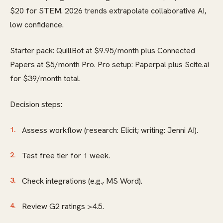
$20 for STEM. 2026 trends extrapolate collaborative AI,
low confidence.
Starter pack: QuillBot at $9.95/month plus Connected
Papers at $5/month Pro. Pro setup: Paperpal plus Scite.ai
for $39/month total.
Decision steps:
Assess workflow (research: Elicit; writing: Jenni AI).
Test free tier for 1 week.
Check integrations (e.g., MS Word).
Review G2 ratings >4.5.