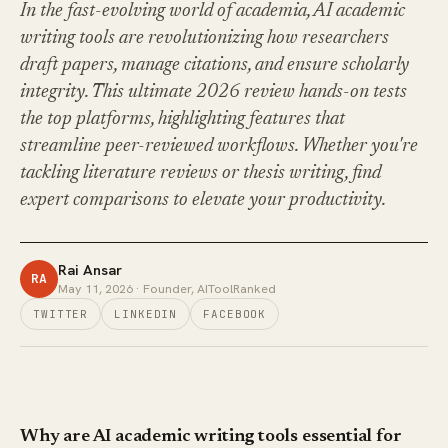
In the fast-evolving world of academia, AI academic
writing tools are revolutionizing how researchers
draft papers, manage citations, and ensure scholarly
integrity. This ultimate 2026 review hands-on tests
the top platforms, highlighting features that
streamline peer-reviewed workflows. Whether you're
tackling literature reviews or thesis writing, find
expert comparisons to elevate your productivity.
Rai Ansar
RA
May 11, 2026
· Founder, AIToolRanked
TWITTER
LINKEDIN
FACEBOOK
Why are AI academic writing tools essential for