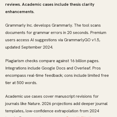
reviews. Academic cases include thesis clarity
enhancements.
Grammarly Inc. develops Grammarly. The tool scans
documents for grammar errors in 20 seconds. Premium
users access AI suggestions via GrammarlyGO v1.5,
updated September 2024.
Plagiarism checks compare against 16 billion pages.
Integrations include Google Docs and Overleaf. Pros
encompass real-time feedback; cons include limited free
tier at 500 words.
Academic use cases cover manuscript revisions for
journals like Nature. 2026 projections add deeper journal
templates, low-confidence extrapolation from 2024