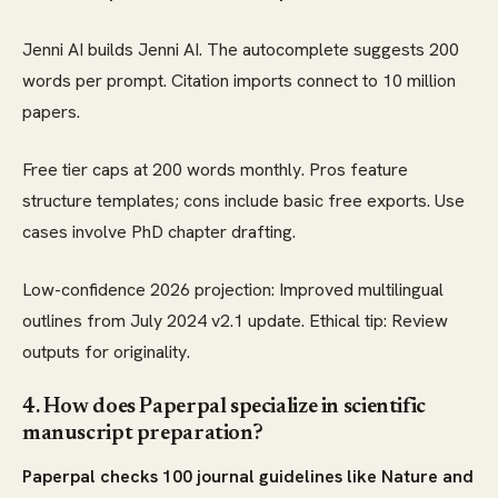
Jenni AI builds Jenni AI. The autocomplete suggests 200
words per prompt. Citation imports connect to 10 million
papers.
Free tier caps at 200 words monthly. Pros feature
structure templates; cons include basic free exports. Use
cases involve PhD chapter drafting.
Low-confidence 2026 projection: Improved multilingual
outlines from July 2024 v2.1 update. Ethical tip: Review
outputs for originality.
4. How does Paperpal specialize in scientific
manuscript preparation?
Paperpal checks 100 journal guidelines like Nature and