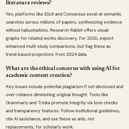
literature reviews?
Yes, platforms like Elicit and Consensus excel at semantic
searches across millions of papers, synthesizing evidence
without hallucinations. Research Rabbit offers visual
graphs for related works discovery. For 2026, expect
enhanced multi-study comparisons, but flag these as
trend-based projections from 2024 data.
What are the ethical concerns with using AI for
academic content creation?
Key issues include potential plagiarism if not disclosed and
over-reliance diminishing original thought. Tools like
Grammarly and Trinka promote integrity via tone checks
and transparency features. Follow institutional guidelines,
cite AI assistance, and use these as aids, not
replacements, for scholarly work.