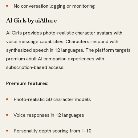
No conversation logging or monitoring
AI Girls by aiAllure
AI Girls provides photo-realistic character avatars with
voice message capabilities. Characters respond with
synthesized speech in 12 languages. The platform targets
premium adult AI companion experiences with
subscription-based access.
Premium features:
Photo-realistic 3D character models
Voice responses in 12 languages
Personality depth scoring from 1-10