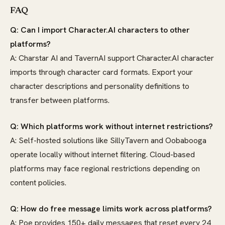
FAQ
Q: Can I import Character.AI characters to other
platforms?
A: Charstar AI and TavernAI support Character.AI character
imports through character card formats. Export your
character descriptions and personality definitions to
transfer between platforms.
Q: Which platforms work without internet restrictions?
A: Self-hosted solutions like SillyTavern and Oobabooga
operate locally without internet filtering. Cloud-based
platforms may face regional restrictions depending on
content policies.
Q: How do free message limits work across platforms?
A: Poe provides 150+ daily messages that reset every 24