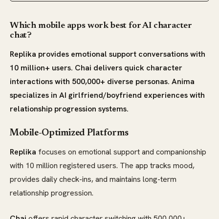
Which mobile apps work best for AI character
chat?
Replika provides emotional support conversations with
10 million+ users. Chai delivers quick character
interactions with 500,000+ diverse personas. Anima
specializes in AI girlfriend/boyfriend experiences with
relationship progression systems.
Mobile-Optimized Platforms
Replika
focuses on emotional support and companionship
with 10 million registered users. The app tracks mood,
provides daily check-ins, and maintains long-term
relationship progression.
Chai
offers rapid character switching with 500,000+