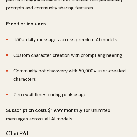
prompts and community sharing features.
Free tier includes:
150+ daily messages across premium AI models
Custom character creation with prompt engineering
Community bot discovery with 50,000+ user-created
characters
Zero wait times during peak usage
Subscription costs $19.99 monthly
for unlimited
messages across all AI models.
ChatFAI