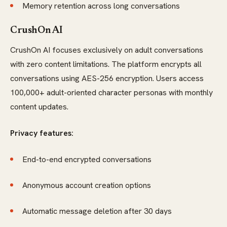
Memory retention across long conversations
CrushOn AI
CrushOn AI focuses exclusively on adult conversations
with zero content limitations. The platform encrypts all
conversations using AES-256 encryption. Users access
100,000+ adult-oriented character personas with monthly
content updates.
Privacy features:
End-to-end encrypted conversations
Anonymous account creation options
Automatic message deletion after 30 days