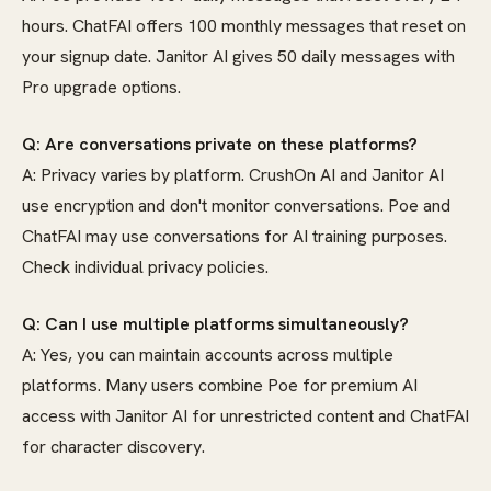
hours. ChatFAI offers 100 monthly messages that reset on
your signup date. Janitor AI gives 50 daily messages with
Pro upgrade options.
Q: Are conversations private on these platforms?
A: Privacy varies by platform. CrushOn AI and Janitor AI
use encryption and don't monitor conversations. Poe and
ChatFAI may use conversations for AI training purposes.
Check individual privacy policies.
Q: Can I use multiple platforms simultaneously?
A: Yes, you can maintain accounts across multiple
platforms. Many users combine Poe for premium AI
access with Janitor AI for unrestricted content and ChatFAI
for character discovery.