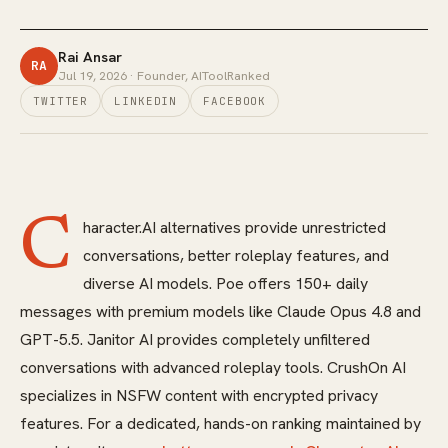
Rai Ansar
RA
Jul 19, 2026
· Founder, AIToolRanked
TWITTER
LINKEDIN
FACEBOOK
C
haracter.AI alternatives provide unrestricted
conversations, better roleplay features, and
diverse AI models. Poe offers 150+ daily
messages with premium models like Claude Opus 4.8 and
GPT-5.5. Janitor AI provides completely unfiltered
conversations with advanced roleplay tools. CrushOn AI
specializes in NSFW content with encrypted privacy
features. For a dedicated, hands-on ranking maintained by