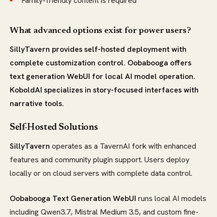
Family-friendly content is required
What advanced options exist for power users?
SillyTavern provides self-hosted deployment with
complete customization control. Oobabooga offers
text generation WebUI for local AI model operation.
KoboldAI specializes in story-focused interfaces with
narrative tools.
Self-Hosted Solutions
SillyTavern
operates as a TavernAI fork with enhanced
features and community plugin support. Users deploy
locally or on cloud servers with complete data control.
Oobabooga Text Generation WebUI
runs local AI models
including Qwen3.7, Mistral Medium 3.5, and custom fine-