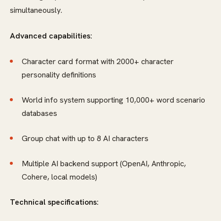
simultaneously.
Advanced capabilities:
Character card format with 2000+ character
personality definitions
World info system supporting 10,000+ word scenario
databases
Group chat with up to 8 AI characters
Multiple AI backend support (OpenAI, Anthropic,
Cohere, local models)
Technical specifications: