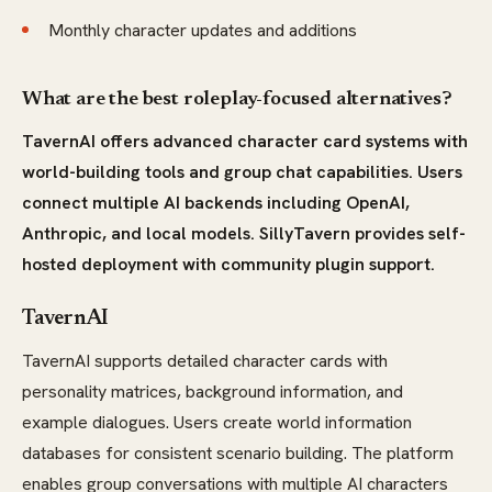
Monthly character updates and additions
What are the best roleplay-focused alternatives?
TavernAI offers advanced character card systems with
world-building tools and group chat capabilities. Users
connect multiple AI backends including OpenAI,
Anthropic, and local models. SillyTavern provides self-
hosted deployment with community plugin support.
TavernAI
TavernAI supports detailed character cards with
personality matrices, background information, and
example dialogues. Users create world information
databases for consistent scenario building. The platform
enables group conversations with multiple AI characters