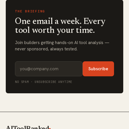
THE BRIEFING
One email a week. Every
tool worth your time.
Join builders getting hands-on AI tool analysis —
never sponsored, always tested.
Subscribe
NO SPAM · UNSUBSCRIBE ANYTIME