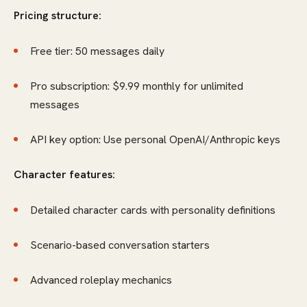
Pricing structure:
Free tier: 50 messages daily
Pro subscription: $9.99 monthly for unlimited
messages
API key option: Use personal OpenAI/Anthropic keys
Character features:
Detailed character cards with personality definitions
Scenario-based conversation starters
Advanced roleplay mechanics