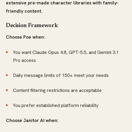
extensive pre-made character libraries with family-
friendly content.
Decision Framework
Choose Poe when:
You want Claude Opus 4.8, GPT-5.5, and Gemini 3.1
Pro access
Daily message limits of 150+ meet your needs
Content filtering restrictions are acceptable
You prefer established platform reliability
Choose Janitor AI when: