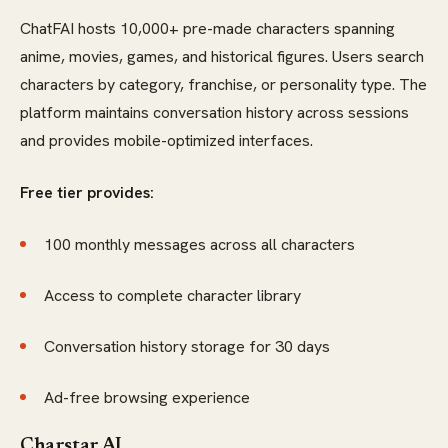
ChatFAI hosts 10,000+ pre-made characters spanning
anime, movies, games, and historical figures. Users search
characters by category, franchise, or personality type. The
platform maintains conversation history across sessions
and provides mobile-optimized interfaces.
Free tier provides:
100 monthly messages across all characters
Access to complete character library
Conversation history storage for 30 days
Ad-free browsing experience
Charstar AI