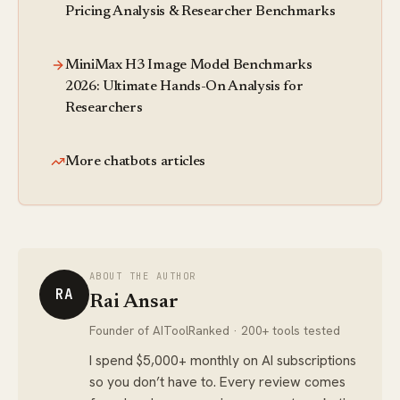
Pricing Analysis & Researcher Benchmarks
MiniMax H3 Image Model Benchmarks
2026: Ultimate Hands-On Analysis for
Researchers
More chatbots articles
ABOUT THE AUTHOR
RA
Rai Ansar
Founder of AIToolRanked · 200+ tools tested
I spend $5,000+ monthly on AI subscriptions
so you don’t have to. Every review comes