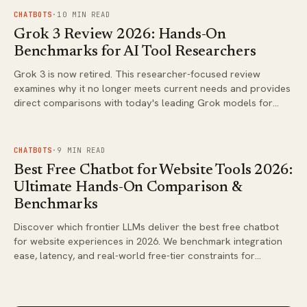
FIG.
02
CHATBOTS
·
10
MIN READ
Grok 3 Review 2026: Hands-On
Benchmarks for AI Tool Researchers
Grok 3 is now retired. This researcher-focused review
examines why it no longer meets current needs and provides
direct comparisons with today's leading Grok models for
coding, agentic tasks, and analysis.
FIG.
03
CHATBOTS
·
9
MIN READ
Best Free Chatbot for Website Tools 2026:
Ultimate Hands-On Comparison &
Benchmarks
Discover which frontier LLMs deliver the best free chatbot
for website experiences in 2026. We benchmark integration
ease, latency, and real-world free-tier constraints for
business deployments.