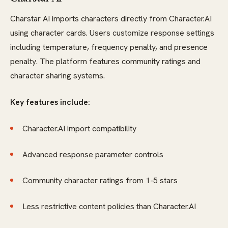
Charstar AI imports characters directly from Character.AI
using character cards. Users customize response settings
including temperature, frequency penalty, and presence
penalty. The platform features community ratings and
character sharing systems.
Key features include:
Character.AI import compatibility
Advanced response parameter controls
Community character ratings from 1-5 stars
Less restrictive content policies than Character.AI