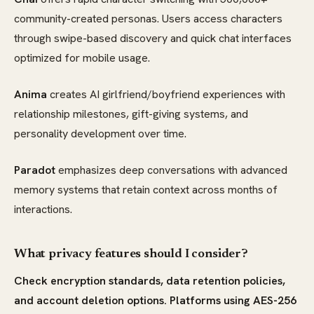
community-created personas. Users access characters
through swipe-based discovery and quick chat interfaces
optimized for mobile usage.
Anima
creates AI girlfriend/boyfriend experiences with
relationship milestones, gift-giving systems, and
personality development over time.
Paradot
emphasizes deep conversations with advanced
memory systems that retain context across months of
interactions.
What privacy features should I consider?
Check encryption standards, data retention policies,
and account deletion options. Platforms using AES-256