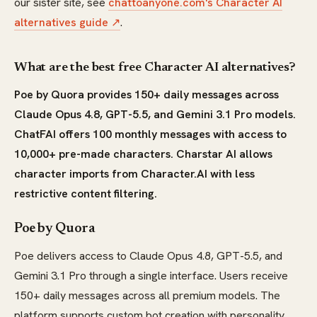
our sister site, see
chattoanyone.com's Character AI
alternatives guide ↗
.
What are the best free Character AI alternatives?
Poe by Quora provides 150+ daily messages across
Claude Opus 4.8, GPT-5.5, and Gemini 3.1 Pro models.
ChatFAI offers 100 monthly messages with access to
10,000+ pre-made characters. Charstar AI allows
character imports from Character.AI with less
restrictive content filtering.
Poe by Quora
Poe delivers access to Claude Opus 4.8, GPT-5.5, and
Gemini 3.1 Pro through a single interface. Users receive
150+ daily messages across all premium models. The
platform supports custom bot creation with personality