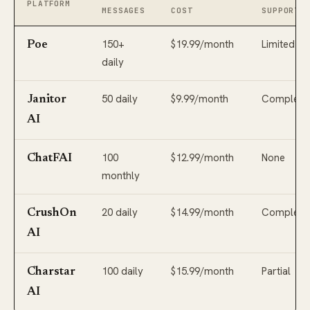
PLATFORM
MESSAGES
COST
SUPPORT
150+
$19.99/month
Limited
Poe
daily
50 daily
$9.99/month
Complete
Janitor
AI
100
$12.99/month
None
ChatFAI
monthly
20 daily
$14.99/month
Complete
CrushOn
AI
100 daily
$15.99/month
Partial
Charstar
AI