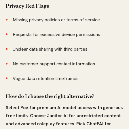
Privacy Red Flags
Missing privacy policies or terms of service
Requests for excessive device permissions
Unclear data sharing with third parties
No customer support contact information
Vague data retention timeframes
How do I choose the right alternative?
Select Poe for premium AI model access with generous
free limits. Choose Janitor AI for unrestricted content
and advanced roleplay features. Pick ChatFAI for