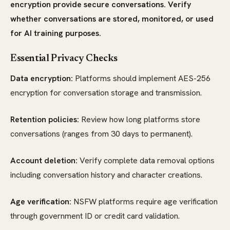
encryption provide secure conversations. Verify
whether conversations are stored, monitored, or used
for AI training purposes.
Essential Privacy Checks
Data encryption:
Platforms should implement AES-256
encryption for conversation storage and transmission.
Retention policies:
Review how long platforms store
conversations (ranges from 30 days to permanent).
Account deletion:
Verify complete data removal options
including conversation history and character creations.
Age verification:
NSFW platforms require age verification
through government ID or credit card validation.