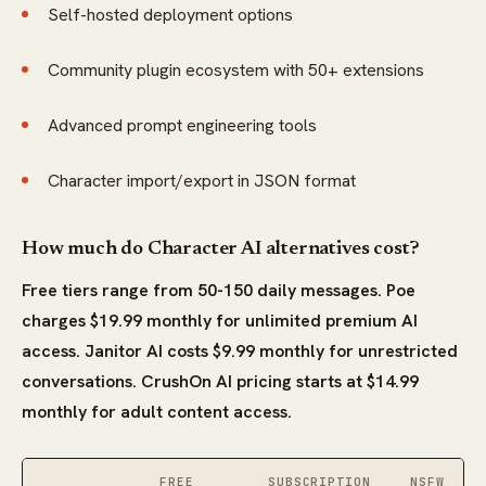
Self-hosted deployment options
Community plugin ecosystem with 50+ extensions
Advanced prompt engineering tools
Character import/export in JSON format
How much do Character AI alternatives cost?
Free tiers range from 50-150 daily messages. Poe
charges $19.99 monthly for unlimited premium AI
access. Janitor AI costs $9.99 monthly for unrestricted
conversations. CrushOn AI pricing starts at $14.99
monthly for adult content access.
FREE
SUBSCRIPTION
NSFW