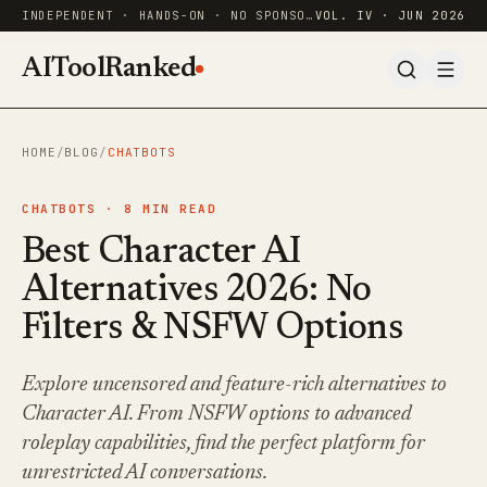
INDEPENDENT · HANDS-ON · NO SPONSORED RANKINGS
VOL. IV · JUN 2026
AIToolRanked
HOME
/
BLOG
/
CHATBOTS
CHATBOTS ·
8
MIN READ
Best Character AI
Alternatives 2026: No
Filters & NSFW Options
Explore uncensored and feature-rich alternatives to
Character AI. From NSFW options to advanced
roleplay capabilities, find the perfect platform for
unrestricted AI conversations.