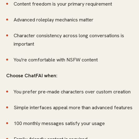
Content freedom is your primary requirement
Advanced roleplay mechanics matter
Character consistency across long conversations is
important
You're comfortable with NSFW content
Choose ChatFAI when:
You prefer pre-made characters over custom creation
Simple interfaces appeal more than advanced features
100 monthly messages satisfy your usage