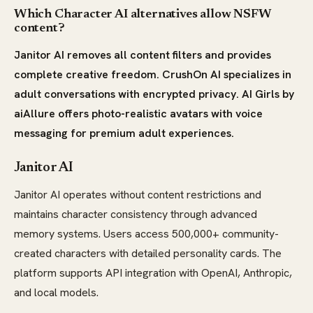
Which Character AI alternatives allow NSFW
content?
Janitor AI removes all content filters and provides
complete creative freedom. CrushOn AI specializes in
adult conversations with encrypted privacy. AI Girls by
aiAllure offers photo-realistic avatars with voice
messaging for premium adult experiences.
Janitor AI
Janitor AI operates without content restrictions and
maintains character consistency through advanced
memory systems. Users access 500,000+ community-
created characters with detailed personality cards. The
platform supports API integration with OpenAI, Anthropic,
and local models.