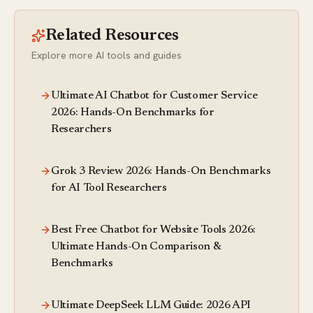
Related Resources
Explore more AI tools and guides
Ultimate AI Chatbot for Customer Service
2026: Hands-On Benchmarks for
Researchers
Grok 3 Review 2026: Hands-On Benchmarks
for AI Tool Researchers
Best Free Chatbot for Website Tools 2026:
Ultimate Hands-On Comparison &
Benchmarks
Ultimate DeepSeek LLM Guide: 2026 API