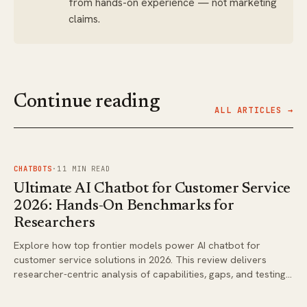
from hands-on experience — not marketing
claims.
Continue reading
ALL ARTICLES →
FIG.
01
CHATBOTS
·
11
MIN READ
Ultimate AI Chatbot for Customer Service
2026: Hands-On Benchmarks for
Researchers
Explore how top frontier models power AI chatbot for
customer service solutions in 2026. This review delivers
researcher-centric analysis of capabilities, gaps, and testing
approaches for real deployments.