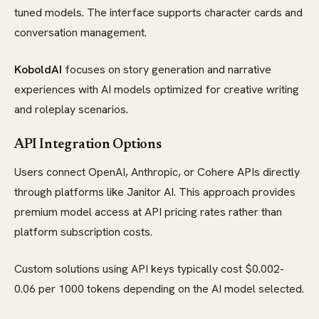
tuned models. The interface supports character cards and
conversation management.
KoboldAI
focuses on story generation and narrative
experiences with AI models optimized for creative writing
and roleplay scenarios.
API Integration Options
Users connect OpenAI, Anthropic, or Cohere APIs directly
through platforms like Janitor AI. This approach provides
premium model access at API pricing rates rather than
platform subscription costs.
Custom solutions using API keys typically cost $0.002-
0.06 per 1000 tokens depending on the AI model selected.