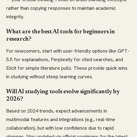
rather than copying responses to maintain academic
integrity.
What are the best AI tools for beginners in
research?
For newcomers, start with user-friendly options like GPT-
5.5 for explanations, Perplexity for cited searches, and
Elicit for simple literature pulls. These provide quick wins
in studying without steep learning curves.
Will AI studying tools evolve significantly by
2026?
Based on 2024 trends, expect advancements in
multimodal features and integrations (e.g., real-time
collaboration), but with low confidence due to rapid
changes. Stay updated via official roadmaps for the latest.