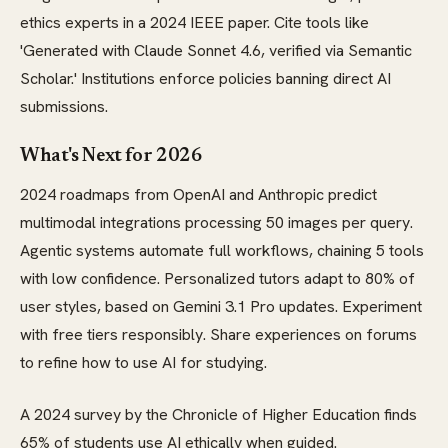
ethics experts in a 2024 IEEE paper. Cite tools like
'Generated with Claude Sonnet 4.6, verified via Semantic
Scholar.' Institutions enforce policies banning direct AI
submissions.
What's Next for 2026
2024 roadmaps from OpenAI and Anthropic predict
multimodal integrations processing 50 images per query.
Agentic systems automate full workflows, chaining 5 tools
with low confidence. Personalized tutors adapt to 80% of
user styles, based on Gemini 3.1 Pro updates. Experiment
with free tiers responsibly. Share experiences on forums
to refine how to use AI for studying.
A 2024 survey by the Chronicle of Higher Education finds
65% of students use AI ethically when guided.