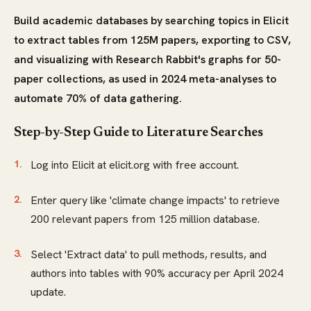
Build academic databases by searching topics in Elicit
to extract tables from 125M papers, exporting to CSV,
and visualizing with Research Rabbit's graphs for 50-
paper collections, as used in 2024 meta-analyses to
automate 70% of data gathering.
Step-by-Step Guide to Literature Searches
Log into Elicit at elicit.org with free account.
Enter query like 'climate change impacts' to retrieve
200 relevant papers from 125 million database.
Select 'Extract data' to pull methods, results, and
authors into tables with 90% accuracy per April 2024
update.