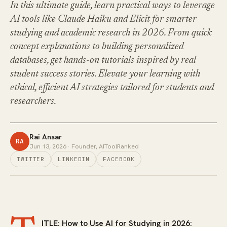
In this ultimate guide, learn practical ways to leverage
AI tools like Claude Haiku and Elicit for smarter
studying and academic research in 2026. From quick
concept explanations to building personalized
databases, get hands-on tutorials inspired by real
student success stories. Elevate your learning with
ethical, efficient AI strategies tailored for students and
researchers.
Rai Ansar
RA
Jun 13, 2026
· Founder, AIToolRanked
TWITTER
LINKEDIN
FACEBOOK
ITLE: How to Use AI for Studying in 2026: