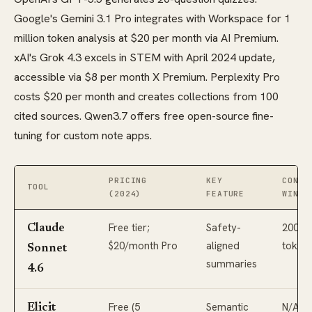
Google's Gemini 3.1 Pro integrates with Workspace for 1
million token analysis at $20 per month via AI Premium.
xAI's Grok 4.3 excels in STEM with April 2024 update,
accessible via $8 per month X Premium. Perplexity Pro
costs $20 per month and creates collections from 100
cited sources. Qwen3.7 offers free open-source fine-
tuning for custom note apps.
PRICING
KEY
CONTE
TOOL
(2024)
FEATURE
WINDO
Free tier;
Safety-
200K
Claude
$20/month Pro
aligned
token
Sonnet
summaries
4.6
Free (5
Semantic
N/A
Elicit