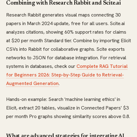
Combining with Research Rabbit and Scite.ai
Research Rabbit generates visual maps connecting 30
papers in March 2024 update, free for all users. Scite.ai
analyzes citations, showing 60% support rates for claims
at $20 per month Standard tier. Combine by importing Elicit
CSVs into Rabbit for collaborative graphs. Scite exports
networks to JSON for database integration. For retrieval
systems in databases, check our
Complete RAG Tutorial
for Beginners 2026: Step-by-Step Guide to Retrieval-
Augmented Generation
.
Hands-on example: Search 'machine learning ethics' in
Elicit, extract 20 tables, visualize in Connected Papers' $3
per month Pro graphs showing similarity scores above 0.8.
What are advanced strategies for integrating AI