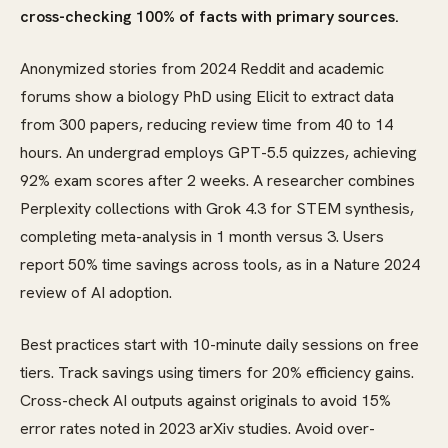
cross-checking 100% of facts with primary sources.
Anonymized stories from 2024 Reddit and academic
forums show a biology PhD using Elicit to extract data
from 300 papers, reducing review time from 40 to 14
hours. An undergrad employs GPT-5.5 quizzes, achieving
92% exam scores after 2 weeks. A researcher combines
Perplexity collections with Grok 4.3 for STEM synthesis,
completing meta-analysis in 1 month versus 3. Users
report 50% time savings across tools, as in a Nature 2024
review of AI adoption.
Best practices start with 10-minute daily sessions on free
tiers. Track savings using timers for 20% efficiency gains.
Cross-check AI outputs against originals to avoid 15%
error rates noted in 2023 arXiv studies. Avoid over-