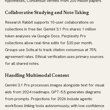
hypotheses, Consensus verifies from 200 million papers.
Collaborative Studying and Note-Taking
Research Rabbit supports 10-user collaborations on
collections in free tier. Gemini 3.1 Pro shares 1 million
token analyses via Google Docs. Perplexity Pro
collections allow real-time edits for $20 per month.
Groups use Scite.ai to track citation consensus at 75%
agreement rates. Ethical verification uses primary sources
for all shared notes.
Handling Multimodal Content
Gemini 3.1 Pro processes images alongside text for visual
aids from 2024 roadmaps. GPT-5.5 generates diagrams
from prompts. Projections for 2026 include agentic
workflows linking tools autonomously, with low confidence