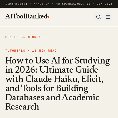
INDEPENDENT · HANDS-ON · NO SPONSORED RANKINGS
VOL. IV · JUN 2026
AIToolRanked
HOME
/
BLOG
/
TUTORIALS
TUTORIALS ·
11
MIN READ
How to Use AI for Studying
in 2026: Ultimate Guide
with Claude Haiku, Elicit,
and Tools for Building
Databases and Academic
Research