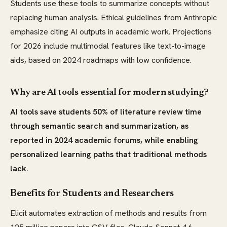
Students use these tools to summarize concepts without
replacing human analysis. Ethical guidelines from Anthropic
emphasize citing AI outputs in academic work. Projections
for 2026 include multimodal features like text-to-image
aids, based on 2024 roadmaps with low confidence.
Why are AI tools essential for modern studying?
AI tools save students 50% of literature review time
through semantic search and summarization, as
reported in 2024 academic forums, while enabling
personalized learning paths that traditional methods
lack.
Benefits for Students and Researchers
Elicit automates extraction of methods and results from