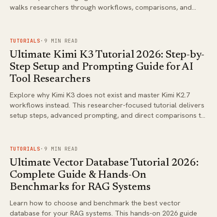
walks researchers through workflows, comparisons, and
optimization strategies.
FIG.
02
TUTORIALS
·
9
MIN READ
Ultimate Kimi K3 Tutorial 2026: Step-by-
Step Setup and Prompting Guide for AI
Tool Researchers
Explore why Kimi K3 does not exist and master Kimi K2.7
workflows instead. This researcher-focused tutorial delivers
setup steps, advanced prompting, and direct comparisons to
Claude Opus 4.8 and GPT-5.5 Pro.
FIG.
03
TUTORIALS
·
9
MIN READ
Ultimate Vector Database Tutorial 2026:
Complete Guide & Hands-On
Benchmarks for RAG Systems
Learn how to choose and benchmark the best vector
database for your RAG systems. This hands-on 2026 guide