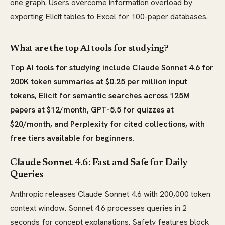
one graph. Users overcome information overload by
exporting Elicit tables to Excel for 100-paper databases.
What are the top AI tools for studying?
Top AI tools for studying include Claude Sonnet 4.6 for
200K token summaries at $0.25 per million input
tokens, Elicit for semantic searches across 125M
papers at $12/month, GPT-5.5 for quizzes at
$20/month, and Perplexity for cited collections, with
free tiers available for beginners.
Claude Sonnet 4.6: Fast and Safe for Daily
Queries
Anthropic releases Claude Sonnet 4.6 with 200,000 token
context window. Sonnet 4.6 processes queries in 2
seconds for concept explanations. Safety features block