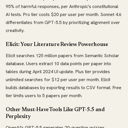
95% of harmful responses, per Anthropic's constitutional
AI tests. Pro tier costs $20 per user per month. Sonnet 4.6
differentiates from GPT-5.5 by prioritizing alignment over
creativity.
Elicit: Your Literature Review Powerhouse
Elicit searches 125 million papers from Semantic Scholar
database. Users extract 10 data points per paper into
tables during April 2024 UI update. Plus tier provides
unlimited searches for $12 per user per month. Elicit
builds databases by exporting results to CSV format. Free
tier limits users to 5 papers per month.
Other Must-Have Tools Like GPT-5.5 and
Perplexity
OpenAI's GPT-5.5 generates 20-question quizzes.