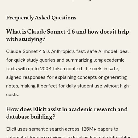
Frequently Asked Questions
What is Claude Sonnet 4.6 and how does it help
with studying?
Claude Sonnet 4.6 is Anthropic's fast, safe AI model ideal
for quick study queries and summarizing long academic
texts with up to 200K token context. It excels in safe,
aligned responses for explaining concepts or generating
notes, making it perfect for daily student use without high
costs.
How does Elicit assist in academic research and
database building?
Elicit uses semantic search across 125M+ papers to
automate literature reviews, extracting key data into tables