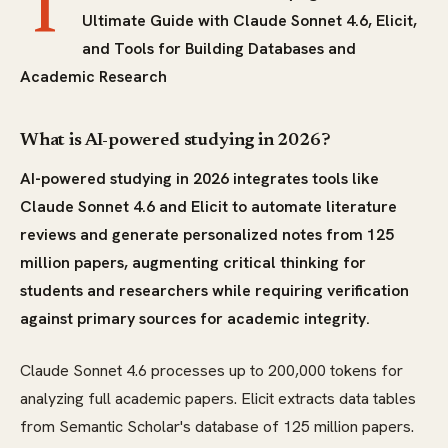
T
Ultimate Guide with Claude Sonnet 4.6, Elicit,
and Tools for Building Databases and
Academic Research
What is AI-powered studying in 2026?
AI-powered studying in 2026 integrates tools like
Claude Sonnet 4.6 and Elicit to automate literature
reviews and generate personalized notes from 125
million papers, augmenting critical thinking for
students and researchers while requiring verification
against primary sources for academic integrity.
Claude Sonnet 4.6 processes up to 200,000 tokens for
analyzing full academic papers. Elicit extracts data tables
from Semantic Scholar's database of 125 million papers.