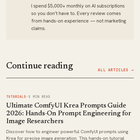
I spend $5,000+ monthly on AI subscriptions
so you don’t have to. Every review comes
from hands-on experience — not marketing
claims.
Continue reading
ALL ARTICLES →
FIG.
01
TUTORIALS
·
5
MIN READ
Ultimate ComfyUI Krea Prompts Guide
2026: Hands-On Prompt Engineering for
Image Researchers
Discover how to engineer powerful ComfyUI prompts using
Krea for precise image generation. This hands-on tutorial