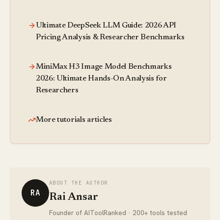
Ultimate DeepSeek LLM Guide: 2026 API
Pricing Analysis & Researcher Benchmarks
MiniMax H3 Image Model Benchmarks
2026: Ultimate Hands-On Analysis for
Researchers
More tutorials articles
ABOUT THE AUTHOR
RA
Rai Ansar
Founder of AIToolRanked · 200+ tools tested