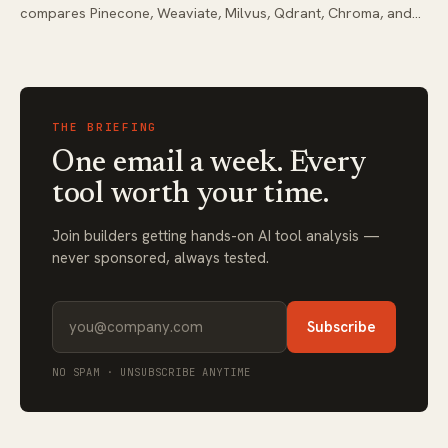
compares Pinecone, Weaviate, Milvus, Qdrant, Chroma, and
pgvector with real workflow integration tips.
THE BRIEFING
One email a week. Every
tool worth your time.
Join builders getting hands-on AI tool analysis —
never sponsored, always tested.
Subscribe
NO SPAM · UNSUBSCRIBE ANYTIME