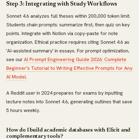
Step 3: Integrating with Study Workflows
Sonnet 4.6 analyzes full theses within 200,000 token limit.
Students chain prompts: summarize first, then quiz on key
points. Integrate with Notion via copy-paste for note
organization. Ethical practice requires citing Sonnet 4.6 as
'AI-assisted summary' in essays. For prompt optimization,
see our
AI Prompt Engineering Guide 2026: Complete
Beginner's Tutorial to Writing Effective Prompts for Any
AI Model
.
A Reddit user in 2024 prepares for exams by inputting
lecture notes into Sonnet 4.6, generating outlines that save
5 hours weekly.
How do I build academic databases with Elicit and
complementary tools?