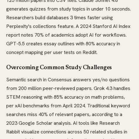
125 million papers into CSV files. Claude Sonnet 4.6
generates quizzes from study topics in under 10 seconds.
Researchers build databases 3 times faster using
Perplexity's collections feature. A 2024 Stanford AI Index
report notes 70% of academics adopt AI for workflows.
GPT-5.5 creates essay outlines with 80% accuracy in
concept mapping per user tests on Reddit.
Overcoming Common Study Challenges
Semantic search in Consensus answers yes/no questions
from 200 million peer-reviewed papers. Grok 4.3 handles
STEM reasoning with 85% accuracy on math problems,
per xAI benchmarks from April 2024. Traditional keyword
searches miss 40% of relevant papers, according to a
2023 Google Scholar analysis. AI tools like Research
Rabbit visualize connections across 50 related studies in