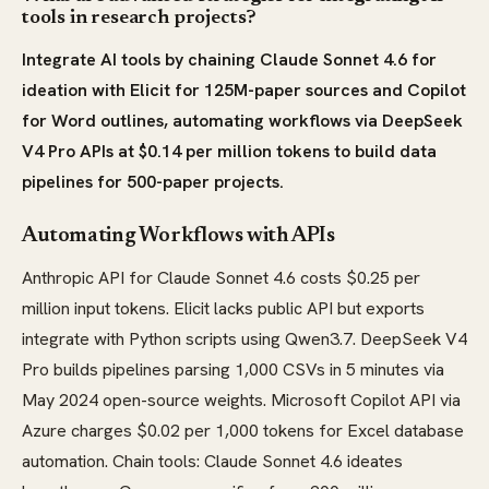
tools in research projects?
Integrate AI tools by chaining Claude Sonnet 4.6 for
ideation with Elicit for 125M-paper sources and Copilot
for Word outlines, automating workflows via DeepSeek
V4 Pro APIs at $0.14 per million tokens to build data
pipelines for 500-paper projects.
Automating Workflows with APIs
Anthropic API for Claude Sonnet 4.6 costs $0.25 per
million input tokens. Elicit lacks public API but exports
integrate with Python scripts using Qwen3.7. DeepSeek V4
Pro builds pipelines parsing 1,000 CSVs in 5 minutes via
May 2024 open-source weights. Microsoft Copilot API via
Azure charges $0.02 per 1,000 tokens for Excel database
automation. Chain tools: Claude Sonnet 4.6 ideates