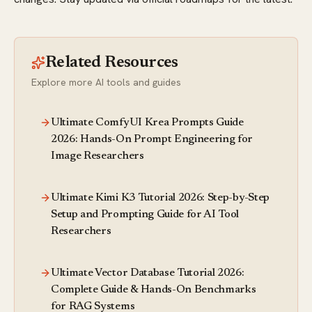
Related Resources
Explore more AI tools and guides
Ultimate ComfyUI Krea Prompts Guide
2026: Hands-On Prompt Engineering for
Image Researchers
Ultimate Kimi K3 Tutorial 2026: Step-by-Step
Setup and Prompting Guide for AI Tool
Researchers
Ultimate Vector Database Tutorial 2026:
Complete Guide & Hands-On Benchmarks
for RAG Systems