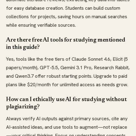
for easy database creation. Students can build custom
collections for projects, saving hours on manual searches
while ensuring verifiable sources.
Are there free AI tools for studying mentioned
in this guide?
Yes, tools like the free tiers of Claude Sonnet 4.6, Elicit (5
papers/month), GPT-5.5, Gemini 3.1 Pro, Research Rabbit,
and Qwen3.7 offer robust starting points. Upgrade to paid
plans like $20/month for unlimited access as needs grow.
How can I ethically use AI for studying without
plagiarizing?
Always verify AI outputs against primary sources, cite any
AI-assisted ideas, and use tools to augment—not replace
—your critical thinking. Focus on understanding concepts