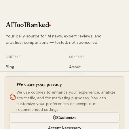
AIToolRanked
Your daily source for AI news, expert reviews, and
practical comparisons — tested, not sponsored.
CONTENT
COMPANY
Blog
About
Categories
Contact
Comparisons
Editorial Policy
Newsletter
Privacy
We value your privacy
We use cookies to enhance your experience, analyze
site traffic, and for marketing purposes. You can
CONNECT
customize your preferences or accept our
Twitter / X
recommended settings.
LinkedIn
Customize
contact@aitoolranked.com
Accept Necessary