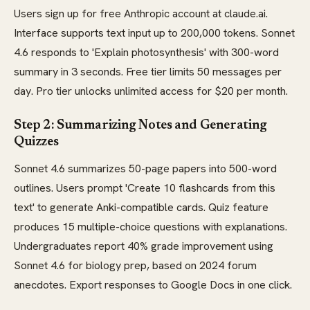
Users sign up for free Anthropic account at claude.ai.
Interface supports text input up to 200,000 tokens. Sonnet
4.6 responds to 'Explain photosynthesis' with 300-word
summary in 3 seconds. Free tier limits 50 messages per
day. Pro tier unlocks unlimited access for $20 per month.
Step 2: Summarizing Notes and Generating
Quizzes
Sonnet 4.6 summarizes 50-page papers into 500-word
outlines. Users prompt 'Create 10 flashcards from this
text' to generate Anki-compatible cards. Quiz feature
produces 15 multiple-choice questions with explanations.
Undergraduates report 40% grade improvement using
Sonnet 4.6 for biology prep, based on 2024 forum
anecdotes. Export responses to Google Docs in one click.