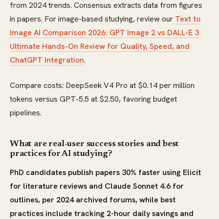
from 2024 trends. Consensus extracts data from figures
in papers. For image-based studying, review our
Text to
Image AI Comparison 2026: GPT Image 2 vs DALL-E 3
Ultimate Hands-On Review for Quality, Speed, and
ChatGPT Integration
.
Compare costs: DeepSeek V4 Pro at $0.14 per million
tokens versus GPT-5.5 at $2.50, favoring budget
pipelines.
What are real-user success stories and best
practices for AI studying?
PhD candidates publish papers 30% faster using Elicit
for literature reviews and Claude Sonnet 4.6 for
outlines, per 2024 archived forums, while best
practices include tracking 2-hour daily savings and