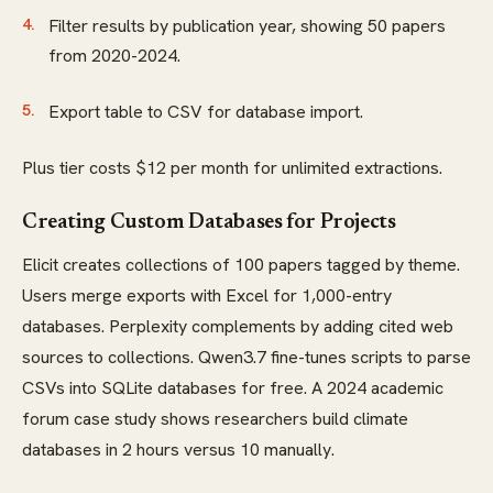
Filter results by publication year, showing 50 papers
from 2020-2024.
Export table to CSV for database import.
Plus tier costs $12 per month for unlimited extractions.
Creating Custom Databases for Projects
Elicit creates collections of 100 papers tagged by theme.
Users merge exports with Excel for 1,000-entry
databases. Perplexity complements by adding cited web
sources to collections. Qwen3.7 fine-tunes scripts to parse
CSVs into SQLite databases for free. A 2024 academic
forum case study shows researchers build climate
databases in 2 hours versus 10 manually.