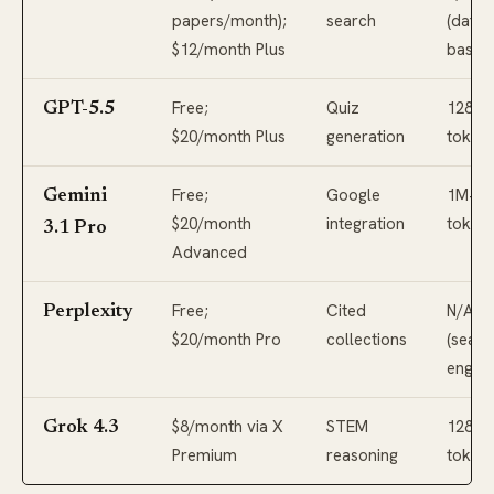
papers/month);
search
(data
$12/month Plus
based
Free;
Quiz
128K+
GPT-5.5
$20/month Plus
generation
token
Free;
Google
1M+
Gemini
$20/month
integration
token
3.1 Pro
Advanced
Free;
Cited
N/A
Perplexity
$20/month Pro
collections
(searc
engine
$8/month via X
STEM
128K+
Grok 4.3
Premium
reasoning
token