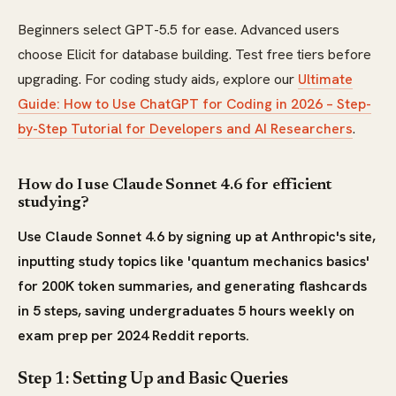
Beginners select GPT-5.5 for ease. Advanced users
choose Elicit for database building. Test free tiers before
upgrading. For coding study aids, explore our
Ultimate
Guide: How to Use ChatGPT for Coding in 2026 – Step-
by-Step Tutorial for Developers and AI Researchers
.
How do I use Claude Sonnet 4.6 for efficient
studying?
Use Claude Sonnet 4.6 by signing up at Anthropic's site,
inputting study topics like 'quantum mechanics basics'
for 200K token summaries, and generating flashcards
in 5 steps, saving undergraduates 5 hours weekly on
exam prep per 2024 Reddit reports.
Step 1: Setting Up and Basic Queries