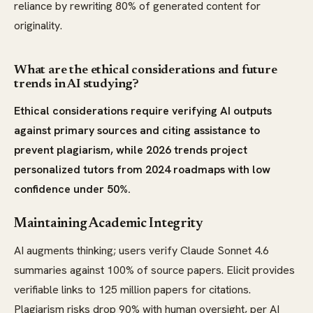
reliance by rewriting 80% of generated content for
originality.
What are the ethical considerations and future
trends in AI studying?
Ethical considerations require verifying AI outputs
against primary sources and citing assistance to
prevent plagiarism, while 2026 trends project
personalized tutors from 2024 roadmaps with low
confidence under 50%.
Maintaining Academic Integrity
AI augments thinking; users verify Claude Sonnet 4.6
summaries against 100% of source papers. Elicit provides
verifiable links to 125 million papers for citations.
Plagiarism risks drop 90% with human oversight, per AI