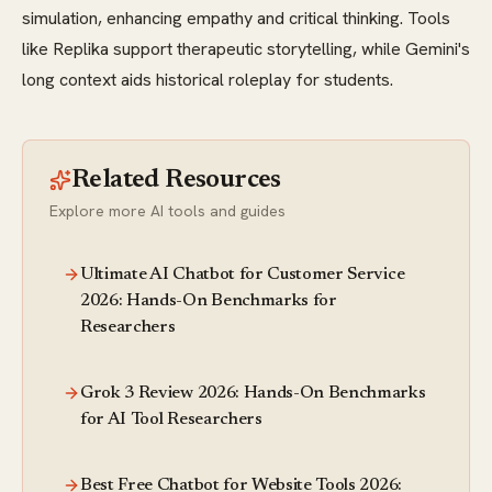
simulation, enhancing empathy and critical thinking. Tools
like Replika support therapeutic storytelling, while Gemini's
long context aids historical roleplay for students.
Related Resources
Explore more AI tools and guides
Ultimate AI Chatbot for Customer Service
2026: Hands-On Benchmarks for
Researchers
Grok 3 Review 2026: Hands-On Benchmarks
for AI Tool Researchers
Best Free Chatbot for Website Tools 2026: