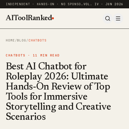
INDEPENDENT · HANDS-ON · NO SPONSORED RANKINGS
VOL. IV · JUN 2026
AIToolRanked
HOME
/
BLOG
/
CHATBOTS
CHATBOTS ·
11
MIN READ
Best AI Chatbot for
Roleplay 2026: Ultimate
Hands-On Review of Top
Tools for Immersive
Storytelling and Creative
Scenarios