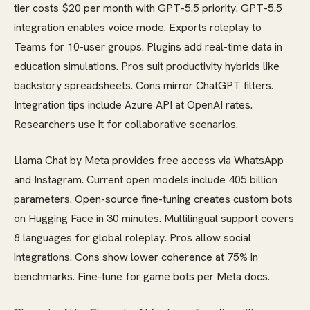
tier costs $20 per month with GPT-5.5 priority. GPT-5.5
integration enables voice mode. Exports roleplay to
Teams for 10-user groups. Plugins add real-time data in
education simulations. Pros suit productivity hybrids like
backstory spreadsheets. Cons mirror ChatGPT filters.
Integration tips include Azure API at OpenAI rates.
Researchers use it for collaborative scenarios.
Llama Chat by Meta provides free access via WhatsApp
and Instagram. Current open models include 405 billion
parameters. Open-source fine-tuning creates custom bots
on Hugging Face in 30 minutes. Multilingual support covers
8 languages for global roleplay. Pros allow social
integrations. Cons show lower coherence at 75% in
benchmarks. Fine-tune for game bots per Meta docs.