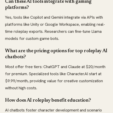
Can these AI tools integrate with gaming
platforms?
Yes, tools like Copilot and Gemini integrate via APIs with
platforms like Unity or Google Workspace, enabling real-
time roleplay exports. Researchers can fine-tune Llama
models for custom game bots.
What are the pricing options for top roleplay AI
chatbots?
Most offer free tiers: ChatGPT and Claude at $20/month
for premium. Specialized tools like Character.AI start at
$9.99/month, providing value for creative customization
without high costs.
How does AI roleplay benefit education?
AI chatbots foster character development and scenario