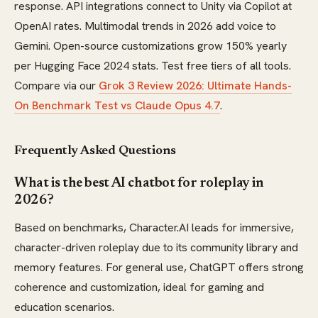
response. API integrations connect to Unity via Copilot at
OpenAI rates. Multimodal trends in 2026 add voice to
Gemini. Open-source customizations grow 150% yearly
per Hugging Face 2024 stats. Test free tiers of all tools.
Compare via our
Grok 3 Review 2026: Ultimate Hands-
On Benchmark Test vs Claude Opus 4.7
.
Frequently Asked Questions
What is the best AI chatbot for roleplay in
2026?
Based on benchmarks, Character.AI leads for immersive,
character-driven roleplay due to its community library and
memory features. For general use, ChatGPT offers strong
coherence and customization, ideal for gaming and
education scenarios.