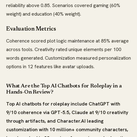
reliability above 0.85. Scenarios covered gaming (60%
weight) and education (40% weight).
Evaluation Metrics
Coherence scored plot logic maintenance at 85% average
across tools. Creativity rated unique elements per 100
words generated. Customization measured personalization
options in 12 features like avatar uploads.
What Are the Top AI Chatbots for Roleplay in a
Hands-On Review?
Top AI chatbots for roleplay include ChatGPT with
9/10 coherence via GPT-5.5, Claude at 9/10 creativity
through artifacts, and Character.AI leading
customization with 10 million+ community characters,