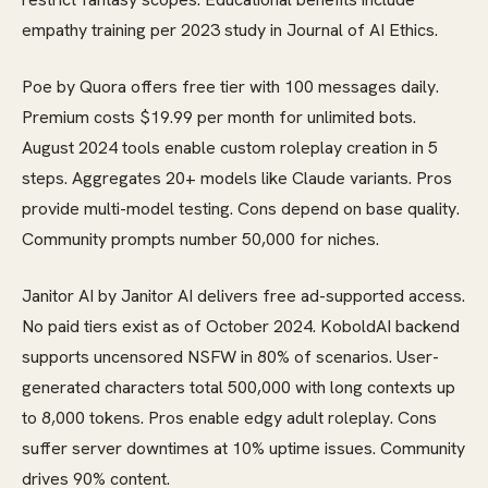
empathy training per 2023 study in Journal of AI Ethics.
Poe by Quora offers free tier with 100 messages daily.
Premium costs $19.99 per month for unlimited bots.
August 2024 tools enable custom roleplay creation in 5
steps. Aggregates 20+ models like Claude variants. Pros
provide multi-model testing. Cons depend on base quality.
Community prompts number 50,000 for niches.
Janitor AI by Janitor AI delivers free ad-supported access.
No paid tiers exist as of October 2024. KoboldAI backend
supports uncensored NSFW in 80% of scenarios. User-
generated characters total 500,000 with long contexts up
to 8,000 tokens. Pros enable edgy adult roleplay. Cons
suffer server downtimes at 10% uptime issues. Community
drives 90% content.