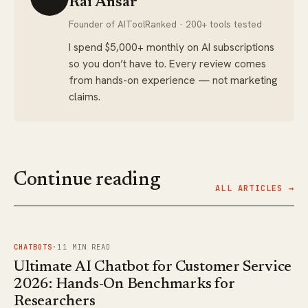
Rai Ansar
Founder of AIToolRanked · 200+ tools tested
I spend $5,000+ monthly on AI subscriptions
so you don’t have to. Every review comes
from hands-on experience — not marketing
claims.
Continue reading
ALL ARTICLES →
FIG.
01
CHATBOTS
·
11
MIN READ
Ultimate AI Chatbot for Customer Service
2026: Hands-On Benchmarks for
Researchers