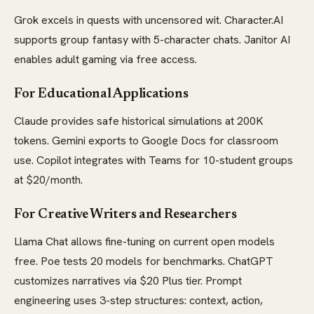
Grok excels in quests with uncensored wit. Character.AI
supports group fantasy with 5-character chats. Janitor AI
enables adult gaming via free access.
For Educational Applications
Claude provides safe historical simulations at 200K
tokens. Gemini exports to Google Docs for classroom
use. Copilot integrates with Teams for 10-student groups
at $20/month.
For Creative Writers and Researchers
Llama Chat allows fine-tuning on current open models
free. Poe tests 20 models for benchmarks. ChatGPT
customizes narratives via $20 Plus tier. Prompt
engineering uses 3-step structures: context, action,