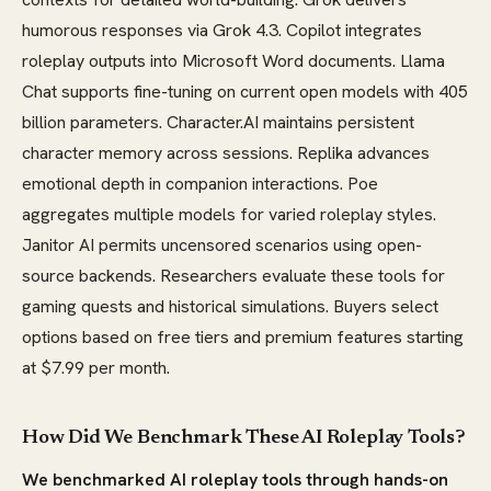
humorous responses via Grok 4.3. Copilot integrates
roleplay outputs into Microsoft Word documents. Llama
Chat supports fine-tuning on current open models with 405
billion parameters. Character.AI maintains persistent
character memory across sessions. Replika advances
emotional depth in companion interactions. Poe
aggregates multiple models for varied roleplay styles.
Janitor AI permits uncensored scenarios using open-
source backends. Researchers evaluate these tools for
gaming quests and historical simulations. Buyers select
options based on free tiers and premium features starting
at $7.99 per month.
How Did We Benchmark These AI Roleplay Tools?
We benchmarked AI roleplay tools through hands-on