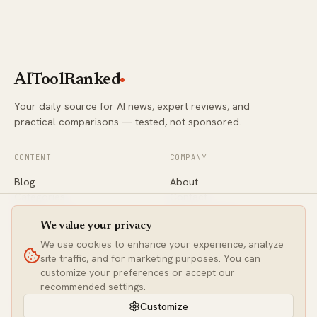
AIToolRanked
Your daily source for AI news, expert reviews, and
practical comparisons — tested, not sponsored.
CONTENT
COMPANY
Blog
About
Categories
Contact
Comparisons
Editorial Policy
Newsletter
Privacy
We value your privacy
We use cookies to enhance your experience, analyze
site traffic, and for marketing purposes. You can
CONNECT
customize your preferences or accept our
Twitter / X
recommended settings.
LinkedIn
Customize
contact@aitoolranked.com