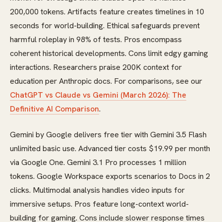
200,000 tokens. Artifacts feature creates timelines in 10
seconds for world-building. Ethical safeguards prevent
harmful roleplay in 98% of tests. Pros encompass
coherent historical developments. Cons limit edgy gaming
interactions. Researchers praise 200K context for
education per Anthropic docs. For comparisons, see our
ChatGPT vs Claude vs Gemini (March 2026): The
Definitive AI Comparison
.
Gemini by Google delivers free tier with Gemini 3.5 Flash
unlimited basic use. Advanced tier costs $19.99 per month
via Google One. Gemini 3.1 Pro processes 1 million
tokens. Google Workspace exports scenarios to Docs in 2
clicks. Multimodal analysis handles video inputs for
immersive setups. Pros feature long-context world-
building for gaming. Cons include slower response times