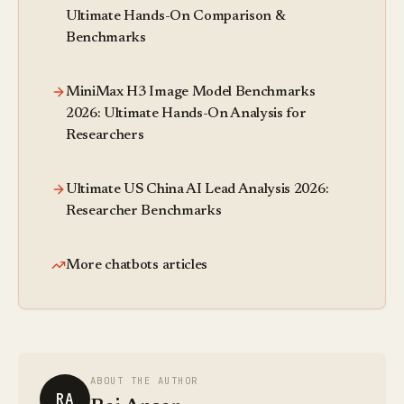
Ultimate Hands-On Comparison &
Benchmarks
MiniMax H3 Image Model Benchmarks
2026: Ultimate Hands-On Analysis for
Researchers
Ultimate US China AI Lead Analysis 2026:
Researcher Benchmarks
More chatbots articles
ABOUT THE AUTHOR
RA