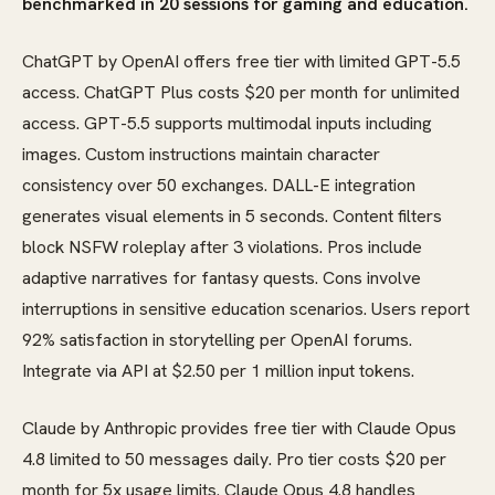
benchmarked in 20 sessions for gaming and education.
ChatGPT by OpenAI offers free tier with limited GPT-5.5
access. ChatGPT Plus costs $20 per month for unlimited
access. GPT-5.5 supports multimodal inputs including
images. Custom instructions maintain character
consistency over 50 exchanges. DALL-E integration
generates visual elements in 5 seconds. Content filters
block NSFW roleplay after 3 violations. Pros include
adaptive narratives for fantasy quests. Cons involve
interruptions in sensitive education scenarios. Users report
92% satisfaction in storytelling per OpenAI forums.
Integrate via API at $2.50 per 1 million input tokens.
Claude by Anthropic provides free tier with Claude Opus
4.8 limited to 50 messages daily. Pro tier costs $20 per
month for 5x usage limits. Claude Opus 4.8 handles