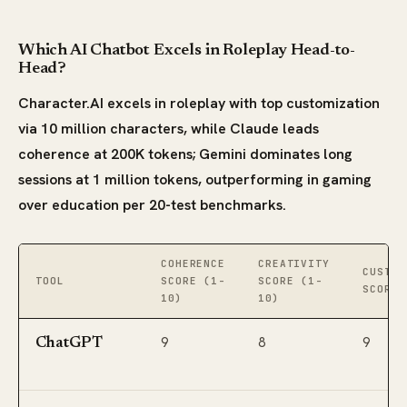
Which AI Chatbot Excels in Roleplay Head-to-
Head?
Character.AI excels in roleplay with top customization
via 10 million characters, while Claude leads
coherence at 200K tokens; Gemini dominates long
sessions at 1 million tokens, outperforming in gaming
over education per 20-test benchmarks.
COHERENCE
CREATIVITY
CUSTOM
TOOL
SCORE (1-
SCORE (1-
SCORE 
10)
10)
9
8
9
ChatGPT