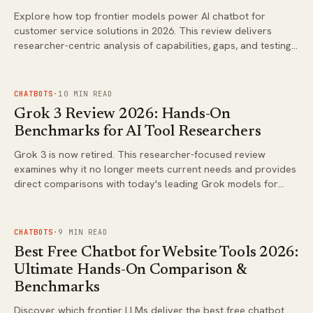
Explore how top frontier models power AI chatbot for
customer service solutions in 2026. This review delivers
researcher-centric analysis of capabilities, gaps, and testing
approaches for real deployments.
FIG.
02
CHATBOTS
·
10
MIN READ
Grok 3 Review 2026: Hands-On
Benchmarks for AI Tool Researchers
Grok 3 is now retired. This researcher-focused review
examines why it no longer meets current needs and provides
direct comparisons with today's leading Grok models for
coding, agentic tasks, and analysis.
FIG.
03
CHATBOTS
·
9
MIN READ
Best Free Chatbot for Website Tools 2026:
Ultimate Hands-On Comparison &
Benchmarks
Discover which frontier LLMs deliver the best free chatbot