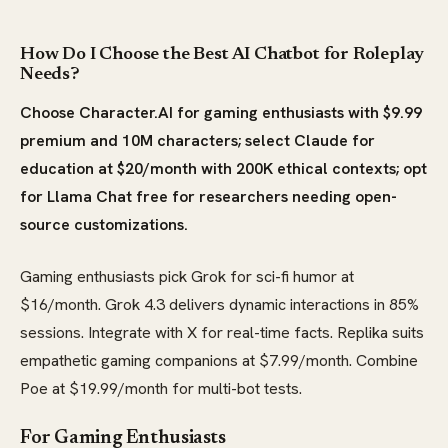
How Do I Choose the Best AI Chatbot for Roleplay
Needs?
Choose Character.AI for gaming enthusiasts with $9.99
premium and 10M characters; select Claude for
education at $20/month with 200K ethical contexts; opt
for Llama Chat free for researchers needing open-
source customizations.
Gaming enthusiasts pick Grok for sci-fi humor at
$16/month. Grok 4.3 delivers dynamic interactions in 85%
sessions. Integrate with X for real-time facts. Replika suits
empathetic gaming companions at $7.99/month. Combine
Poe at $19.99/month for multi-bot tests.
For Gaming Enthusiasts