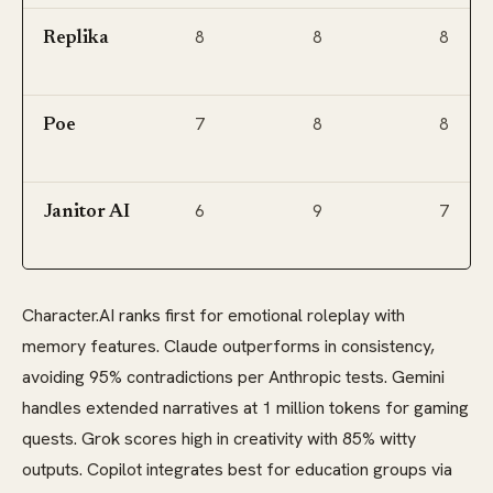
8
8
8
Replika
7
8
8
Poe
6
9
7
Janitor AI
Character.AI ranks first for emotional roleplay with
memory features. Claude outperforms in consistency,
avoiding 95% contradictions per Anthropic tests. Gemini
handles extended narratives at 1 million tokens for gaming
quests. Grok scores high in creativity with 85% witty
outputs. Copilot integrates best for education groups via