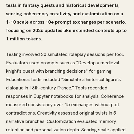
tests in fantasy quests and historical developments,
scoring coherence, creativity, and customization on a
1-10 scale across 10+ prompt exchanges per scenario,
focusing on 2026 updates like extended contexts up to
1 million tokens.
Testing involved 20 simulated roleplay sessions per tool.
Evaluators used prompts such as "Develop a medieval
knight's quest with branching decisions" for gaming.
Educational tests included "Simulate a historical figure's
dialogue in 18th-century France." Tools recorded
responses in Jupyter notebooks for analysis. Coherence
measured consistency over 15 exchanges without plot
contradictions. Creativity assessed original twists in 5
narrative branches. Customization evaluated memory
retention and personalization depth. Scoring scale applied