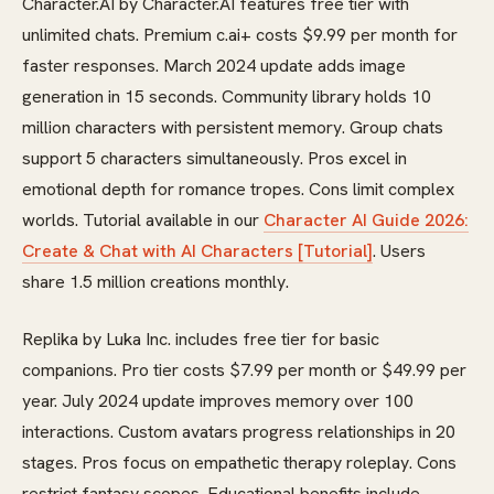
Character.AI by Character.AI features free tier with
unlimited chats. Premium c.ai+ costs $9.99 per month for
faster responses. March 2024 update adds image
generation in 15 seconds. Community library holds 10
million characters with persistent memory. Group chats
support 5 characters simultaneously. Pros excel in
emotional depth for romance tropes. Cons limit complex
worlds. Tutorial available in our
Character AI Guide 2026:
Create & Chat with AI Characters [Tutorial]
. Users
share 1.5 million creations monthly.
Replika by Luka Inc. includes free tier for basic
companions. Pro tier costs $7.99 per month or $49.99 per
year. July 2024 update improves memory over 100
interactions. Custom avatars progress relationships in 20
stages. Pros focus on empathetic therapy roleplay. Cons
restrict fantasy scopes. Educational benefits include