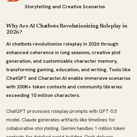
Storytelling and Creative Scenarios
Why Are AI Chatbots Revolutionizing Roleplay in
2026?
AI chatbots revolutionize roleplay in 2026 through
enhanced coherence in long sessions, creative plot
generation, and customizable character memory,
transforming gaming, education, and writing. Tools like
ChatGPT and Character.AI enable immersive scenarios
with 200K+ token contexts and community libraries
exceeding 10 million characters.
ChatGPT processes roleplay prompts with GPT-5.5
model. Claude generates artifacts like timelines for
collaborative storytelling. Gemini handles 1 million token
contexts for detailed world-building. Grok delivers