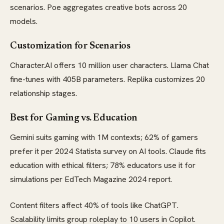
scenarios. Poe aggregates creative bots across 20
models.
Customization for Scenarios
Character.AI offers 10 million user characters. Llama Chat
fine-tunes with 405B parameters. Replika customizes 20
relationship stages.
Best for Gaming vs. Education
Gemini suits gaming with 1M contexts; 62% of gamers
prefer it per 2024 Statista survey on AI tools. Claude fits
education with ethical filters; 78% educators use it for
simulations per EdTech Magazine 2024 report.
Content filters affect 40% of tools like ChatGPT.
Scalability limits group roleplay to 10 users in Copilot.