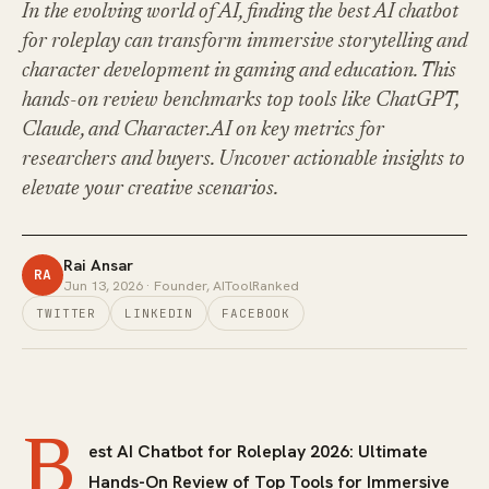
In the evolving world of AI, finding the best AI chatbot
for roleplay can transform immersive storytelling and
character development in gaming and education. This
hands-on review benchmarks top tools like ChatGPT,
Claude, and Character.AI on key metrics for
researchers and buyers. Uncover actionable insights to
elevate your creative scenarios.
Rai Ansar
RA
Jun 13, 2026
· Founder, AIToolRanked
TWITTER
LINKEDIN
FACEBOOK
B
est AI Chatbot for Roleplay 2026: Ultimate
Hands-On Review of Top Tools for Immersive