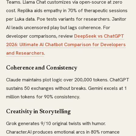
Teams. Llama Chat customizes via open-source at zero
cost. Replika aids empathy in 70% of therapeutic sessions
per Luka data. Poe tests variants for researchers. Janitor
AI leads uncensored play but lags coherence. For
developer comparisons, review
DeepSeek vs ChatGPT
2026: Ultimate AI Chatbot Comparison for Developers
and Researchers
.
Coherence and Consistency
Claude maintains plot logic over 200,000 tokens. ChatGPT
sustains 50 exchanges without breaks. Gemini excels at 1
million tokens for 90% consistency.
Creativity in Storytelling
Grok generates 9/10 original twists with humor.
Character.AI produces emotional arcs in 80% romance