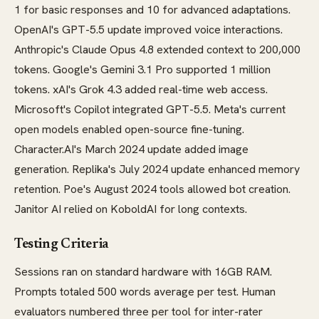
1 for basic responses and 10 for advanced adaptations.
OpenAI's GPT-5.5 update improved voice interactions.
Anthropic's Claude Opus 4.8 extended context to 200,000
tokens. Google's Gemini 3.1 Pro supported 1 million
tokens. xAI's Grok 4.3 added real-time web access.
Microsoft's Copilot integrated GPT-5.5. Meta's current
open models enabled open-source fine-tuning.
Character.AI's March 2024 update added image
generation. Replika's July 2024 update enhanced memory
retention. Poe's August 2024 tools allowed bot creation.
Janitor AI relied on KoboldAI for long contexts.
Testing Criteria
Sessions ran on standard hardware with 16GB RAM.
Prompts totaled 500 words average per test. Human
evaluators numbered three per tool for inter-rater