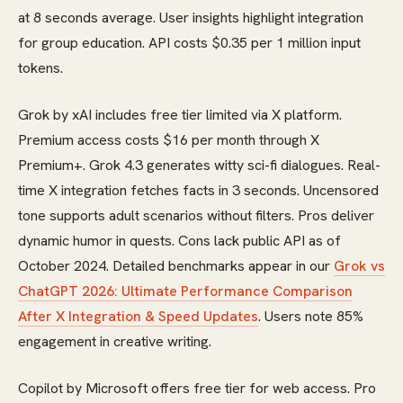
at 8 seconds average. User insights highlight integration
for group education. API costs $0.35 per 1 million input
tokens.
Grok by xAI includes free tier limited via X platform.
Premium access costs $16 per month through X
Premium+. Grok 4.3 generates witty sci-fi dialogues. Real-
time X integration fetches facts in 3 seconds. Uncensored
tone supports adult scenarios without filters. Pros deliver
dynamic humor in quests. Cons lack public API as of
October 2024. Detailed benchmarks appear in our
Grok vs
ChatGPT 2026: Ultimate Performance Comparison
After X Integration & Speed Updates
. Users note 85%
engagement in creative writing.
Copilot by Microsoft offers free tier for web access. Pro