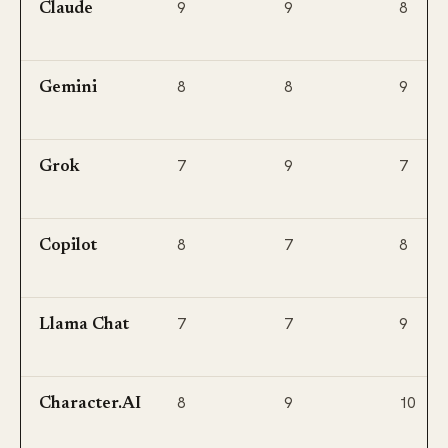
9
9
8
Claude
8
8
9
Gemini
7
9
7
Grok
8
7
8
Copilot
7
7
9
Llama Chat
8
9
10
Character.AI