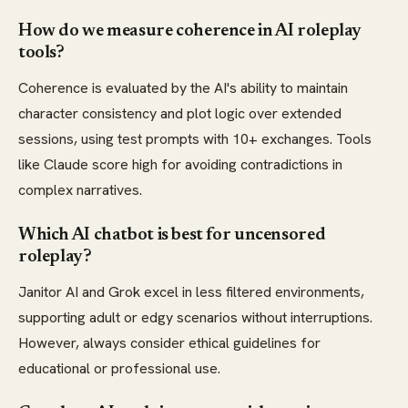
How do we measure coherence in AI roleplay
tools?
Coherence is evaluated by the AI's ability to maintain
character consistency and plot logic over extended
sessions, using test prompts with 10+ exchanges. Tools
like Claude score high for avoiding contradictions in
complex narratives.
Which AI chatbot is best for uncensored
roleplay?
Janitor AI and Grok excel in less filtered environments,
supporting adult or edgy scenarios without interruptions.
However, always consider ethical guidelines for
educational or professional use.