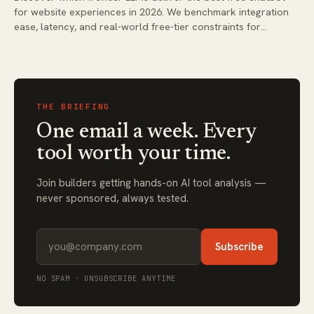
for website experiences in 2026. We benchmark integration
ease, latency, and real-world free-tier constraints for
business deployments.
THE BRIEFING
One email a week. Every
tool worth your time.
Join builders getting hands-on AI tool analysis —
never sponsored, always tested.
Subscribe
NO SPAM · UNSUBSCRIBE ANYTIME